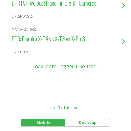
DPRTV: Five Best Handling Digital Cameras
2 RESPONSES
MARCH 21, 2022
PDR: Fujifilm X-T4 vs X-T3 vs X-Pro3
1 RESPONSE
Load More Tagged Like This…
Back to top
Mobile
Desktop