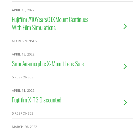
APRIL 15, 2022
Fujifilm #10YearsOfXMount Continues
With Film Simulations
NO RESPONSES
APRIL 12, 2022
Sirui Anamorphic X-Mount Lens Sale
5 RESPONSES
APRIL 11, 2022
Fujifilm X-T3 Discounted
5 RESPONSES
MARCH 26, 2022