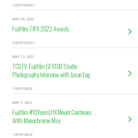
2 RESPONSES
MAY 20, 2022
Fujifilm TIPA 2022 Awards
5 RESPONSES
MAY 13, 2022
TCSTV: Fujifilm GFX100 Studio
Photography Interview with Jason Eng
1 RESPONSE
MAY 7, 2022
Fujifilm #10YearsOfXMount Continues
With Monochrome May
1 RESPONSE