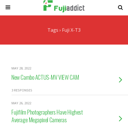
Tags › Fuji X-T3
MAY 28, 2022
New Cambo ACTUS-MV VIEW CAM
3 RESPONSES
MAY 26, 2022
Fujifilm Photographers Have Highest
Average Megapixel Cameras