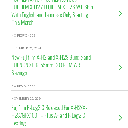
FUJIFILM X-H2 / FUJIFILM X-H2S Will Ship
With English and Japanese Only Starting
This March
NO RESPONSES
DECEMBER 24, 2024
New Fujifilm X-H2 and X-H2S Bundle and
FUJINON XF16-55mmF2.8 R LM WR
Savings
NO RESPONSES
NOVEMBER 22, 2024
Fujifilm F-Log2 C Released For X-H2/X-
H2S/GFX100II – Plus AF and F-Log2 C
Testing