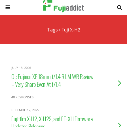
Tags › Fuji X-H2
JULY 13, 2026
OL: Fujinon XF 18mm f/1.4 R LM WR Review
– Very Sharp Even At f/1.4
48 RESPONSES
DECEMBER 2, 2025
Fujifilm X-H2, X-H2S, and FT-XH Firmware
Updates Released