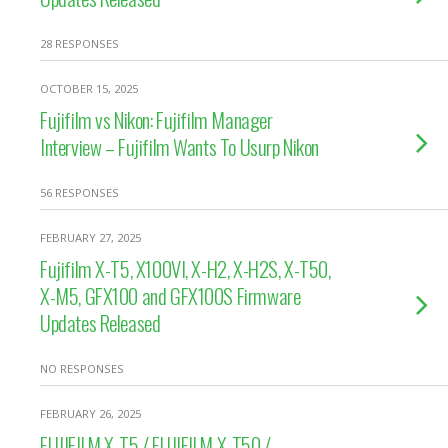
28 RESPONSES
OCTOBER 15, 2025
Fujifilm vs Nikon: Fujifilm Manager
Interview – Fujifilm Wants To Usurp Nikon
56 RESPONSES
FEBRUARY 27, 2025
Fujifilm X-T5, X100VI, X-H2, X-H2S, X-T50,
X-M5, GFX100 and GFX100S Firmware
Updates Released
NO RESPONSES
FEBRUARY 26, 2025
FUJIFILM X-T5 / FUJIFILM X-T50 /