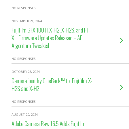
NO RESPONSES
NOVEMBER 21, 2024
Fujifilm GFX 100 II, X-H2, X-H2S, and FT-
XH Firmware Updates Released – AF
Algorithm Tweaked
NO RESPONSES
OCTOBER 26, 2024
Camerafoundry CineBack™ for Fujifilm X-
H2S and X-H2
NO RESPONSES
AUGUST 20, 2024
Adobe Camera Raw 16.5 Adds Fujifilm