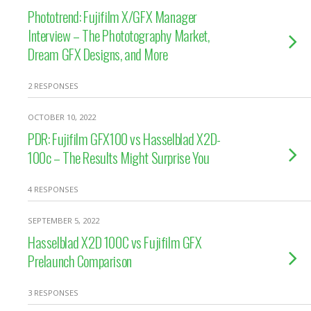
Phototrend: Fujifilm X/GFX Manager
Interview – The Phototography Market,
Dream GFX Designs, and More
2 RESPONSES
OCTOBER 10, 2022
PDR: Fujifilm GFX100 vs Hasselblad X2D-
100c – The Results Might Surprise You
4 RESPONSES
SEPTEMBER 5, 2022
Hasselblad X2D 100C vs Fujifilm GFX
Prelaunch Comparison
3 RESPONSES