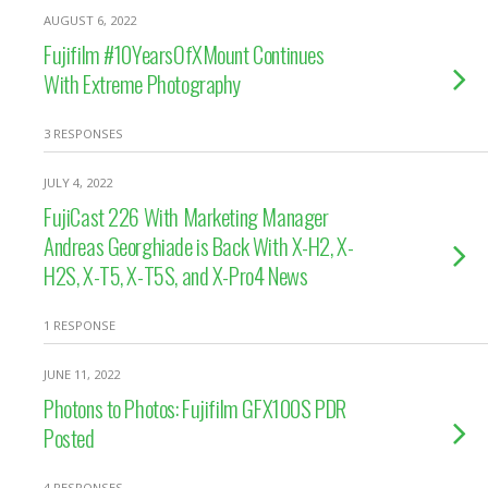
AUGUST 6, 2022
Fujifilm #10YearsOfXMount Continues
With Extreme Photography
3 RESPONSES
JULY 4, 2022
FujiCast 226 With Marketing Manager
Andreas Georghiade is Back With X-H2, X-
H2S, X-T5, X-T5S, and X-Pro4 News
1 RESPONSE
JUNE 11, 2022
Photons to Photos: Fujifilm GFX100S PDR
Posted
4 RESPONSES