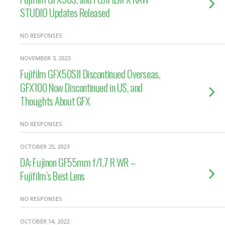
STUDIO Updates Released
NO RESPONSES
NOVEMBER 3, 2023
Fujifilm GFX50SII Discontinued Overseas,
GFX100 Now Discontinued in US, and
Thoughts About GFX
NO RESPONSES
OCTOBER 25, 2023
DA: Fujinon GF55mm f/1.7 R WR –
Fujifilm’s Best Lens
NO RESPONSES
OCTOBER 14, 2022