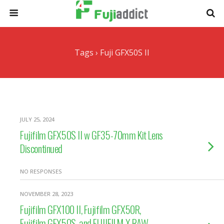
Tags › Fuji GFX50S II
JULY 25, 2024
Fujifilm GFX50S II w GF35-70mm Kit Lens
Discontinued
NO RESPONSES
NOVEMBER 28, 2023
Fujifilm GFX100 II, Fujifilm GFX50R,
Fujifilm GFX50S, and FUJIFILM X RAW