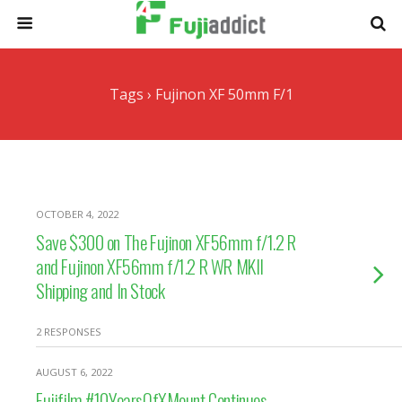
Tags › Fujinon XF 50mm F/1
OCTOBER 4, 2022
Save $300 on The Fujinon XF56mm f/1.2 R
and Fujinon XF56mm f/1.2 R WR MKII
Shipping and In Stock
2 RESPONSES
AUGUST 6, 2022
Fujifilm #10YearsOfXMount Continues