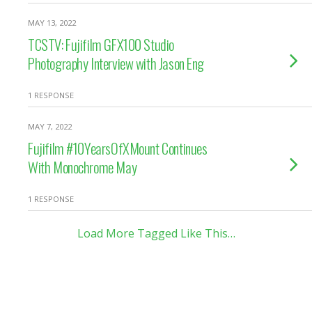
MAY 13, 2022
TCSTV: Fujifilm GFX100 Studio
Photography Interview with Jason Eng
1 RESPONSE
MAY 7, 2022
Fujifilm #10YearsOfXMount Continues
With Monochrome May
1 RESPONSE
Load More Tagged Like This…