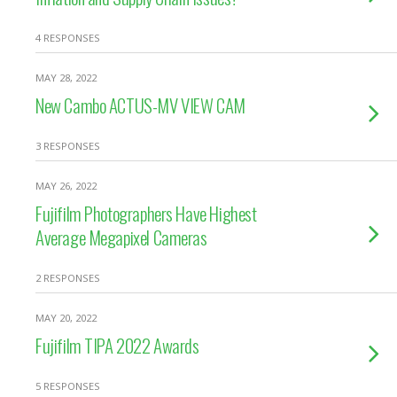
4 RESPONSES
MAY 28, 2022
New Cambo ACTUS-MV VIEW CAM
3 RESPONSES
MAY 26, 2022
Fujifilm Photographers Have Highest
Average Megapixel Cameras
2 RESPONSES
MAY 20, 2022
Fujifilm TIPA 2022 Awards
5 RESPONSES