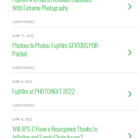
With Extreme Photography
3 RESPONSES
JUNE 11, 2022
Photons to Photos: Fujifilm GFX100S PDR
Posted
4 RESPONSES
JUNE 9, 2022
Fujifilm at PHOTONEXT 2022
2 RESPONSES
JUNE 8, 2022
Will APS-C Have a Resurgence Thanks to
Inflation and Supply Chain Issues?