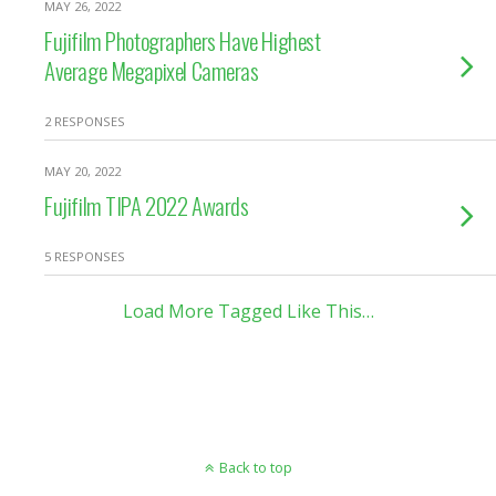
MAY 26, 2022
Fujifilm Photographers Have Highest
Average Megapixel Cameras
2 RESPONSES
MAY 20, 2022
Fujifilm TIPA 2022 Awards
5 RESPONSES
Load More Tagged Like This…
Back to top