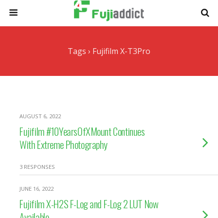
Tags › Fujifilm X-T3Pro
AUGUST 6, 2022
Fujifilm #10YearsOfXMount Continues
With Extreme Photography
3 RESPONSES
JUNE 16, 2022
Fujifilm X-H2S F-Log and F-Log 2 LUT Now
Available