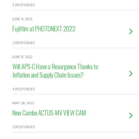
5 RESPONSES
JUNE 9, 2022
Fujifilm at PHOTONEXT 2022
2 RESPONSES
JUNE 8, 2022
Will APS-C Have a Resurgence Thanks to
Inflation and Supply Chain Issues?
4 RESPONSES
MAY 28, 2022
New Cambo ACTUS-MV VIEW CAM
3 RESPONSES