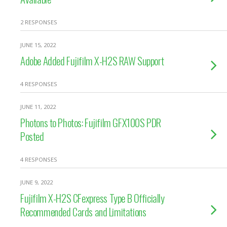
2 RESPONSES
JUNE 15, 2022
Adobe Added Fujifilm X-H2S RAW Support
4 RESPONSES
JUNE 11, 2022
Photons to Photos: Fujifilm GFX100S PDR
Posted
4 RESPONSES
JUNE 9, 2022
Fujifilm X-H2S CFexpress Type B Officially
Recommended Cards and Limitations