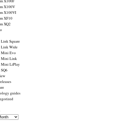
ilm X100F
ilm X100V
ilm X100VI
ilm XF10
ilm XQ2
to
x Link Square
x Link Wide
x Mini Evo
x Mini Link
x Mini LiPlay
x SQ6
view
releases
are
ology guides
egorized
s