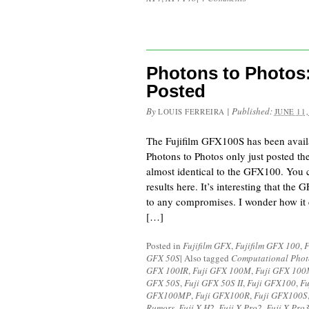
Photons to Photos
Posted
By
|
Published:
LOUIS FERREIRA
JUNE 11,
The Fujifilm GFX100S has been availa
Photons to Photos only just posted th
almost identical to the GFX100. You 
results here. It’s interesting that the
to any compromises. I wonder how i
[…]
Posted in
Fujifilm GFX
,
Fujifilm GFX 100
,
F
GFX 50S
|
Also tagged
Computational Pho
GFX 100IR
,
Fuji GFX 100M
,
Fuji GFX 10
GFX 50S
,
Fuji GFX 50S II
,
Fuji GFX100
,
Fu
GFX100MP
,
Fuji GFX100R
,
Fuji GFX100S
Rumors
,
Fuji X-H2
,
Fuji X-Pro2
,
Fuji X-Pro