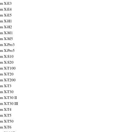
ilm X-E3
ilm X-E4
ilm X-E5
ilm X-H1
ilm X-H2
ilm X-M1
ilm X-M5
ilm X-Pro3
ilm X-Pro5
ilm X-S10
ilm X-S20
ilm X-T100
ilm X-T20
ilm X-T200
ilm X-T3
ilm X-T30
lm X-T30 II
lm X-T30 III
ilm X-T4
ilm X-T5
ilm X-T50
ilm X-T6