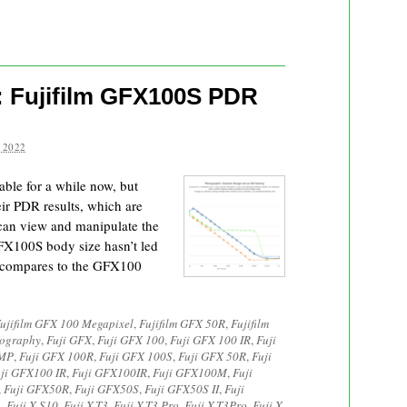
: Fujifilm GFX100S PDR
 2022
ble for a while now, but
eir PDR results, which are
can view and manipulate the
 GFX100S body size hasn’t led
t compares to the GFX100
ujifilm GFX 100 Megapixel
,
Fujifilm GFX 50R
,
Fujifilm
tography
,
Fuji GFX
,
Fuji GFX 100
,
Fuji GFX 100 IR
,
Fuji
0MP
,
Fuji GFX 100R
,
Fuji GFX 100S
,
Fuji GFX 50R
,
Fuji
ji GFX100 IR
,
Fuji GFX100IR
,
Fuji GFX100M
,
Fuji
,
Fuji GFX50R
,
Fuji GFX50S
,
Fuji GFX50S II
,
Fuji
3
,
Fuji X-S10
,
Fuji X-T3
,
Fuji X-T3 Pro
,
Fuji X-T3Pro
,
Fuji X-