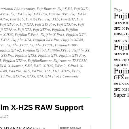
tational Photography
,
Fuji Rumors
,
Fuji X-E5
,
Fuji X-H2
,
Tags
Fuji
X-Pro4
,
Fuji X-T3
,
Fuji X-T3 Pro
,
Fuji X-T3Pro
,
Fuji X-T3S
,
T4Pro
,
Fuji X-T5
,
Fuji X-TPro
,
Fuji XE5
,
Fuji XH2
,
Fuji
GFX50R II
Fuji XT-Pro
,
Fuji XT3
,
Fuji XT3 Pro
,
Fuji XT3Pro
,
Fuji
GFX100
F
uji XT4Pro
,
Fuji XT5
,
Fuji XTPro
,
Fujifilm
,
Fujifilm
100Mpx
F
lm X-H2S
,
Fujifilm X-Pro3
,
Fujifilm X-Pro4
,
Fujifilm X-T3
,
m X-T3S
,
Fujifilm X-T4
,
Fujifilm X-T4 Pro
,
Fujifilm X-T40
,
GFX100S
Fuji
Pro
,
Fujifilm X100
,
Fujifilm X100F
,
Fujifilm X100V
,
ujifilm XPro2
,
Fujifilm XPro3
,
Fujifilm XPro4
,
Fujifilm XT-
GFX50R II
m XT3Pro
,
Fujifilm XT3S
,
Fujifilm XT4
,
Fujifilm XT4 Pro
,
50S II
Fuji
5
,
Fujifilm XTPro
,
FujifilmRumors
,
Fujirumors
,
TASCAM
,
Fuji GFX 
 XLR
,
X Summit
,
X-E5
,
X-H2
,
X-H2S
,
X-Pro2
,
X-Pro3
,
X-
Fuji
-T40
,
X-T4Pro
,
X-T5
,
X-TPro
,
XE5
,
XH2
,
XH2S
,
XPro
,
XT3 Pro
,
XT3Pro
,
XT3S
,
XT4
,
XT4 Pro
|
2 Comments
GFX
GF
50S II
GFX5
GFX100S
Super 
ilm X-H2S RAW Support
 2022
m X-H2S RAF RAW files in