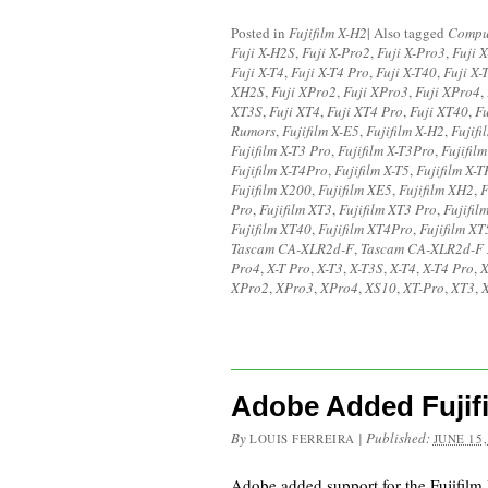
Posted in
Fujifilm X-H2
|
Also tagged
Compu
Fuji X-H2S
,
Fuji X-Pro2
,
Fuji X-Pro3
,
Fuji 
Fuji X-T4
,
Fuji X-T4 Pro
,
Fuji X-T40
,
Fuji X-
XH2S
,
Fuji XPro2
,
Fuji XPro3
,
Fuji XPro4
,
XT3S
,
Fuji XT4
,
Fuji XT4 Pro
,
Fuji XT40
,
F
Rumors
,
Fujifilm X-E5
,
Fujifilm X-H2
,
Fujifi
Fujifilm X-T3 Pro
,
Fujifilm X-T3Pro
,
Fujifil
Fujifilm X-T4Pro
,
Fujifilm X-T5
,
Fujifilm X-T
Fujifilm X200
,
Fujifilm XE5
,
Fujifilm XH2
,
F
Pro
,
Fujifilm XT3
,
Fujifilm XT3 Pro
,
Fujifil
Fujifilm XT40
,
Fujifilm XT4Pro
,
Fujifilm XT
Tascam CA-XLR2d-F
,
Tascam CA-XLR2d-F
Pro4
,
X-T Pro
,
X-T3
,
X-T3S
,
X-T4
,
X-T4 Pro
,
X
XPro2
,
XPro3
,
XPro4
,
XS10
,
XT-Pro
,
XT3
,
Adobe Added Fujif
By
|
Published:
LOUIS FERREIRA
JUNE 15,
Adobe added support for the Fujifil