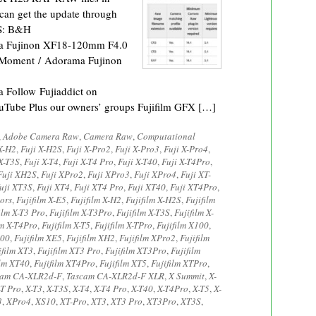
can get the update through
2S: B&H
a Fujinon XF18-120mm F4.0
Moment / Adorama Fujinon
Follow Fujiaddict on
ouTube Plus our owners’ groups Fujifilm GFX […]
,
Adobe Camera Raw
,
Camera Raw
,
Computational
X-H2
,
Fuji X-H2S
,
Fuji X-Pro2
,
Fuji X-Pro3
,
Fuji X-Pro4
,
X-T3S
,
Fuji X-T4
,
Fuji X-T4 Pro
,
Fuji X-T40
,
Fuji X-T4Pro
,
Fuji XH2S
,
Fuji XPro2
,
Fuji XPro3
,
Fuji XPro4
,
Fuji XT-
uji XT3S
,
Fuji XT4
,
Fuji XT4 Pro
,
Fuji XT40
,
Fuji XT4Pro
,
ors
,
Fujifilm X-E5
,
Fujifilm X-H2
,
Fujifilm X-H2S
,
Fujifilm
ilm X-T3 Pro
,
Fujifilm X-T3Pro
,
Fujifilm X-T3S
,
Fujifilm X-
lm X-T4Pro
,
Fujifilm X-T5
,
Fujifilm X-TPro
,
Fujifilm X100
,
200
,
Fujifilm XE5
,
Fujifilm XH2
,
Fujifilm XPro2
,
Fujifilm
ifilm XT3
,
Fujifilm XT3 Pro
,
Fujifilm XT3Pro
,
Fujifilm
ilm XT40
,
Fujifilm XT4Pro
,
Fujifilm XT5
,
Fujifilm XTPro
,
cam CA-XLR2d-F
,
Tascam CA-XLR2d-F XLR
,
X Summit
,
X-
-T Pro
,
X-T3
,
X-T3S
,
X-T4
,
X-T4 Pro
,
X-T40
,
X-T4Pro
,
X-T5
,
X-
3
,
XPro4
,
XS10
,
XT-Pro
,
XT3
,
XT3 Pro
,
XT3Pro
,
XT3S
,