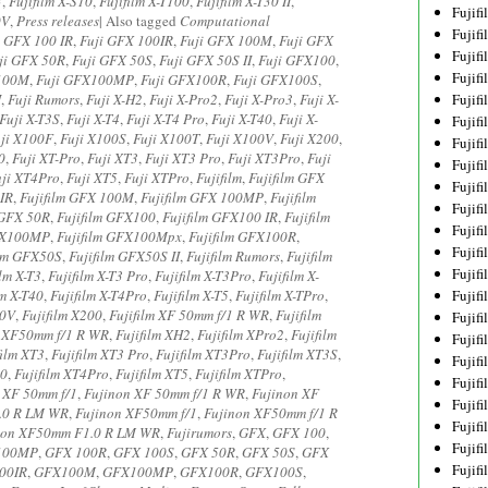
3
,
Fujifilm X-S10
,
Fujifilm X-T100
,
Fujifilm X-T30 II
,
Fujif
0V
,
Press releases
|
Also tagged
Computational
Fujif
i GFX 100 IR
,
Fuji GFX 100IR
,
Fuji GFX 100M
,
Fuji GFX
Fujif
ji GFX 50R
,
Fuji GFX 50S
,
Fuji GFX 50S II
,
Fuji GFX100
,
Fujif
100M
,
Fuji GFX100MP
,
Fuji GFX100R
,
Fuji GFX100S
,
I
,
Fuji Rumors
,
Fuji X-H2
,
Fuji X-Pro2
,
Fuji X-Pro3
,
Fuji X-
Fujif
Fuji X-T3S
,
Fuji X-T4
,
Fuji X-T4 Pro
,
Fuji X-T40
,
Fuji X-
Fujif
ji X100F
,
Fuji X100S
,
Fuji X100T
,
Fuji X100V
,
Fuji X200
,
Fujif
0
,
Fuji XT-Pro
,
Fuji XT3
,
Fuji XT3 Pro
,
Fuji XT3Pro
,
Fuji
Fujif
uji XT4Pro
,
Fuji XT5
,
Fuji XTPro
,
Fujifilm
,
Fujifilm GFX
Fujif
0IR
,
Fujifilm GFX 100M
,
Fujifilm GFX 100MP
,
Fujifilm
Fujif
 GFX 50R
,
Fujifilm GFX100
,
Fujifilm GFX100 IR
,
Fujifilm
Fujif
GFX100MP
,
Fujifilm GFX100Mpx
,
Fujifilm GFX100R
,
Fujif
ilm GFX50S
,
Fujifilm GFX50S II
,
Fujifilm Rumors
,
Fujifilm
Fujif
ilm X-T3
,
Fujifilm X-T3 Pro
,
Fujifilm X-T3Pro
,
Fujifilm X-
lm X-T40
,
Fujifilm X-T4Pro
,
Fujifilm X-T5
,
Fujifilm X-TPro
,
Fujif
00V
,
Fujifilm X200
,
Fujifilm XF 50mm f/1 R WR
,
Fujifilm
Fujif
m XF50mm f/1 R WR
,
Fujifilm XH2
,
Fujifilm XPro2
,
Fujifilm
Fujif
film XT3
,
Fujifilm XT3 Pro
,
Fujifilm XT3Pro
,
Fujifilm XT3S
,
Fujifi
40
,
Fujifilm XT4Pro
,
Fujifilm XT5
,
Fujifilm XTPro
,
Fujifi
 XF 50mm f/1
,
Fujinon XF 50mm f/1 R WR
,
Fujinon XF
Fujif
.0 R LM WR
,
Fujinon XF50mm f/1
,
Fujinon XF50mm f/1 R
Fujif
non XF50mm F1.0 R LM WR
,
Fujirumors
,
GFX
,
GFX 100
,
Fujif
100MP
,
GFX 100R
,
GFX 100S
,
GFX 50R
,
GFX 50S
,
GFX
Fujif
00IR
,
GFX100M
,
GFX100MP
,
GFX100R
,
GFX100S
,