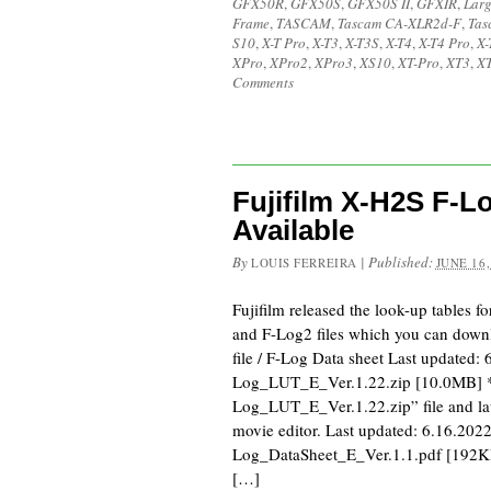
GFX50R
,
GFX50S
,
GFX50S II
,
GFXIR
,
Larg
Frame
,
TASCAM
,
Tascam CA-XLR2d-F
,
Tas
S10
,
X-T Pro
,
X-T3
,
X-T3S
,
X-T4
,
X-T4 Pro
,
X-
XPro
,
XPro2
,
XPro3
,
XS10
,
XT-Pro
,
XT3
,
XT
Comments
Fujifilm X-H2S F-
Available
By
|
Published:
LOUIS FERREIRA
JUNE 16,
Fujifilm released the look-up tables f
and F-Log2 files which you can dow
file / F-Log Data sheet Last updated:
Log_LUT_E_Ver.1.22.zip [10.0MB] *
Log_LUT_E_Ver.1.22.zip” file and lau
movie editor. Last updated: 6.16.2022
Log_DataSheet_E_Ver.1.1.pdf [192KB
[…]