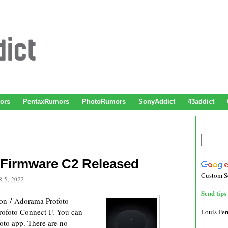
ors
PentaxRumors
PhotoRumors
SonyAddict
43addict
 Firmware C2 Released
Custom S
 5, 2022
Send tips 
on / Adorama Profoto
Profoto Connect-F. You can
Louis Fe
oto app. There are no