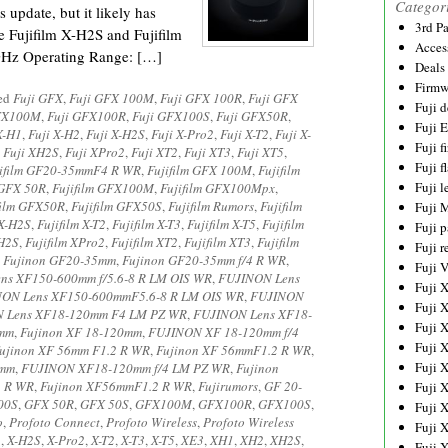
Categor
s update, but it likely has
3rd P
e Fujifilm X-H2S and Fujifilm
Acces
GHz Operating Range: […]
Deals
Firmw
ged
Fuji GFX
,
Fuji GFX 100M
,
Fuji GFX 100R
,
Fuji GFX
Fuji d
FX100M
,
Fuji GFX100R
,
Fuji GFX100S
,
Fuji GFX50R
,
Fuji 
X-H1
,
Fuji X-H2
,
Fuji X-H2S
,
Fuji X-Pro2
,
Fuji X-T2
,
Fuji X-
Fuji 
,
Fuji XH2S
,
Fuji XPro2
,
Fuji XT2
,
Fuji XT3
,
Fuji XT5
,
Fuji f
jifilm GF20-35mmF4 R WR
,
Fujifilm GFX 100M
,
Fujifilm
Fuji l
 GFX 50R
,
Fujifilm GFX100M
,
Fujifilm GFX100Mpx
,
film GFX50R
,
Fujifilm GFX50S
,
Fujifilm Rumors
,
Fujifilm
Fuji 
 X-H2S
,
Fujifilm X-T2
,
Fujifilm X-T3
,
Fujifilm X-T5
,
Fujifilm
Fuji p
XH2S
,
Fujifilm XPro2
,
Fujifilm XT2
,
Fujifilm XT3
,
Fujifilm
Fuji r
,
Fujinon GF20-35mm
,
Fujinon GF20-35mm f/4 R WR
,
Fuji 
ns XF150-600mm f/5.6-8 R LM OIS WR
,
FUJINON Lens
Fuji 
ON Lens XF150-600mmF5.6-8 R LM OIS WR
,
FUJINON
Fuji 
 Lens XF18-120mm F4 LM PZ WR
,
FUJINON Lens XF18-
Fuji 
0mm
,
Fujinon XF 18-120mm
,
FUJINON XF 18-120mm f/4
Fuji 
ujinon XF 56mm F1.2 R WR
,
Fujinon XF 56mmF1.2 R WR
,
Fuji 
0mm
,
FUJINON XF18-120mm f/4 LM PZ WR
,
Fujinon
2 R WR
,
Fujinon XF56mmF1.2 R WR
,
Fujirumors
,
GF 20-
Fuji 
00S
,
GFX 50R
,
GFX 50S
,
GFX100M
,
GFX100R
,
GFX100S
,
Fuji 
o
,
Profoto Connect
,
Profoto Wireless
,
Profoto Wireless
Fuji 
2
,
X-H2S
,
X-Pro2
,
X-T2
,
X-T3
,
X-T5
,
XE3
,
XH1
,
XH2
,
XH2S
,
Fuji 