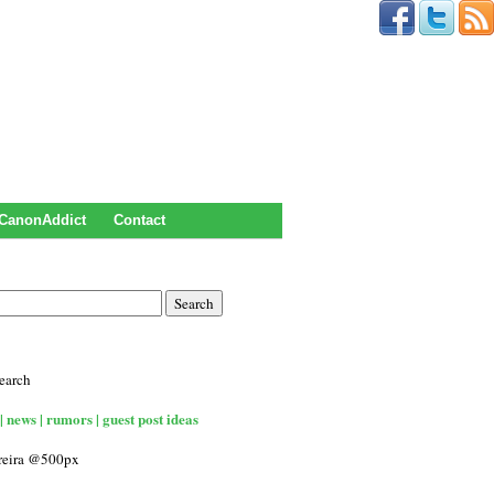
CanonAddict
Contact
earch
| news | rumors | guest post ideas
rreira @500px