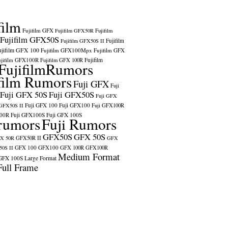
film
Fujifilm GFX
Fujifilm GFX50R
Fujifilm
Fujifilm GFX50S
Fujifilm
Fujifilm GFX50S II
ujifilm GFX 100
Fujifilm GFX100Mpx
Fujifilm GFX
ujifilm GFX100R
Fujifilm
Fujifilm GFX 100R
FujifilmRumors
film Rumors
Fuji GFX
Fuji
Fuji GFX 50S
Fuji GFX50S
Fuji GFX
Fuji GFX 100
Fuji GFX100
 GFX50S II
Fuji GFX100R
100R
Fuji GFX100S
Fuji GFX 100S
rumors
Fuji Rumors
GFX50S
GFX 50S
X 50R
GFX50R II
GFX
GFX 100
GFX100
0S II
GFX 100R
GFX100R
Medium Format
GFX 100S
Large Format
Full Frame