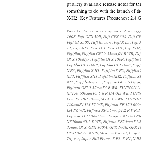
publicly available release notes for thi
something to do with the launch of th
X-H2. Key Features Frequency: 2.4 
Posted in
Accessories
,
Firmware
|
Also tag
100S
,
Fuji GFX 50R
,
Fuji GFX 50S
,
Fuji G
Fuji GFX50S
,
Fuji Rumors
,
Fuji X-E3
,
Fuji 
T3
,
Fuji X-T5
,
Fuji XE3
,
Fuji XH1
,
Fuji XH2
Fujifilm
,
Fujifilm GF20-35mm f/4 R WR
,
Fu
GFX 100Mpx
,
Fujifilm GFX 100R
,
Fujifilm
Fujifilm GFX100R
,
Fujifilm GFX100S
,
Fuji
X-E3
,
Fujifilm X-H1
,
Fujifilm X-H2
,
Fujifilm
XE3
,
Fujifilm XH1
,
Fujifilm XH2
,
Fujifilm 
XT5
,
FujifilmRumors
,
Fujinon GF 20-35mm
Fujinon GF20-35mmF4 R WR
,
FUJINON Le
XF150-600mm F5.6-8 R LM OIS WR
,
FUJIN
Lens XF18-120mm f/4 LM PZ WR
,
FUJINON
120mmF4 LM PZ WR
,
Fujinon XF 150-60
LM PZ WR
,
Fujinon XF 56mm f/1.2 R WR
,
F
Fujinon XF150-600mm
,
Fujinon XF18-12
XF56mm f/1.2 R WR
,
Fujinon XF56mm F1.
35mm
,
GFX
,
GFX 100M
,
GFX 100R
,
GFX 1
GFX50R
,
GFX50S
,
Medium Format
,
Profot
Trigger
,
Super Full Frame
,
X-E3
,
X-H1
,
X-H