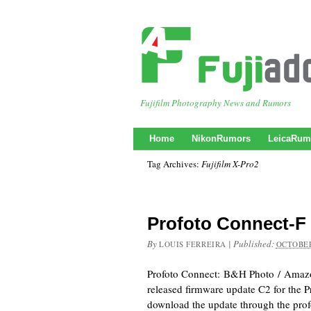
Fujifilm Photography News and Rumors
Home
NikonRumors
LeicaRum
Tag Archives:
Fujifilm X-Pro2
Profoto Connect-F
By
|
Published:
LOUIS FERREIRA
OCTOBER
Profoto Connect: B&H Photo / Amaz
released firmware update C2 for the 
download the update through the prof