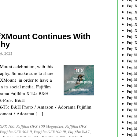
Fuji 
Fuji 
Fuji 
Fuji 
Fuji 
OfXMount Continues With
Fuji 
phy
Fuji 
Fuji 
6, 2022
Fujif
Fujif
XMount celebration, with this
Fujif
aphy. So make sure to share
Fujif
Fujif
fXMount in order to have a
Fujif
n its social media. Fujifilm
Fujif
ama Fujifilm X-T4: B&H
Fujif
 X-Pro3: B&H
Fujif
 X-T3: B&H Photo / Amazon / Adorama Fujifilm
Fujif
oment / Adorama […]
Fujif
Fujif
 GFX 100
,
Fujifilm GFX 100 Megapixel
,
Fujifilm GFX
Fujif
Fujifilm GFX 50S II
,
Fujifilm GFX100 IR
,
Fujifilm X-A7
,
Fujif