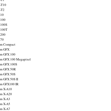
X-T10
X-T2
X10
X100
X100S
X100T
X200
X70
ilm Compact
ilm GFX
ilm GFX 100
ilm GFX 100 Megapixel
ilm GFX 100S
ilm GFX 50R
ilm GFX 50S
ilm GFX 50S II
ilm GFX100 IR
ilm X-A10
ilm X-A20
ilm X-A3
ilm X-A5
ilm X-A7