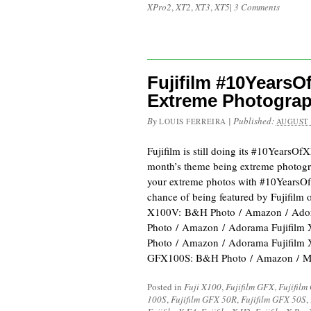
XPro2
,
XT2
,
XT3
,
XT5
|
3 Comments
Fujifilm #10Years
Extreme Photogra
By
|
Published:
LOUIS FERREIRA
AUGUST 
Fujifilm is still doing its #10YearsOf
month’s theme being extreme photogr
your extreme photos with #10YearsO
chance of being featured by Fujifilm o
X100V: B&H Photo / Amazon / Ador
Photo / Amazon / Adorama Fujifilm
Photo / Amazon / Adorama Fujifilm
GFX100S: B&H Photo / Amazon / M
Posted in
Fuji X100
,
Fujifilm GFX
,
Fujifilm
100S
,
Fujifilm GFX 50R
,
Fujifilm GFX 50S
,