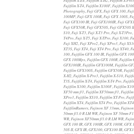
Fujifilm X-E4
,
Fujifilm X-H2
,
Fujifilm X-Pro
Fujifilm X-T4
,
Fujifilm X100F
,
Fujifilm X10
Photography
,
Fuji GFX
,
Fuji GFX 100
,
Fuj
100MP
,
Fuji GFX 100R
,
Fuji GFX 100S
,
Fu
Fuji GFX100 IR
,
Fuji GFX100IR
,
Fuji GFX
Fuji GFX50R
,
Fuji GFX50S
,
Fuji GFX50S I
S10
,
Fuji X-T3
,
Fuji X-T3 Pro
,
Fuji X-T3Pro
,
T4Pro
,
Fuji X-T5
,
Fuji X-TPro
,
Fuji X100
,
Fu
Fuji XH2
,
Fuji XPro2
,
Fuji XPro3
,
Fuji XS1
XT3S
,
Fuji XT4
,
Fuji XT4 Pro
,
Fuji XT40
,
F
100
,
Fujifilm GFX 100 IR
,
Fujifilm GFX 10
GFX 100Mpx
,
Fujifilm GFX 100R
,
Fujifilm
GFX100IR
,
Fujifilm GFX100M
,
Fujifilm 
Fujifilm GFX100S
,
Fujifilm GFX50R
,
Fujif
X-H2
,
Fujifilm X-Pro3
,
Fujifilm X-S10
,
Fujif
T3S
,
Fujifilm X-T4
,
Fujifilm X-T4 Pro
,
Fujifi
Fujifilm X100
,
Fujifilm X100F
,
Fujifilm X1
XF50 mm f/1
,
Fujifilm XF50mm f/1
,
Fujifil
XPro3
,
Fujifilm XS10
,
Fujifilm XT-Pro
,
Fuji
Fujifilm XT4
,
Fujifilm XT4 Pro
,
Fujifilm XT
FujifilmRumors
,
Fujinon XF 33mm
,
Fujinon
50mm f/1.0 R LM WR
,
Fujinon XF 50mm F1
WR
,
Fujinon XF50mm f/1.0 R LM WR
,
Fuji
GFX 100 IR
,
GFX 100IR
,
GFX 100M
,
GFX 
50S II
,
GFX IR
,
GFX100
,
GFX100 IR
,
GFX1