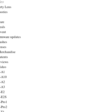
ies
arty Lens
sories
are
eals
Event
firmware updates
lashes
enses
Merchandise
atents
eviews
Video
X-A1
X-A10
X-A2
X-A3
X-E2
X-E2S
X-Pro1
X-Pro2
X-T1