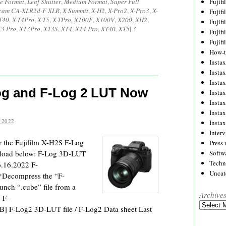
e Format
,
Leaf Shutter
,
Medium Format
,
Super Full
Fujif
cam CA-XLR2d-F XLR
,
X Summit
,
X-H2
,
X-Pro2
,
X-Pro3
,
X-
Fujif
T40
,
X-T4Pro
,
X-T5
,
X-TPro
,
X100F
,
X100V
,
X200
,
XH2
,
Fujif
3 Pro
,
XT3Pro
,
XT3S
,
XT4
,
XT4 Pro
,
XT40
,
XT5
|
3
Fujif
Fujif
How-
Instax
Insta
Insta
Log and F-Log 2 LUT Now
Insta
Insta
Insta
 2022
Insta
Inter
or the Fujifilm X-H2S F-Log
Press 
nload below: F-Log 3D-LUT
Softw
Techn
 6.16.2022 F-
Uncat
Decompress the “F-
nch “.cube” file from a
Archive
 F-
Archives
] F-Log2 3D-LUT file / F-Log2 Data sheet Last