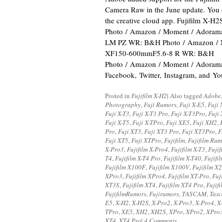
Camera Raw in the June update. You 
the creative cloud app. Fujifilm X-H
Photo / Amazon / Moment / Adoram
LM PZ WR: B&H Photo / Amazon / 
XF150-600mmF5.6-8 R WR: B&H
Photo / Amazon / Moment / Adorama 
Facebook, Twitter, Instagram, and Y
Posted in
Fujifilm X-H2
|
Also tagged
Adobe
Photography
,
Fuji Rumors
,
Fuji X-E5
,
Fuji 
Fuji X-T3
,
Fuji X-T3 Pro
,
Fuji X-T3Pro
,
Fuji 
Fuji X-T5
,
Fuji X-TPro
,
Fuji XE5
,
Fuji XH2
,
Pro
,
Fuji XT3
,
Fuji XT3 Pro
,
Fuji XT3Pro
,
F
Fuji XT5
,
Fuji XTPro
,
Fujifilm
,
Fujifilm Rum
X-Pro3
,
Fujifilm X-Pro4
,
Fujifilm X-T3
,
Fujif
T4
,
Fujifilm X-T4 Pro
,
Fujifilm X-T40
,
Fujifi
Fujifilm X100F
,
Fujifilm X100V
,
Fujifilm X
XPro3
,
Fujifilm XPro4
,
Fujifilm XT-Pro
,
Fuj
XT3S
,
Fujifilm XT4
,
Fujifilm XT4 Pro
,
Fujif
FujifilmRumors
,
Fujirumors
,
TASCAM
,
Tas
E5
,
X-H2
,
X-H2S
,
X-Pro2
,
X-Pro3
,
X-Pro4
,
X
TPro
,
XE5
,
XH2
,
XH2S
,
XPro
,
XPro2
,
XPro
XT4
,
XT4 Pro
|
4 Comments