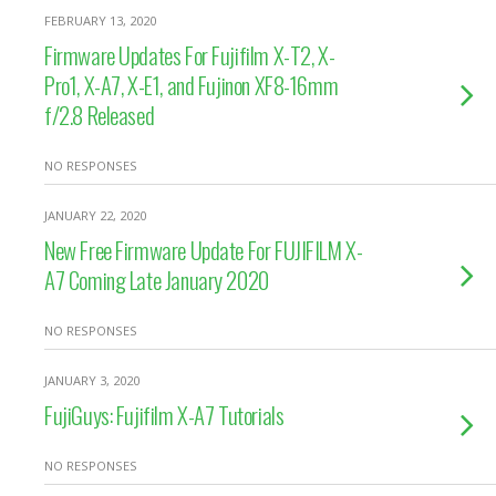
FEBRUARY 13, 2020
Firmware Updates For Fujifilm X-T2, X-
Pro1, X-A7, X-E1, and Fujinon XF8-16mm
f/2.8 Released
NO RESPONSES
JANUARY 22, 2020
New Free Firmware Update For FUJIFILM X-
A7 Coming Late January 2020
NO RESPONSES
JANUARY 3, 2020
FujiGuys: Fujifilm X-A7 Tutorials
NO RESPONSES