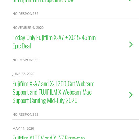
NO RESPONSES
NOVEMBER 4, 2020
Today Only Fujifilm X-A7 + XC15-45mm
Epic Deal
NO RESPONSES
JUNE 22, 2020
Fujifilm X-A7 and X-T200 Get Webcam
Support and FUJIFILM X Webcam Mac
Support Coming Mid-July 2020
NO RESPONSES
MAY 11, 2020
Fujifilm X100V and X-A7 Firmware