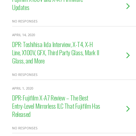
Updates
NO RESPONSES
APRIL 14, 2020
DPR: Toshihisa Iida Interview, X-T4, X-H
Line, X100V, GFX, Third Party Glass, Mark II
Glass, and More
NO RESPONSES
APRIL 1, 2020
DPR: Fujifilm X-A7 Review – The Best
Entry-Level Mirrorless ILC That Fujifilm Has
Released
NO RESPONSES