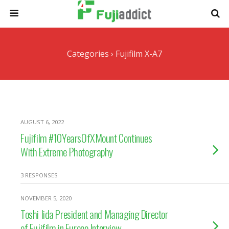
Categories ›
Fujifilm X-A7
AUGUST 6, 2022
Fujifilm #10YearsOfXMount Continues
With Extreme Photography
3 RESPONSES
NOVEMBER 5, 2020
Toshi Iida President and Managing Director
of Fujifilm in Europe Interview