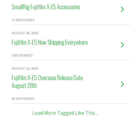
SmallRig Fujifilm X-E5 Accessories
17 RESPONSES
AUGUST 28, 2025
Fujifilm X-E5 Now Shipping Everywhere
3 RESPONSES
AUGUST 23, 2025
Fujifilm X-E5 Overseas Release Date
August 28th
40 RESPONSES
Load More Tagged Like This…