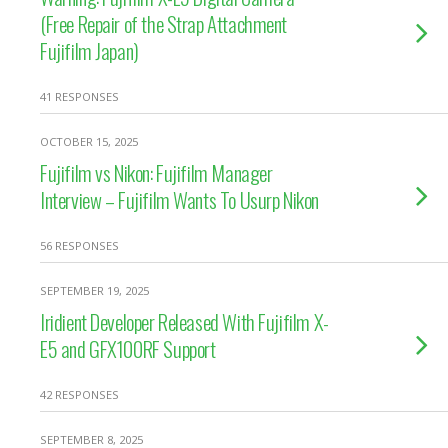
(Free Repair of the Strap Attachment
Fujifilm Japan)
41 RESPONSES
OCTOBER 15, 2025
Fujifilm vs Nikon: Fujifilm Manager
Interview – Fujifilm Wants To Usurp Nikon
56 RESPONSES
SEPTEMBER 19, 2025
Iridient Developer Released With Fujifilm X-
E5 and GFX100RF Support
42 RESPONSES
SEPTEMBER 8, 2025