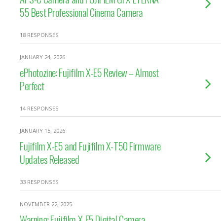
55 Best Professional Cinema Camera
18 RESPONSES
JANUARY 24, 2026
ePhotozine: Fujifilm X-E5 Review – Almost
Perfect
14 RESPONSES
JANUARY 15, 2026
Fujifilm X-E5 and Fujifilm X-T50 Firmware
Updates Released
33 RESPONSES
NOVEMBER 22, 2025
Warning: Fujifilm X-E5 Digital Camera