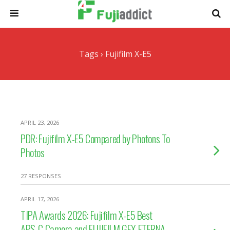
Tags › Fujifilm X-E5
APRIL 23, 2026
PDR: Fujifilm X-E5 Compared by Photons To
Photos
27 RESPONSES
APRIL 17, 2026
TIPA Awards 2026: Fujifilm X-E5 Best
APS-C Camera and FUJIFILM GFX ETERNA