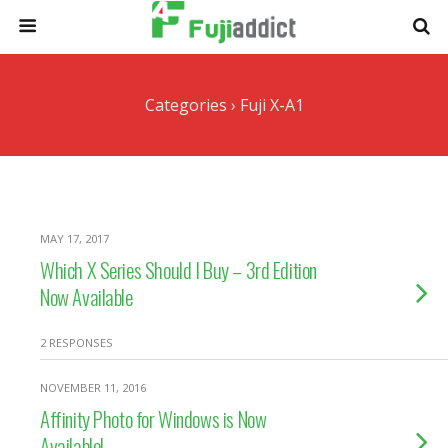
Categories ›
Fuji X-A1
MAY 17, 2017
Which X Series Should I Buy – 3rd Edition
Now Available
2 RESPONSES
NOVEMBER 11, 2016
Affinity Photo for Windows is Now
Available!