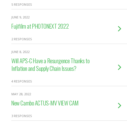
5 RESPONSES
JUNE 9, 2022
Fujifilm at PHOTONEXT 2022
2 RESPONSES
JUNE 8, 2022
Will APS-C Have a Resurgence Thanks to
Inflation and Supply Chain Issues?
4 RESPONSES
MAY 28, 2022
New Cambo ACTUS-MV VIEW CAM
3 RESPONSES