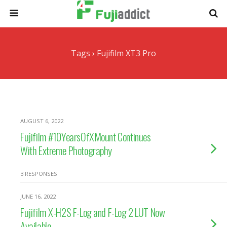
Tags › Fujifilm XT3 Pro
AUGUST 6, 2022
Fujifilm #10YearsOfXMount Continues
With Extreme Photography
3 RESPONSES
JUNE 16, 2022
Fujifilm X-H2S F-Log and F-Log 2 LUT Now
Available