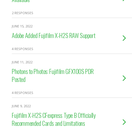
2 RESPONSES
JUNE 15, 2022
Adobe Added Fujifilm X-H2S RAW Support
4 RESPONSES
JUNE 11, 2022
Photons to Photos: Fujifilm GFX100S PDR
Posted
4 RESPONSES
JUNE 9, 2022
Fujifilm X-H2S CFexpress Type B Officially
Recommended Cards and Limitations