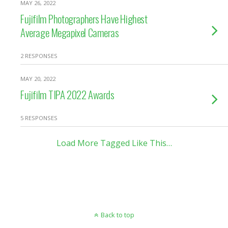
MAY 26, 2022
Fujifilm Photographers Have Highest
Average Megapixel Cameras
2 RESPONSES
MAY 20, 2022
Fujifilm TIPA 2022 Awards
5 RESPONSES
Load More Tagged Like This…
Back to top