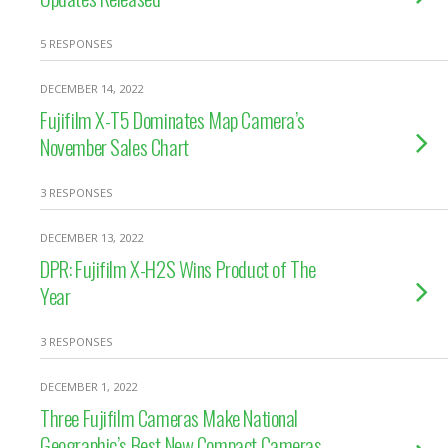
5 RESPONSES
DECEMBER 14, 2022
Fujifilm X-T5 Dominates Map Camera’s
November Sales Chart
3 RESPONSES
DECEMBER 13, 2022
DPR: Fujifilm X-H2S Wins Product of The
Year
3 RESPONSES
DECEMBER 1, 2022
Three Fujifilm Cameras Make National
Geographic’s Best New Compact Cameras