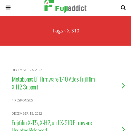
Tags › X-S10
DECEMBER 27, 2022
Metabones EF Firmware 1.40 Adds Fujifilm
X-H2 Support
4 RESPONSES
DECEMBER 15, 2022
Fujifilm X-T5, X-H2, and X-S10 Firmware
Updates Released