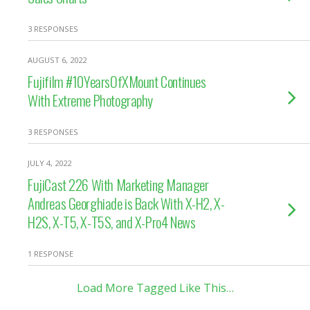
3 RESPONSES
AUGUST 6, 2022
Fujifilm #10YearsOfXMount Continues
With Extreme Photography
3 RESPONSES
JULY 4, 2022
FujiCast 226 With Marketing Manager
Andreas Georghiade is Back With X-H2, X-
H2S, X-T5, X-T5S, and X-Pro4 News
1 RESPONSE
Load More Tagged Like This…