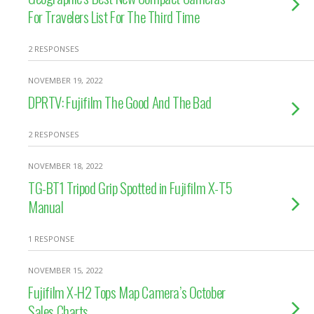
For Travelers List For The Third Time
2 RESPONSES
NOVEMBER 19, 2022
DPRTV: Fujifilm The Good And The Bad
2 RESPONSES
NOVEMBER 18, 2022
TG-BT1 Tripod Grip Spotted in Fujifilm X-T5
Manual
1 RESPONSE
NOVEMBER 15, 2022
Fujifilm X-H2 Tops Map Camera’s October
Sales Charts