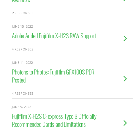
2 RESPONSES
JUNE 15, 2022
Adobe Added Fujifilm X-H2S RAW Support
4 RESPONSES
JUNE 11, 2022
Photons to Photos: Fujifilm GFX100S PDR
Posted
4 RESPONSES
JUNE 9, 2022
Fujifilm X-H2S CFexpress Type B Officially
Recommended Cards and Limitations