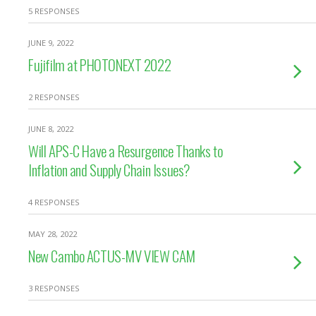
5 RESPONSES
JUNE 9, 2022
Fujifilm at PHOTONEXT 2022
2 RESPONSES
JUNE 8, 2022
Will APS-C Have a Resurgence Thanks to
Inflation and Supply Chain Issues?
4 RESPONSES
MAY 28, 2022
New Cambo ACTUS-MV VIEW CAM
3 RESPONSES