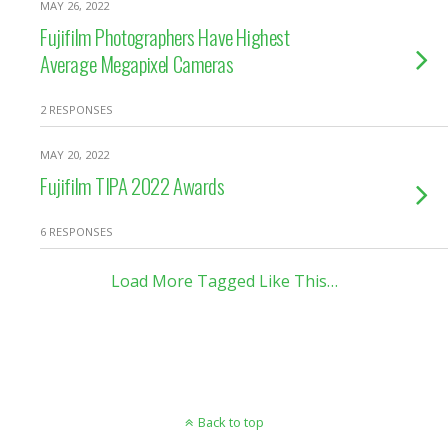
MAY 26, 2022
Fujifilm Photographers Have Highest
Average Megapixel Cameras
2 RESPONSES
MAY 20, 2022
Fujifilm TIPA 2022 Awards
6 RESPONSES
Load More Tagged Like This…
Back to top