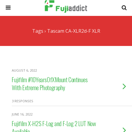
Tags › Tascam CA-XLR2d-F XLR
AUGUST 6, 2022
Fujifilm #10YearsOfXMount Continues
With Extreme Photography
3 RESPONSES
JUNE 16, 2022
Fujifilm X-H2S F-Log and F-Log 2 LUT Now
Available