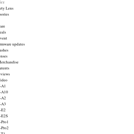
ies
arty Lens
sories
are
eals
Event
firmware updates
lashes
enses
Merchandise
atents
eviews
Video
X-A1
X-A10
X-A2
X-A3
X-E2
X-E2S
X-Pro1
X-Pro2
X-T1