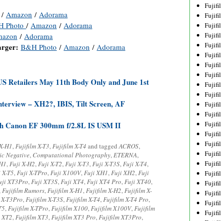
Fujif
/
Amazon
/
Adorama
Fujif
H Photo
/
Amazon
/
Adorama
Fujif
Fujif
azon
/
Adorama
Fujif
arger:
B&H Photo
/
Amazon
/
Adorama
Fujif
Fujif
Fujif
US Retailers May 11th Body Only and June 1st
Fujif
Fujif
terview – XH2?, IBIS, Tilt Screen, AF
Fujif
Fujif
Fujif
ith Canon EF 300mm f/2.8L IS USM II
Fujif
Fujif
 X-H1
,
Fujifilm X-T3
,
Fujifilm X-T4
and tagged
ACROS
,
Fujif
ic Negative
,
Computational Photography
,
ETERNA
,
Fujifi
-H1
,
Fuji X-H2
,
Fuji X-T2
,
Fuji X-T3
,
Fuji X-T3S
,
Fuji X-T4
,
i X-T5
,
Fuji X-TPro
,
Fuji X100V
,
Fuji XH1
,
Fuji XH2
,
Fuji
Fujifi
uji XT3Pro
,
Fuji XT3S
,
Fuji XT4
,
Fuji XT4 Pro
,
Fuji XT40
,
Fujif
,
Fujifilm Rumors
,
Fujifilm X-H1
,
Fujifilm X-H2
,
Fujifilm X-
Fujif
m X-T3Pro
,
Fujifilm X-T3S
,
Fujifilm X-T4
,
Fujifilm X-T4 Pro
,
Fujif
T5
,
Fujifilm X-TPro
,
Fujifilm X100
,
Fujifilm X100V
,
Fujifilm
Fujif
m XT2
,
Fujifilm XT3
,
Fujifilm XT3 Pro
,
Fujifilm XT3Pro
,