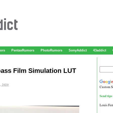
ors
PentaxRumors
PhotoRumors
SonyAddict
43addict
pass Film Simulation LUT
, 2020
Custom S
Send tips 
Louis Fe