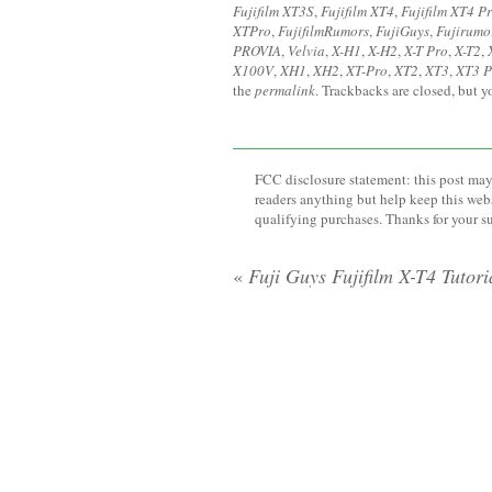
Fujifilm XT3S
,
Fujifilm XT4
,
Fujifilm XT4 P
XTPro
,
FujifilmRumors
,
FujiGuys
,
Fujirumo
PROVIA
,
Velvia
,
X-H1
,
X-H2
,
X-T Pro
,
X-T2
,
X100V
,
XH1
,
XH2
,
XT-Pro
,
XT2
,
XT3
,
XT3 P
the
permalink
. Trackbacks are closed, but 
FCC disclosure statement: this post may 
readers anything but help keep this web
qualifying purchases. Thanks for your s
«
Fuji Guys Fujifilm X-T4 Tutori