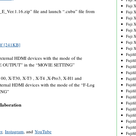
Fuji 
Ver.1.16.zip” file and launch “.cubu” file from
Fuji 
Fuji 
Fuji 
Fuji 
Fuji 
Fuji 
df [241KB]
Fuji 
Fujif
external HDMI devices with the mode of the
Fujif
IE OUTPUT” in the “MOVIE SETTING”
Fujif
Fujif
00, X-T30, X-T3 , X-T4 ,X-Pro3, X-H1 and
Fujif
ternal HDMI devices with the mode of the “F-Log
Fujif
Fujif
ING”
Fujif
Fujif
llaboration
Fujif
Fujif
Fujif
Fujif
er
,
Instagram
, and
YouTube
Fujif