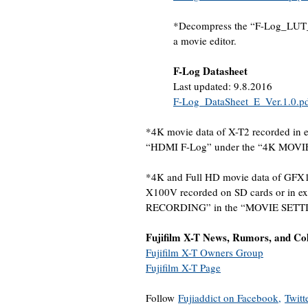
*Decompress the “F-Log_LUT_E_
a movie editor.
F-Log Datasheet
Last updated: 9.8.2016
F-Log_DataSheet_E_Ver.1.0.p
*4K movie data of X-T2 recorded in 
“HDMI F-Log” under the “4K MOV
*4K and Full HD movie data of GFX1
X100V recorded on SD cards or in ex
RECORDING” in the “MOVIE SETT
Fujifilm X-T News, Rumors, and Co
Fujifilm X-T Owners Group
Fujifilm X-T Page
Follow
Fujiaddict on Facebook,
Twitt