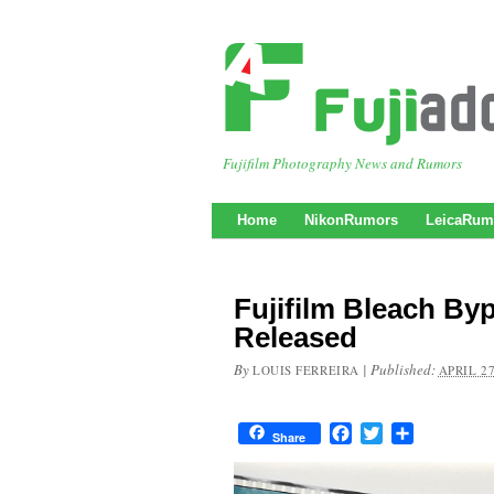
Fujifilm Photography News and Rumors
Home
NikonRumors
LeicaRum
Fujifilm Bleach By
Released
By
|
Published:
LOUIS FERREIRA
APRIL 27
Facebook
Twitter
Share
Share