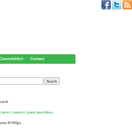
CanonAddict
Contact
earch
| news | rumors | guest post ideas
rreira @500px