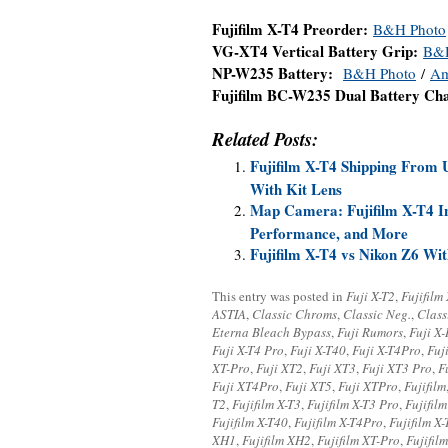
Fujifilm X-T4 Preorder:
B&H Photo
VG-XT4 Vertical Battery Grip:
B&
NP-W235 Battery:
B&H Photo
/
Am
Fujifilm BC-W235 Dual Battery Ch
Related Posts:
Fujifilm X-T4 Shipping From 
With Kit Lens
Map Camera: Fujifilm X-T4 In
Performance, and More
Fujifilm X-T4 vs Nikon Z6 W
This entry was posted in
Fuji X-T2
,
Fujifilm
ASTIA
,
Classic Chroms
,
Classic Neg.
,
Class
Eterna Bleach Bypass
,
Fuji Rumors
,
Fuji X
Fuji X-T4 Pro
,
Fuji X-T40
,
Fuji X-T4Pro
,
Fuj
XT-Pro
,
Fuji XT2
,
Fuji XT3
,
Fuji XT3 Pro
,
F
Fuji XT4Pro
,
Fuji XT5
,
Fuji XTPro
,
Fujifilm
T2
,
Fujifilm X-T3
,
Fujifilm X-T3 Pro
,
Fujifil
Fujifilm X-T40
,
Fujifilm X-T4Pro
,
Fujifilm X-
XH1
,
Fujifilm XH2
,
Fujifilm XT-Pro
,
Fujifil