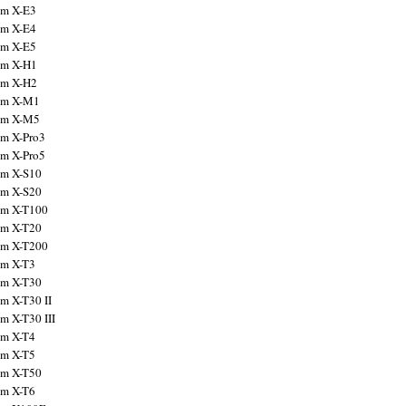
ilm X-E3
ilm X-E4
ilm X-E5
ilm X-H1
ilm X-H2
ilm X-M1
ilm X-M5
ilm X-Pro3
ilm X-Pro5
ilm X-S10
ilm X-S20
ilm X-T100
ilm X-T20
ilm X-T200
ilm X-T3
ilm X-T30
lm X-T30 II
lm X-T30 III
ilm X-T4
ilm X-T5
ilm X-T50
ilm X-T6