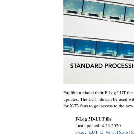
Fujifilm updated their F-Log LUT the
updates. The LUT file can be used wit
for X-T3 fans to get access to the new
F-Log 3D-LUT file
Last updated: 4.23.2020
F-Log_LUT_E_Ver.1.16.zip [