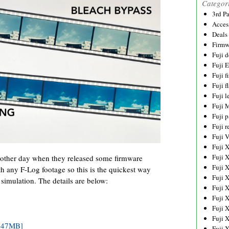
Categor
3rd P
Acces
Deals
Firmw
Fuji d
Fuji 
Fuji 
Fuji f
Fuji l
Fuji 
Fuji p
Fuji r
Fuji 
Fuji 
Fuji 
 other day when they released some firmware
Fuji 
h any F-Log footage so this is the quickest way
Fuji 
 simulation. The details are below:
Fuji 
Fuji 
Fuji 
Fuji 
5.47MB]
Fuji 