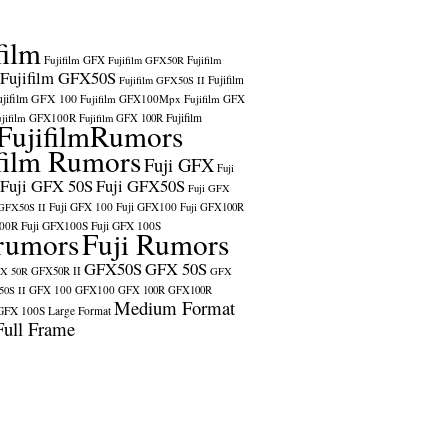
film
Fujifilm GFX
Fujifilm GFX50R
Fujifilm
Fujifilm GFX50S
Fujifilm
Fujifilm GFX50S II
ujifilm GFX 100
Fujifilm GFX100Mpx
Fujifilm GFX
ujifilm GFX100R
Fujifilm
Fujifilm GFX 100R
FujifilmRumors
film Rumors
Fuji GFX
Fuji
Fuji GFX 50S
Fuji GFX50S
Fuji GFX
Fuji GFX 100
Fuji GFX100
 GFX50S II
Fuji GFX100R
100R
Fuji GFX100S
Fuji GFX 100S
rumors
Fuji Rumors
GFX50S
GFX 50S
X 50R
GFX50R II
GFX
GFX 100
GFX100
0S II
GFX 100R
GFX100R
Medium Format
GFX 100S
Large Format
Full Frame