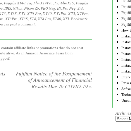
Fujif
ro
,
Fujifilm XT40
,
Fujifilm XT4Pro
,
Fujifilm XT5
,
Fujifilm
Fujif
rs
,
IBIS
,
Nikon
,
Nikon Z6
,
PRO Neg. Hi
,
Pro Neg. Std
,
Fujif
X-T3
,
X-T3S
,
X-T4
,
X-T4 Pro
,
X-T40
,
X-T4Pro
,
X-T5
,
X-TPro
,
Fujif
ro
,
XT3Pro
,
XT3S
,
XT4
,
XT4 Pro
,
XT40
,
XT5
. Bookmark
you can
post a comment
.
Fujif
How-
Instax
Insta
Insta
contain affiliate links or promotions that do not cost
site alive. As an Amazon Associate I earn from
Insta
upport!
Insta
Insta
Insta
als
Fujifilm Notice of the Postponement
Inter
of Announcement of Financial
Press 
Results Due To COVID-19
»
Softw
Techn
Uncat
Archive
Archives