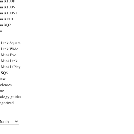
ilm X100F
ilm X100V
ilm X100VI
ilm XF10
ilm XQ2
to
x Link Square
x Link Wide
x Mini Evo
x Mini Link
x Mini LiPlay
x SQ6
view
releases
are
ology guides
egorized
s