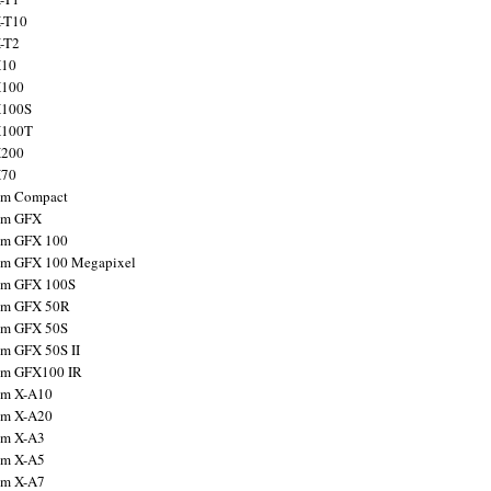
X-T10
X-T2
X10
X100
X100S
X100T
X200
X70
ilm Compact
ilm GFX
ilm GFX 100
ilm GFX 100 Megapixel
ilm GFX 100S
ilm GFX 50R
ilm GFX 50S
ilm GFX 50S II
ilm GFX100 IR
ilm X-A10
ilm X-A20
ilm X-A3
ilm X-A5
ilm X-A7