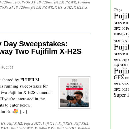
18-120mm
,
FUJINON XF 18-120mm f/4 LM PZ WR
,
Fujinon
INON XF18-120mm f/4 LM PZ WR
,
X-H1
,
X-H2
,
X-H2S
,
X-
Tags
Fuji
GFX50R II
GFX100
F
100Mpx
F
GFX100S
 Day Sweepstakes:
Fuji
Away Two Fujifilm X-H2S
GFX50R II
50S II
Fuji
Fuji GFX 
Fuji
19, 2022
GFX
GF
t shared by FUJIFILM
50S II
GFX5
is running sweepstakes for
GFX100S
 two Fujifilm X-H2S cameras
Super 
f you’re interested in the
ts to enter below:
ilm Fam
[…]
X-H1
,
Fuji X-H2
,
Fuji X-H2S
,
Fuji X-T4
,
Fuji XH1
,
Fuji XH2
,
m X-H2
,
Fujifilm X-H2S
,
Fujifilm X-T4
,
Fujifilm XH1
,
Fujifilm