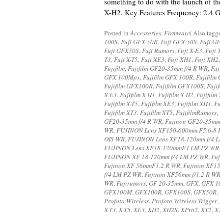
something to do with the launch of th
X-H2. Key Features Frequency: 2.4 
Posted in
Accessories
,
Firmware
|
Also tag
100S
,
Fuji GFX 50R
,
Fuji GFX 50S
,
Fuji G
Fuji GFX50S
,
Fuji Rumors
,
Fuji X-E3
,
Fuji 
T3
,
Fuji X-T5
,
Fuji XE3
,
Fuji XH1
,
Fuji XH2
Fujifilm
,
Fujifilm GF20-35mm f/4 R WR
,
Fu
GFX 100Mpx
,
Fujifilm GFX 100R
,
Fujifilm
Fujifilm GFX100R
,
Fujifilm GFX100S
,
Fuji
X-E3
,
Fujifilm X-H1
,
Fujifilm X-H2
,
Fujifilm
Fujifilm X-T5
,
Fujifilm XE3
,
Fujifilm XH1
,
Fu
Fujifilm XT3
,
Fujifilm XT5
,
FujifilmRumors
,
GF20-35mm f/4 R WR
,
Fujinon GF20-35m
WR
,
FUJINON Lens XF150-600mm F5.6-8 
OIS WR
,
FUJINON Lens XF18-120mm f/4 
FUJINON Lens XF18-120mmF4 LM PZ WR
FUJINON XF 18-120mm f/4 LM PZ WR
,
Fu
Fujinon XF 56mmF1.2 R WR
,
Fujinon XF1
f/4 LM PZ WR
,
Fujinon XF56mm f/1.2 R W
WR
,
Fujirumors
,
GF 20-35mm
,
GFX
,
GFX 1
GFX100M
,
GFX100R
,
GFX100S
,
GFX50R
,
Profoto Wireless
,
Profoto Wireless Trigger
,
X-T3
,
X-T5
,
XE3
,
XH2
,
XH2S
,
XPro2
,
XT2
,
X