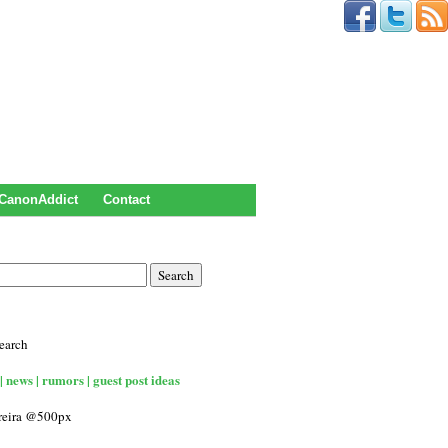
CanonAddict
Contact
earch
| news | rumors | guest post ideas
rreira @500px