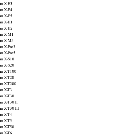
ilm X-E3
ilm X-E4
ilm X-E5
ilm X-H1
ilm X-H2
ilm X-M1
ilm X-M5
ilm X-Pro3
ilm X-Pro5
ilm X-S10
ilm X-S20
ilm X-T100
ilm X-T20
ilm X-T200
ilm X-T3
ilm X-T30
lm X-T30 II
lm X-T30 III
ilm X-T4
ilm X-T5
ilm X-T50
ilm X-T6