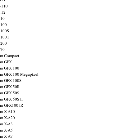
X-T10
X-T2
X10
X100
X100S
X100T
X200
X70
ilm Compact
ilm GFX
ilm GFX 100
ilm GFX 100 Megapixel
ilm GFX 100S
ilm GFX 50R
ilm GFX 50S
ilm GFX 50S II
ilm GFX100 IR
ilm X-A10
ilm X-A20
ilm X-A3
ilm X-A5
ilm X-A7