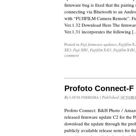
firmware bug is fixed that the pairing 
connecting via Bluetooth to an Andr
with “FUJIFILM Camera Remote”. Fu
Ver.1.32 Download Here The firmwar
Ver.1.31 incorporates the following [
Posted in
Fuji firmware updates
,
Fujifilm X
XE3
,
Fuji XH1
,
Fujifilm X-E3
,
Fujifilm X-H1
comment
Profoto Connect-F
By
|
Published:
LOUIS FERREIRA
OCTOBER
Profoto Connect: B&H Photo / Amaz
released firmware update C2 for the 
download the update through the prof
publicly available release notes for thi