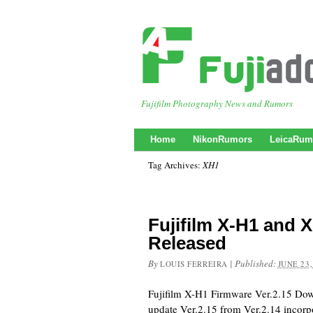
Fujifilm Photography News and Rumors
Home
NikonRumors
LeicaRum
Tag Archives:
XH1
Fujifilm X-H1 and 
Released
By
|
Published:
LOUIS FERREIRA
JUNE 23,
Fujifilm X-H1 Firmware Ver.2.15 Do
update Ver.2.15 from Ver.2.14 incorpo