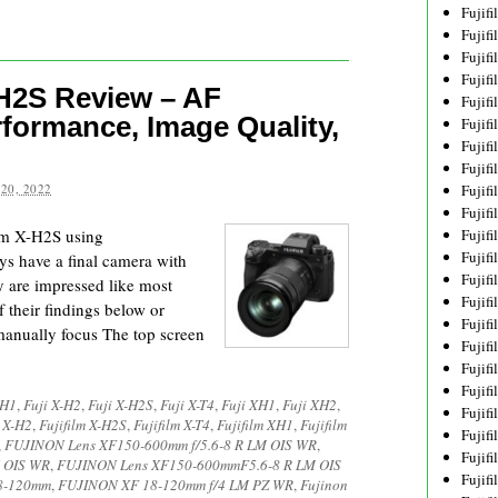
Fujif
Fujif
Fujif
Fujif
-H2S Review – AF
Fujif
rformance, Image Quality,
Fujif
Fujif
Fujif
20, 2022
Fujif
Fujif
lm X-H2S using
Fujif
Fujif
s have a final camera with
Fujif
y are impressed like most
Fujif
 their findings below or
Fujif
manually focus The top screen
Fujif
Fujifi
Fujifi
-H1
,
Fuji X-H2
,
Fuji X-H2S
,
Fuji X-T4
,
Fuji XH1
,
Fuji XH2
,
Fujif
m X-H2
,
Fujifilm X-H2S
,
Fujifilm X-T4
,
Fujifilm XH1
,
Fujifilm
Fujif
,
FUJINON Lens XF150-600mm f/5.6-8 R LM OIS WR
,
Fujif
 OIS WR
,
FUJINON Lens XF150-600mmF5.6-8 R LM OIS
Fujif
18-120mm
,
FUJINON XF 18-120mm f/4 LM PZ WR
,
Fujinon