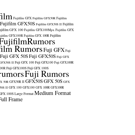
film
Fujifilm GFX
Fujifilm GFX50R
Fujifilm
Fujifilm GFX50S
Fujifilm
Fujifilm GFX50S II
ujifilm GFX 100
Fujifilm GFX100Mpx
Fujifilm GFX
ujifilm GFX100R
Fujifilm
Fujifilm GFX 100R
FujifilmRumors
film Rumors
Fuji GFX
Fuji
Fuji GFX 50S
Fuji GFX50S
Fuji GFX
Fuji GFX 100
Fuji GFX100
 GFX50S II
Fuji GFX100R
100R
Fuji GFX100S
Fuji GFX 100S
rumors
Fuji Rumors
GFX50S
GFX 50S
X 50R
GFX50R II
GFX
GFX 100
GFX100
0S II
GFX 100R
GFX100R
Medium Format
GFX 100S
Large Format
Full Frame