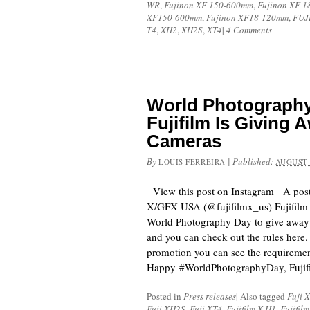
WR
,
Fujinon XF 150-600mm
,
Fujinon XF 
XF150-600mm
,
Fujinon XF18-120mm
,
FUJ
T4
,
XH2
,
XH2S
,
XT4
|
4 Comments
World Photography
Fujifilm Is Giving 
Cameras
By
|
Published:
LOUIS FERREIRA
AUGUST 
View this post on Instagram A pos
X/GFX USA (@fujifilmx_us) Fujifilm 
World Photography Day to give away
and you can check out the rules here. I
promotion you can see the requiremen
Happy #WorldPhotographyDay, Fujif
Posted in
Press releases
|
Also tagged
Fuji 
Fuji XH2S
,
Fuji XT4
,
Fujifilm X-H1
,
Fujifil