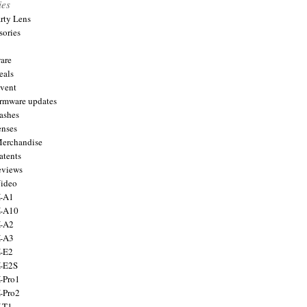
ies
arty Lens
sories
are
eals
Event
firmware updates
lashes
enses
Merchandise
atents
eviews
Video
X-A1
X-A10
X-A2
X-A3
X-E2
X-E2S
X-Pro1
X-Pro2
X-T1