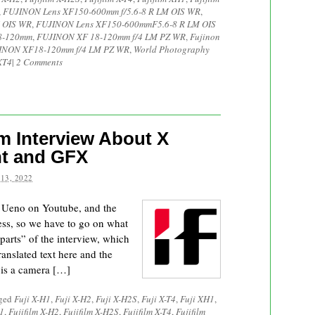
,
FUJINON Lens XF150-600mm f/5.6-8 R LM OIS WR
,
 OIS WR
,
FUJINON Lens XF150-600mmF5.6-8 R LM OIS
18-120mm
,
FUJINON XF 18-120mm f/4 LM PZ WR
,
Fujinon
INON XF18-120mm f/4 LM PZ WR
,
World Photography
XT4
|
2 Comments
m Interview About X
t and GFX
13, 2022
 Ueno on Youtube, and the
mess, so we have to go on what
parts” of the interview, which
ranslated text here and the
 is a camera […]
gged
Fuji X-H1
,
Fuji X-H2
,
Fuji X-H2S
,
Fuji X-T4
,
Fuji XH1
,
H1
,
Fujifilm X-H2
,
Fujifilm X-H2S
,
Fujifilm X-T4
,
Fujifilm