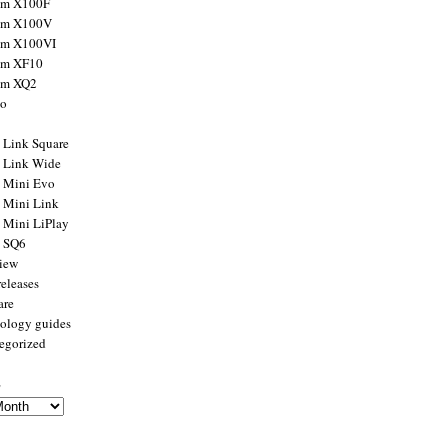
ilm X100F
ilm X100V
ilm X100VI
ilm XF10
ilm XQ2
to
x Link Square
x Link Wide
x Mini Evo
x Mini Link
x Mini LiPlay
x SQ6
view
releases
are
ology guides
egorized
s