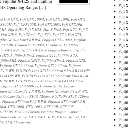
e Fujifilm X-H2S and Fujifilm
Fuji 
GHz Operating Range: […]
Fuji 
Fuji 
ged
Fuji GFX
,
Fuji GFX 100M
,
Fuji GFX 100R
,
Fuji GFX
Fuji 
FX100M
,
Fuji GFX100R
,
Fuji GFX100S
,
Fuji GFX50R
,
Fuji 
X-H1
,
Fuji X-H2
,
Fuji X-H2S
,
Fuji X-Pro2
,
Fuji X-T2
,
Fuji X-
Fuji 
,
Fuji XH2S
,
Fuji XPro2
,
Fuji XT2
,
Fuji XT3
,
Fuji XT5
,
jifilm GF20-35mmF4 R WR
,
Fujifilm GFX 100M
,
Fujifilm
Fuji 
 GFX 50R
,
Fujifilm GFX100M
,
Fujifilm GFX100Mpx
,
Fuji 
film GFX50R
,
Fujifilm GFX50S
,
Fujifilm Rumors
,
Fujifilm
Fujif
 X-H2S
,
Fujifilm X-Pro2
,
Fujifilm X-T2
,
Fujifilm X-T3
,
Fujif
jifilm XH2
,
Fujifilm XH2S
,
Fujifilm XPro2
,
Fujifilm XT2
,
Fujif
Fujinon GF 20-35mm
,
Fujinon GF20-35mm
,
Fujinon
Fujif
mF4 R WR
,
FUJINON Lens XF150-600mm f/5.6-8 R LM OIS
Fujif
R LM OIS WR
,
FUJINON Lens XF150-600mmF5.6-8 R LM
Fujif
LM PZ WR
,
FUJINON Lens XF18-120mm F4 LM PZ WR
,
Fujif
,
Fujinon XF 150-600mm
,
Fujinon XF 18-120mm
,
jinon XF 56mm f/1.2 R WR
,
Fujinon XF 56mm F1.2 R WR
,
Fujif
50-600mm
,
Fujinon XF18-120mm
,
FUJINON XF18-120mm
Fujif
R
,
Fujinon XF56mm F1.2 R WR
,
Fujinon XF56mmF1.2 R
Fujif
00M
,
GFX 100R
,
GFX 100S
,
GFX 50R
,
GFX 50S
,
Fujif
GFX50S
,
Medium Format
,
Profoto
,
Profoto Connect
,
Fujif
Super Full Frame
,
X-E3
,
X-H1
,
X-H2
,
X-H2S
,
X-Pro2
,
X-T2
,
Fujif
T3
,
XT5
|
3 Comments
Fujif