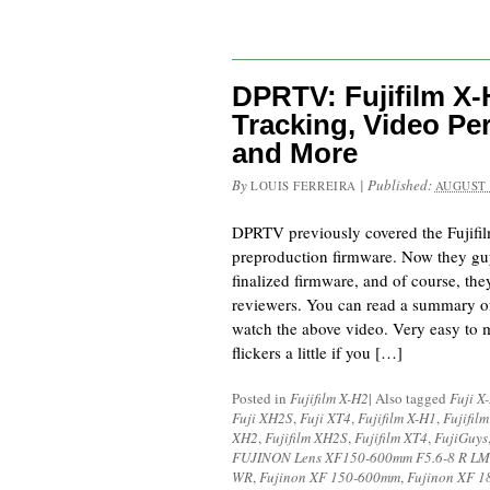
DPRTV: Fujifilm X
Tracking, Video Pe
and More
By
|
Published:
LOUIS FERREIRA
AUGUST 
DPRTV previously covered the Fujifi
preproduction firmware. Now they guy
finalized firmware, and of course, the
reviewers. You can read a summary of
watch the above video. Very easy to 
flickers a little if you […]
Posted in
Fujifilm X-H2
|
Also tagged
Fuji X
Fuji XH2S
,
Fuji XT4
,
Fujifilm X-H1
,
Fujifil
XH2
,
Fujifilm XH2S
,
Fujifilm XT4
,
FujiGuys
FUJINON Lens XF150-600mm F5.6-8 R LM
WR
,
Fujinon XF 150-600mm
,
Fujinon XF 