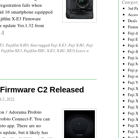
Categor
registration fails when
3rd P
oid 16 smartphone equipped
Acces
jifilm X-E3 Firmware
Deals
e update Ver.1.32 from
Firmw
…]
Fuji d
Fuji 
-E3
,
Fujifilm X-H1
|
Also tagged
Fuji X-E3
,
Fuji X-H1
,
Fuji
Fuji 
,
Fujifilm XE3
,
Fujifilm XH1
,
X-E3
,
X-H1
,
XE3
|
Leave a
Fuji f
Fuji l
Fuji 
Fuji p
Fuji r
Fuji 
 Firmware C2 Released
Fuji 
Fuji 
 5, 2022
Fuji 
Fuji 
on / Adorama Profoto
Fuji 
Profoto Connect-F. You can
Fuji 
oto app. There are no
Fuji 
Fuji 
s update, but it likely has
Fuji 