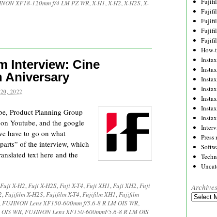
Fujif
INON XF18-120mm f/4 LM PZ WR
,
X-H1
,
X-H2
,
X-H2S
,
X-
Fujif
Fujif
Fujif
Fujif
How-
Instax
m Interview: Cine
Insta
 Aniversary
Insta
Insta
20, 2022
Insta
Insta
e, Product Planning Group
Insta
 on Youtube, and the google
Inter
 we have to go on what
Press 
parts” of the interview, which
Softw
ranslated text here and the
Techn
Uncat
Fuji X-H2
,
Fuji X-H2S
,
Fuji X-T4
,
Fuji XH1
,
Fuji XH2
,
Fuji
Archive
2
,
Fujifilm X-H2S
,
Fujifilm X-T4
,
Fujifilm XH1
,
Fujifilm
Archives
,
FUJINON Lens XF150-600mm f/5.6-8 R LM OIS WR
,
 OIS WR
,
FUJINON Lens XF150-600mmF5.6-8 R LM OIS