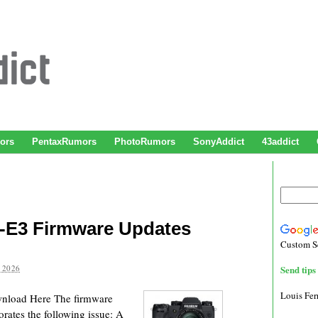
ors
PentaxRumors
PhotoRumors
SonyAddict
43addict
X-E3 Firmware Updates
Custom S
 2026
Send tips 
Louis Fe
wnload Here The firmware
rates the following issue: A