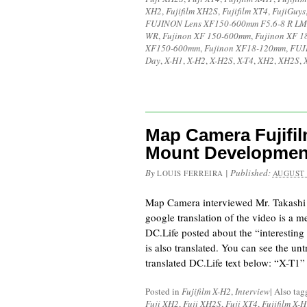
XH2
,
Fujifilm XH2S
,
Fujifilm XT4
,
FujiGuys
FUJINON Lens XF150-600mm F5.6-8 R LM
WR
,
Fujinon XF 150-600mm
,
Fujinon XF 
XF150-600mm
,
Fujinon XF18-120mm
,
FUJ
Day
,
X-H1
,
X-H2
,
X-H2S
,
X-T4
,
XH2
,
XH2S
,
Map Camera Fujifil
Mount Developmen
By
|
Published:
LOUIS FERREIRA
AUGUST 
Map Camera interviewed Mr. Takashi
google translation of the video is a 
DC.Life posted about the “interesting 
is also translated. You can see the unt
translated DC.Life text below: “X-T1”
Posted in
Fujifilm X-H2
,
Interview
|
Also ta
Fuji XH2
,
Fuji XH2S
,
Fuji XT4
,
Fujifilm X-