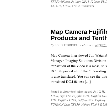
XF150-600mm
,
Fujinon XF18-120mm
,
FUJ
T4
,
XH2
,
XH2S
,
XT4
|
2 Comments
Map Camera Fujifil
Products and Tenth
By
|
Published:
LOUIS FERREIRA
AUGUST 
Map Camera interviewed Jun Watanab
Manager, Imaging Solutions Division
translation of the video is a mess, so
DC.Life posted about the “interesting 
is also translated. You can see the unt
translated DC.Life text […]
Posted in
Interview
|
Also tagged
Fuji X-H1
,
XH2S
,
Fuji XT4
,
Fujifilm X-H1
,
Fujifilm X-H
XH2
,
Fujifilm XH2S
,
Fujifilm XT4
,
FujiGuys
FUJINON Lens XF150-600mm F5.6-8 R LM