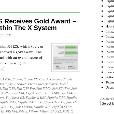
Fujif
Fujif
Fujif
Fujif
S Receives Gold Award –
Fujif
thin The X System
How-
Instax
26, 2022
Insta
Insta
jifilm X-H2S, which you can
Insta
 received a gold award. The
Insta
Insta
rd with an overall score of
Insta
 or surpassing the
Inter
[…]
Press 
Softw
S
,
ASTIA
,
Canon
,
Canon EF
,
Classic Chroms
,
Classic
Techn
tography
,
ETERNA
,
Eterna Bleach Bypass
,
Focal
Uncat
S
,
Fuji X-T4
,
Fuji X-T4 Pro
,
Fuji X-T40
,
Fuji X-T4Pro
,
Fuji
i XT-Pro
,
Fuji XT4
,
Fuji XT4 Pro
,
Fuji XT40
,
Fuji XT4Pro
,
ors
,
Fujifilm X-H2
,
Fujifilm X-H2S
,
Fujifilm X-T4
,
Fujifilm
Archive
ujifilm X-T5
,
Fujifilm X-TPro
,
Fujifilm XH2S
,
Fujifilm XT-
Archives
m XT40
,
Fujifilm XT4Pro
,
Fujifilm XT5
,
Fujifilm XTPro
,
 Hi
,
PROVIA
,
Velvia
,
Viltrox
,
Viltrox EF-FX2
,
X-H2
,
X-