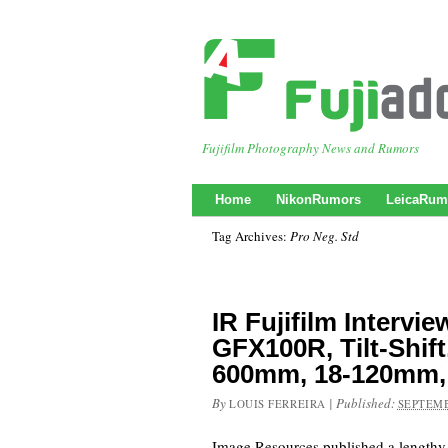
Fujifilm Photography News and Rumors
Home
NikonRumors
LeicaRum
Tag Archives:
Pro Neg. Std
IR Fujifilm Intervie
GFX100R, Tilt-Shift
600mm, 18-120mm,
By
|
Published:
LOUIS FERREIRA
SEPTEMB
Image Resources published a lengthy 