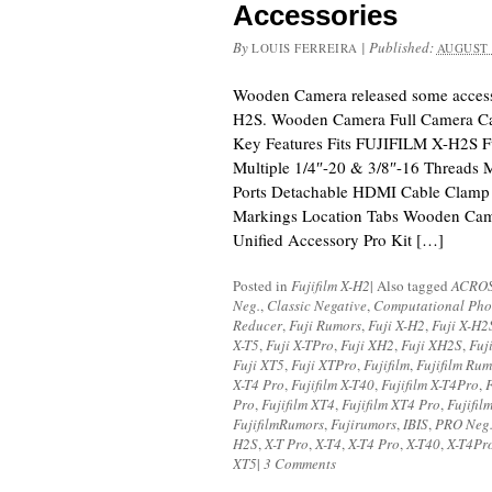
Accessories
By
|
Published:
LOUIS FERREIRA
AUGUST 
Wooden Camera released some access
H2S. Wooden Camera Full Camera C
Key Features Fits FUJIFILM X-H2S 
Multiple 1/4″-20 & 3/8″-16 Threads 
Ports Detachable HDMI Cable Clamp
Markings Location Tabs Wooden Ca
Unified Accessory Pro Kit […]
Posted in
Fujifilm X-H2
|
Also tagged
ACRO
Neg.
,
Classic Negative
,
Computational Pho
Reducer
,
Fuji Rumors
,
Fuji X-H2
,
Fuji X-H2
X-T5
,
Fuji X-TPro
,
Fuji XH2
,
Fuji XH2S
,
Fuj
Fuji XT5
,
Fuji XTPro
,
Fujifilm
,
Fujifilm Rum
X-T4 Pro
,
Fujifilm X-T40
,
Fujifilm X-T4Pro
,
F
Pro
,
Fujifilm XT4
,
Fujifilm XT4 Pro
,
Fujifil
FujifilmRumors
,
Fujirumors
,
IBIS
,
PRO Neg.
H2S
,
X-T Pro
,
X-T4
,
X-T4 Pro
,
X-T40
,
X-T4Pr
XT5
|
3 Comments