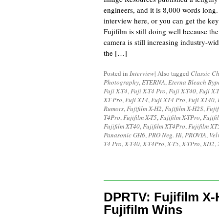
engineers, and it is 8,000 words long.
interview here, or you can get the key
Fujifilm is still doing well because th
camera is still increasing industry-wid
the […]
Posted in
Interview
|
Also tagged
Classic C
Photography
,
ETERNA
,
Eterna Bleach Byp
Fuji X-T4
,
Fuji X-T4 Pro
,
Fuji X-T40
,
Fuji X-
XT-Pro
,
Fuji XT4
,
Fuji XT4 Pro
,
Fuji XT40
,
Rumors
,
Fujifilm X-H2
,
Fujifilm X-H2S
,
Fuji
T4Pro
,
Fujifilm X-T5
,
Fujifilm X-TPro
,
Fujif
Fujifilm XT40
,
Fujifilm XT4Pro
,
Fujifilm XT
Panasonic GH6
,
PRO Neg. Hi
,
PROVIA
,
Vel
T4 Pro
,
X-T40
,
X-T4Pro
,
X-T5
,
X-TPro
,
XH2
,
DPRTV: Fujifilm X
Fujifilm Wins