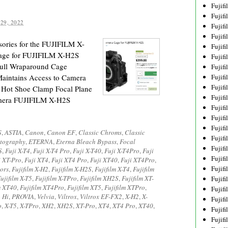
Fujif
Fujif
29, 2022
Fujif
Fujif
ories for the FUJIFILM X-
Fujif
age for FUJIFILM X-H2S
Fujif
Full Wraparound Cage
Fujif
Maintains Access to Camera
Fujif
Fujif
 Hot Shoe Clamp Focal Plane
Fujif
mera FUJIFILM X-H2S
Fujif
Fujif
Fujif
S
,
ASTIA
,
Canon
,
Canon EF
,
Classic Chroms
,
Classic
Fujif
tography
,
ETERNA
,
Eterna Bleach Bypass
,
Focal
Fujif
S
,
Fuji X-T4
,
Fuji X-T4 Pro
,
Fuji X-T40
,
Fuji X-T4Pro
,
Fuji
Fujif
i XT-Pro
,
Fuji XT4
,
Fuji XT4 Pro
,
Fuji XT40
,
Fuji XT4Pro
,
Fujifi
ors
,
Fujifilm X-H2
,
Fujifilm X-H2S
,
Fujifilm X-T4
,
Fujifilm
ujifilm X-T5
,
Fujifilm X-TPro
,
Fujifilm XH2S
,
Fujifilm XT-
Fujifi
m XT40
,
Fujifilm XT4Pro
,
Fujifilm XT5
,
Fujifilm XTPro
,
Fujif
 Hi
,
PROVIA
,
Velvia
,
Viltrox
,
Viltrox EF-FX2
,
X-H2
,
X-
Fujif
o
,
X-T5
,
X-TPro
,
XH2
,
XH2S
,
XT-Pro
,
XT4
,
XT4 Pro
,
XT40
,
Fujif
Fujif