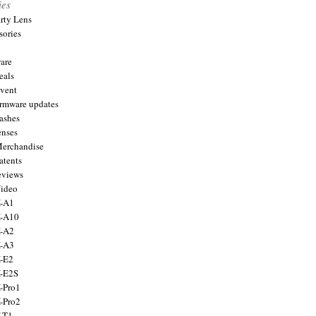
ies
arty Lens
sories
are
eals
Event
firmware updates
lashes
enses
Merchandise
atents
eviews
Video
X-A1
X-A10
X-A2
X-A3
X-E2
X-E2S
X-Pro1
X-Pro2
X-T1