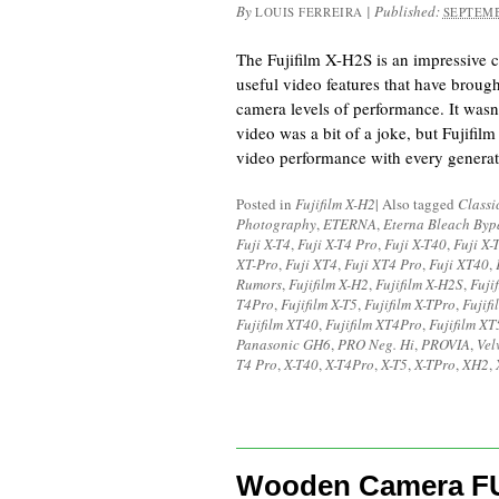
By
|
Published:
LOUIS FERREIRA
SEPTEMB
The Fujifilm X-H2S is an impressive c
useful video features that have broug
camera levels of performance. It wasn’
video was a bit of a joke, but Fujifilm
video performance with every generat
Posted in
Fujifilm X-H2
|
Also tagged
Classi
Photography
,
ETERNA
,
Eterna Bleach Byp
Fuji X-T4
,
Fuji X-T4 Pro
,
Fuji X-T40
,
Fuji X-
XT-Pro
,
Fuji XT4
,
Fuji XT4 Pro
,
Fuji XT40
,
Rumors
,
Fujifilm X-H2
,
Fujifilm X-H2S
,
Fuji
T4Pro
,
Fujifilm X-T5
,
Fujifilm X-TPro
,
Fujif
Fujifilm XT40
,
Fujifilm XT4Pro
,
Fujifilm XT
Panasonic GH6
,
PRO Neg. Hi
,
PROVIA
,
Vel
T4 Pro
,
X-T40
,
X-T4Pro
,
X-T5
,
X-TPro
,
XH2
,
Wooden Camera FU