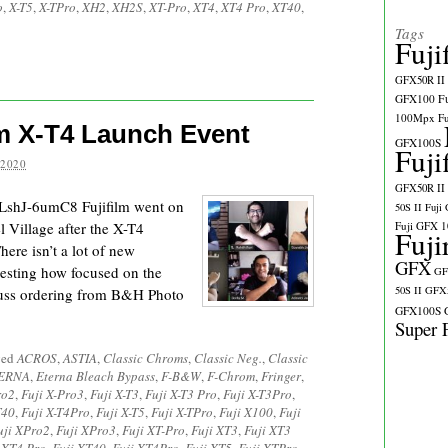
o
,
X-T5
,
X-TPro
,
XH2
,
XH2S
,
XT-Pro
,
XT4
,
XT4 Pro
,
XT40
,
Tags
Fuji
GFX50R II
GFX100
F
100Mpx
F
ilm X-T4 Launch Event
GFX100S
Fuji
 2020
GFX50R II
LshJ-6umC8 Fujifilm went on
50S II
Fuji
el Village after the X-T4
Fuji GFX 
Fuji
ere isn’t a lot of new
GFX
eresting how focused on the
GF
50S II
GFX5
scuss ordering from B&H Photo
GFX100S
Super 
ged
ACROS
,
ASTIA
,
Classic Chroms
,
Classic Neg.
,
Classic
ERNA
,
Eterna Bleach Bypass
,
F-B&W
,
F-Chrom
,
Fringer
,
ro2
,
Fuji X-Pro3
,
Fuji X-T3
,
Fuji X-T3 Pro
,
Fuji X-T3Pro
,
T40
,
Fuji X-T4Pro
,
Fuji X-T5
,
Fuji X-TPro
,
Fuji X100
,
Fuji
uji XPro2
,
Fuji XPro3
,
Fuji XT-Pro
,
Fuji XT3
,
Fuji XT3