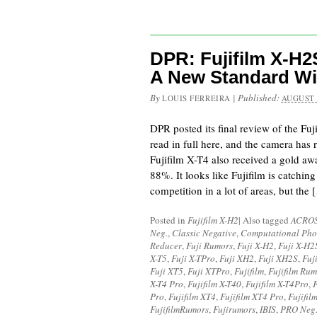
DPR: Fujifilm X-H2
A New Standard Wi
By
|
Published:
LOUIS FERREIRA
AUGUST 
DPR posted its final review of the Fu
read in full here, and the camera has
Fujifilm X-T4 also received a gold awa
88%. It looks like Fujifilm is catching
competition in a lot of areas, but the 
Posted in
Fujifilm X-H2
|
Also tagged
ACRO
Neg.
,
Classic Negative
,
Computational Pho
Reducer
,
Fuji Rumors
,
Fuji X-H2
,
Fuji X-H2
X-T5
,
Fuji X-TPro
,
Fuji XH2
,
Fuji XH2S
,
Fuj
Fuji XT5
,
Fuji XTPro
,
Fujifilm
,
Fujifilm Rum
X-T4 Pro
,
Fujifilm X-T40
,
Fujifilm X-T4Pro
,
F
Pro
,
Fujifilm XT4
,
Fujifilm XT4 Pro
,
Fujifil
FujifilmRumors
,
Fujirumors
,
IBIS
,
PRO Neg.