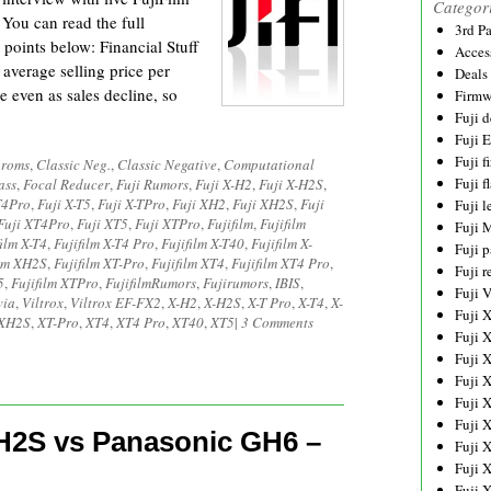
Categor
 You can read the full
3rd P
 points below: Financial Stuff
Acces
e average selling price per
Deals
e even as sales decline, so
Firmw
Fuji d
Fuji 
Fuji 
hroms
,
Classic Neg.
,
Classic Negative
,
Computational
Fuji f
ass
,
Focal Reducer
,
Fuji Rumors
,
Fuji X-H2
,
Fuji X-H2S
,
T4Pro
,
Fuji X-T5
,
Fuji X-TPro
,
Fuji XH2
,
Fuji XH2S
,
Fuji
Fuji l
Fuji XT4Pro
,
Fuji XT5
,
Fuji XTPro
,
Fujifilm
,
Fujifilm
Fuji 
film X-T4
,
Fujifilm X-T4 Pro
,
Fujifilm X-T40
,
Fujifilm X-
Fuji p
ilm XH2S
,
Fujifilm XT-Pro
,
Fujifilm XT4
,
Fujifilm XT4 Pro
,
Fuji r
5
,
Fujifilm XTPro
,
FujifilmRumors
,
Fujirumors
,
IBIS
,
Fuji 
via
,
Viltrox
,
Viltrox EF-FX2
,
X-H2
,
X-H2S
,
X-T Pro
,
X-T4
,
X-
Fuji 
XH2S
,
XT-Pro
,
XT4
,
XT4 Pro
,
XT40
,
XT5
|
3 Comments
Fuji 
Fuji 
Fuji 
Fuji 
Fuji 
-H2S vs Panasonic GH6 –
Fuji 
Fuji 
Fuji 