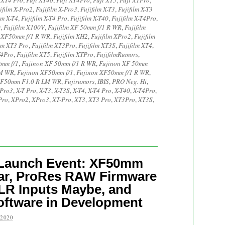
 XT4 Pro
,
Fuji XT40
,
Fuji XT4Pro
,
Fuji XT5
,
Fuji XTPro
,
ifilm X-Pro2
,
Fujifilm X-Pro3
,
Fujifilm X-T3
,
Fujifilm X-T3
lm X-T4
,
Fujifilm X-T4 Pro
,
Fujifilm X-T40
,
Fujifilm X-T4Pro
,
0
,
Fujifilm X100V
,
Fujifilm XF 50mm f/1 R WR
,
Fujifilm
m XF50mm f/1 R WR
,
Fujifilm XH2
,
Fujifilm XPro2
,
Fujifilm
ilm XT3 Pro
,
Fujifilm XT3Pro
,
Fujifilm XT3S
,
Fujifilm XT4
,
T4Pro
,
Fujifilm XT5
,
Fujifilm XTPro
,
FujifilmRumors
,
0mm f/1
,
Fujinon XF 50mm f/1 R WR
,
Fujinon XF 50mm
LM WR
,
Fujinon XF50mm f/1
,
Fujinon XF50mm f/1 R WR
,
XF50mm F1.0 R LM WR
,
Fujirumors
,
IBIS
,
PRO Neg. Hi
,
-Pro3
,
X-T Pro
,
X-T3
,
X-T3S
,
X-T4
,
X-T4 Pro
,
X-T40
,
X-T4Pro
,
Pro
,
XPro2
,
XPro3
,
XT-Pro
,
XT3
,
XT3 Pro
,
XT3Pro
,
XT3S
,
4 Launch Event: XF50mm
ear, ProRes RAW Firmware
LR Inputs Maybe, and
oftware in Development
 2020