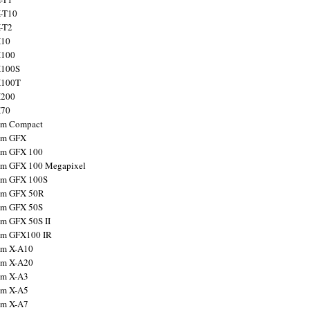
X-T10
X-T2
X10
X100
X100S
X100T
X200
X70
ilm Compact
ilm GFX
ilm GFX 100
ilm GFX 100 Megapixel
ilm GFX 100S
ilm GFX 50R
ilm GFX 50S
ilm GFX 50S II
ilm GFX100 IR
ilm X-A10
ilm X-A20
ilm X-A3
ilm X-A5
ilm X-A7