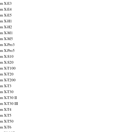
ilm X-E3
ilm X-E4
ilm X-E5
ilm X-H1
ilm X-H2
ilm X-M1
ilm X-M5
ilm X-Pro3
ilm X-Pro5
ilm X-S10
ilm X-S20
ilm X-T100
ilm X-T20
ilm X-T200
ilm X-T3
ilm X-T30
lm X-T30 II
lm X-T30 III
ilm X-T4
ilm X-T5
ilm X-T50
ilm X-T6