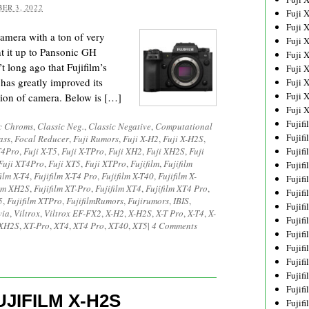
ER 3, 2022
Fuji 
Fuji 
amera with a ton of very
Fuji 
ht it up to Pansonic GH
Fuji 
t long ago that Fujifilm’s
Fuji 
 has greatly improved its
Fuji 
Fuji 
ion of camera. Below is […]
Fuji 
Fujif
c Chroms
,
Classic Neg.
,
Classic Negative
,
Computational
Fujif
ass
,
Focal Reducer
,
Fuji Rumors
,
Fuji X-H2
,
Fuji X-H2S
,
T4Pro
,
Fuji X-T5
,
Fuji X-TPro
,
Fuji XH2
,
Fuji XH2S
,
Fuji
Fujif
Fuji XT4Pro
,
Fuji XT5
,
Fuji XTPro
,
Fujifilm
,
Fujifilm
Fujif
film X-T4
,
Fujifilm X-T4 Pro
,
Fujifilm X-T40
,
Fujifilm X-
Fujif
ilm XH2S
,
Fujifilm XT-Pro
,
Fujifilm XT4
,
Fujifilm XT4 Pro
,
Fujif
5
,
Fujifilm XTPro
,
FujifilmRumors
,
Fujirumors
,
IBIS
,
Fujif
via
,
Viltrox
,
Viltrox EF-FX2
,
X-H2
,
X-H2S
,
X-T Pro
,
X-T4
,
X-
Fujif
XH2S
,
XT-Pro
,
XT4
,
XT4 Pro
,
XT40
,
XT5
|
4 Comments
Fujif
Fujif
Fujif
Fujif
Fujif
JIFILM X-H2S
Fujif