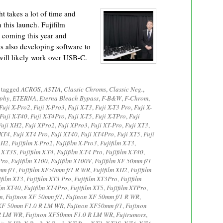
t takes a lot of time and
 this launch. Fujifilm
 coming this year and
s also developing software to
ill likely work over USB-C.
 tagged
ACROS
,
ASTIA
,
Classic Chroms
,
Classic Neg.
,
aphy
,
ETERNA
,
Eterna Bleach Bypass
,
F-B&W
,
F-Chrom
,
Fuji X-Pro2
,
Fuji X-Pro3
,
Fuji X-T3
,
Fuji X-T3 Pro
,
Fuji X-
Fuji X-T40
,
Fuji X-T4Pro
,
Fuji X-T5
,
Fuji X-TPro
,
Fuji
Fuji XH2
,
Fuji XPro2
,
Fuji XPro3
,
Fuji XT-Pro
,
Fuji XT3
,
 XT4
,
Fuji XT4 Pro
,
Fuji XT40
,
Fuji XT4Pro
,
Fuji XT5
,
Fuji
X-H2
,
Fujifilm X-Pro2
,
Fujifilm X-Pro3
,
Fujifilm X-T3
,
m X-T3S
,
Fujifilm X-T4
,
Fujifilm X-T4 Pro
,
Fujifilm X-T40
,
Pro
,
Fujifilm X100
,
Fujifilm X100V
,
Fujifilm XF 50mm f/1
mm f/1
,
Fujifilm XF50mm f/1 R WR
,
Fujifilm XH2
,
Fujifilm
ifilm XT3
,
Fujifilm XT3 Pro
,
Fujifilm XT3Pro
,
Fujifilm
ilm XT40
,
Fujifilm XT4Pro
,
Fujifilm XT5
,
Fujifilm XTPro
,
m
,
Fujinon XF 50mm f/1
,
Fujinon XF 50mm f/1 R WR
,
 XF 50mm F1.0 R LM WR
,
Fujinon XF50mm f/1
,
Fujinon
 R LM WR
,
Fujinon XF50mm F1.0 R LM WR
,
Fujirumors
,