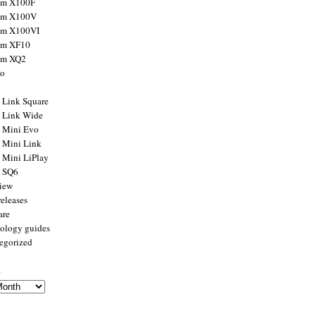
ilm X100F
ilm X100V
ilm X100VI
ilm XF10
ilm XQ2
to
x Link Square
x Link Wide
x Mini Evo
x Mini Link
x Mini LiPlay
x SQ6
view
releases
are
ology guides
egorized
s