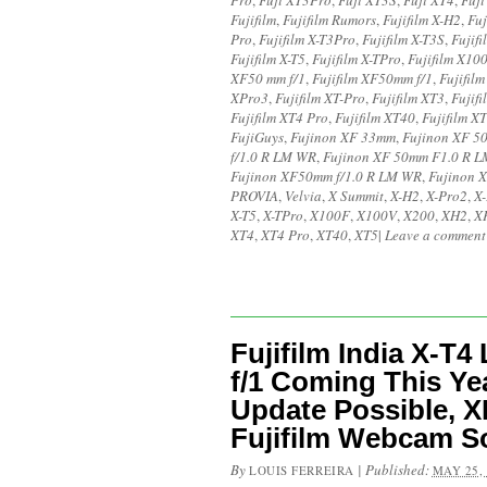
Pro
,
Fuji XT3Pro
,
Fuji XT3S
,
Fuji XT4
,
Fuji
Fujifilm
,
Fujifilm Rumors
,
Fujifilm X-H2
,
Fuj
Pro
,
Fujifilm X-T3Pro
,
Fujifilm X-T3S
,
Fujifi
Fujifilm X-T5
,
Fujifilm X-TPro
,
Fujifilm X10
XF50 mm f/1
,
Fujifilm XF50mm f/1
,
Fujifil
XPro3
,
Fujifilm XT-Pro
,
Fujifilm XT3
,
Fujif
Fujifilm XT4 Pro
,
Fujifilm XT40
,
Fujifilm X
FujiGuys
,
Fujinon XF 33mm
,
Fujinon XF 5
f/1.0 R LM WR
,
Fujinon XF 50mm F1.0 R 
Fujinon XF50mm f/1.0 R LM WR
,
Fujinon 
PROVIA
,
Velvia
,
X Summit
,
X-H2
,
X-Pro2
,
X
X-T5
,
X-TPro
,
X100F
,
X100V
,
X200
,
XH2
,
X
XT4
,
XT4 Pro
,
XT40
,
XT5
|
Leave a comment
Fujifilm India X-T
f/1 Coming This Y
Update Possible, X
Fujifilm Webcam S
By
|
Published:
LOUIS FERREIRA
MAY 25,