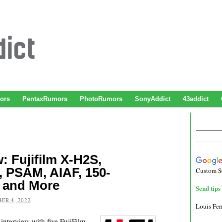
ors
PentaxRumors
PhotoRumors
SonyAddict
43addict
w: Fujifilm X-H2S,
, PSAM, AIAF, 150-
Custom S
 and More
Send tips 
ER 4, 2022
Louis Fe
interview with five FujiFilm