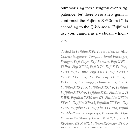
Summarizing these lengthy events righ
patience, but there were a few gems in
confirmed the Fujinon XF50mm f/1 is
according to the Q&A soon. Fujifilm i
use your camera as a webcam which w
[…]
Posted in
Fujifilm X-T4
,
Press releases
|
Also
Classic Negative
,
Computational Photogr
Fringer
,
Fuji Guys
,
Fuji Rumors
,
Fuji X-H2
,
T3Pro
,
Fuji X-T3S
,
Fuji X-T4
,
Fuji X-T4 Pro
,
X100
,
Fuji X100F
,
Fuji X100V
,
Fuji X200
,
Fuji XT3 Pro
,
Fuji XT3Pro
,
Fuji XT3S
,
Fuji
XTPro
,
Fujifilm
,
Fujifilm Rumors
,
Fujifilm 
Fujifilm X-T3 Pro
,
Fujifilm X-T3Pro
,
Fujifil
Fujifilm X-T4Pro
,
Fujifilm X-T5
,
Fujifilm X-T
R WR
,
Fujifilm XF50 mm f/1
,
Fujifilm XF50
XPro2
,
Fujifilm XPro3
,
Fujifilm XT-Pro
,
Fuj
XT3S
,
Fujifilm XT4
,
Fujifilm XT4 Pro
,
Fujif
FujifilmRumors
,
FujiGuys
,
Fujinon XF 33m
Fujinon XF 50mm f/1.0 R LM WR
,
Fujinon
XF50mm f/1 R WR
,
Fujinon XF50mm f/1.0