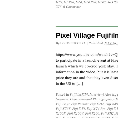
H2S
,
X-T Pro
,
X-T4
,
X-T4 Pro
,
X-T40
,
X-T4Pr
XT5
|
6 Comments
Pixel Village Fujif
By
|
Published:
LOUIS FERREIRA
MAY 26,
https://www.youtube.com/watch?v=Q
to participate in a launch event at Pix
launch which we covered yesterday. Th
information in the video, but it is int
price they are and that they even di
in the US to […]
Posted in
Fujifilm X-T4
,
Interview
|
Also tag
Negative
,
Computational Photography
,
ET
Fuji Guys
,
Fuji Rumors
,
Fuji X-H2
,
Fuji X-P
Fuji X-T3S
,
Fuji X-T4
,
Fuji X-T4 Pro
,
Fuji X-
X100F
,
Fuji X100V
,
Fuji X200
,
Fuji XH2
,
F