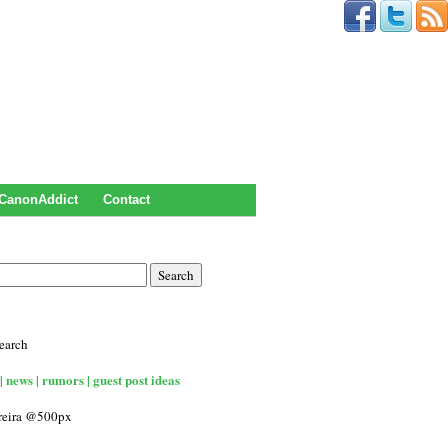
CanonAddict
Contact
earch
| news | rumors | guest post ideas
rreira @500px