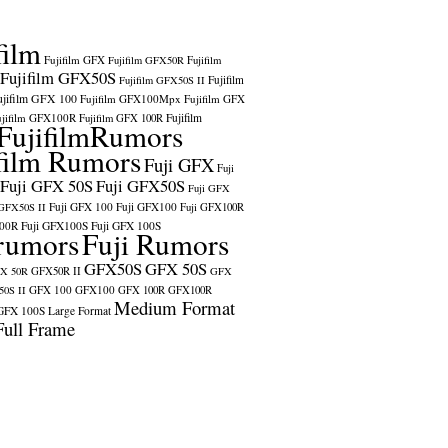
film
Fujifilm GFX
Fujifilm GFX50R
Fujifilm
Fujifilm GFX50S
Fujifilm
Fujifilm GFX50S II
ujifilm GFX 100
Fujifilm GFX100Mpx
Fujifilm GFX
ujifilm GFX100R
Fujifilm
Fujifilm GFX 100R
FujifilmRumors
film Rumors
Fuji GFX
Fuji
Fuji GFX 50S
Fuji GFX50S
Fuji GFX
Fuji GFX 100
Fuji GFX100
 GFX50S II
Fuji GFX100R
100R
Fuji GFX100S
Fuji GFX 100S
rumors
Fuji Rumors
GFX50S
GFX 50S
X 50R
GFX50R II
GFX
GFX 100
GFX100
0S II
GFX 100R
GFX100R
Medium Format
GFX 100S
Large Format
Full Frame