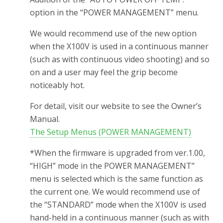
option in the “POWER MANAGEMENT” menu.
We would recommend use of the new option
when the X100V is used in a continuous manner
(such as with continuous video shooting) and so
on and a user may feel the grip become
noticeably hot.
For detail, visit our website to see the Owner’s
Manual.
The Setup Menus (POWER MANAGEMENT)
*When the firmware is upgraded from ver.1.00,
“HIGH” mode in the POWER MANAGEMENT”
menu is selected which is the same function as
the current one. We would recommend use of
the “STANDARD” mode when the X100V is used
hand-held in a continuous manner (such as with