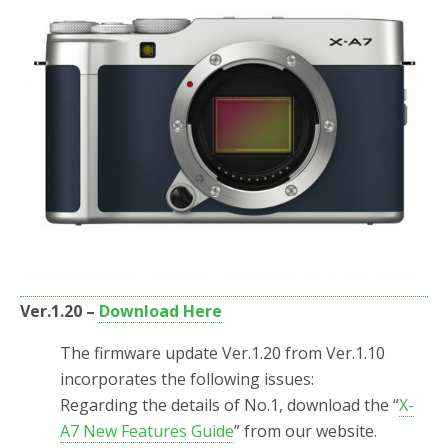
Ver.1.20 –
Download Here
The firmware update Ver.1.20 from Ver.1.10
incorporates the following issues:
Regarding the details of No.1, download the “
X-
A7 New Features Guide
” from our website.