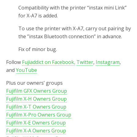
Compatibility with the printer “instax mini Link”
for X-A7 is added.
To use the printer with X-A7, carry out pairing by
the ”instax Bluetooth connection” in advance.
Fix of minor bug.
Follow
Fujiaddict on Facebook,
Twitter
,
Instagram
,
and
YouTube
Plus our owners’ groups
Fujifilm GFX Owners Group
Fujifilm X-H Owners Group
Fujifilm X-T Owners Group
Fujifilm X-Pro Owners Group
Fujifilm X-E Owners Group
Fujifilm X-A Owners Group