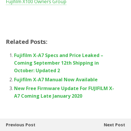
Fujifilm X100 Owners Group
Related Posts:
Fujifilm X-A7 Specs and Price Leaked –
Coming September 12th Shipping in
October: Updated 2
Fujifilm X-A7 Manual Now Available
New Free Firmware Update For FUJIFILM X-
A7 Coming Late January 2020
Previous Post
Next Post