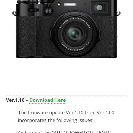
Ver.1.10 –
Download Here
The firmware update Ver.1.10 from Ver.1.00
incorporates the following issues:
Addition of the “AUTO POWER OFF TEMP.”