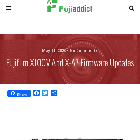
May 11, 2020 •
No Comments
Fujifilm X100V And X-A7 Firmware Updates
F
T
S
Share
a
w
h
c
i
a
e
t
r
b
t
e
o
e
o
r
k