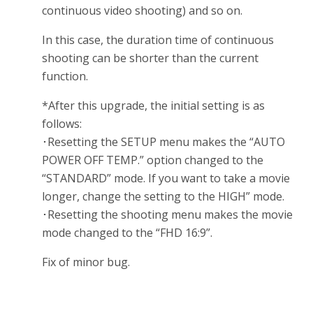
continuous video shooting) and so on.
In this case, the duration time of continuous
shooting can be shorter than the current
function.
*After this upgrade, the initial setting is as
follows:
･Resetting the SETUP menu makes the “AUTO
POWER OFF TEMP.” option changed to the
“STANDARD” mode. If you want to take a movie
longer, change the setting to the HIGH” mode.
･Resetting the shooting menu makes the movie
mode changed to the “FHD 16:9”.
Fix of minor bug.