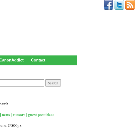
CanonAddict
Contact
earch
| news | rumors | guest post ideas
rreira @500px