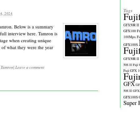
Tags
Fuji
4, 2024
GFX50R II
Tamron. Below is a summary
GFX100
F
full interview here. Tamron is
100Mpx
F
ntage when creating unique
GFX100S
of what they were the year
Fuji
GFX50R II
50S II
Fuji
d
Tamron
|
Leave a comment
Fuji GFX 
Fuji
GFX
GF
50S II
GFX5
GFX100S
Super 