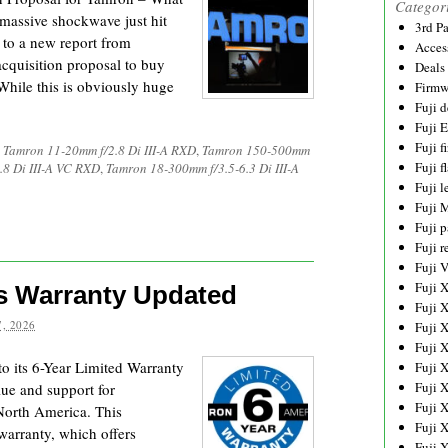
Categor
massive shockwave just hit
3rd P
 to a new report from
Acces
acquisition proposal to buy
Deals
hile this is obviously huge
Firmw
Fuji d
Fuji 
Fuji 
,
Tamron 11-20mm f/2.8 Di III-A RXD
,
Tamron 150-500mm
Fuji f
8 Di III-A VC RXD
,
Tamron 18-300mm f/3.5-6.3 Di III-A
Fuji l
Fuji 
Fuji p
Fuji r
Fuji 
Fuji 
s Warranty Updated
Fuji 
, 2026
Fuji 
Fuji 
 its 6-Year Limited Warranty
Fuji 
Fuji 
ue and support for
Fuji 
North America. This
Fuji 
warranty, which offers
Fuji 