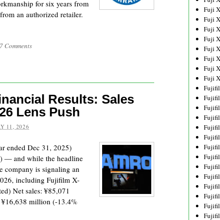
workmanship for six years from
Fuji 
rom an authorized retailer.
Fuji 
Fuji 
Fuji 
7 Comments
Fuji 
Fuji 
Fuji 
Fuji 
Fujif
nancial Results: Sales
Fujif
Fujif
026 Lens Push
Fujif
Y 11, 2026
Fujif
Fujif
ar ended Dec 31, 2025)
Fujif
Fujif
26) — and while the headline
Fujif
he company is signaling an
Fujif
026, including Fujifilm X-
Fujif
ed) Net sales: ¥85,071
Fujif
: ¥16,638 million (-13.4%
Fujif
Fujif