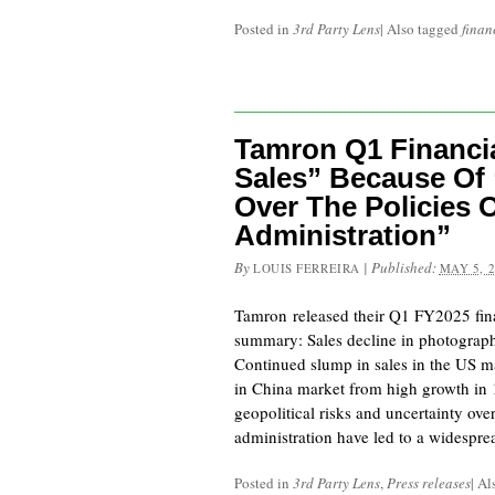
Posted in
3rd Party Lens
|
Also tagged
finan
Tamron Q1 Financia
Sales” Because Of 
Over The Policies 
Administration”
By
|
Published:
LOUIS FERREIRA
MAY 5, 
Tamron released their Q1 FY2025 finan
summary: Sales decline in photograp
Continued slump in sales in the US ma
in China market from high growth in
geopolitical risks and uncertainty ove
administration have led to a widespr
Posted in
3rd Party Lens
,
Press releases
|
Al