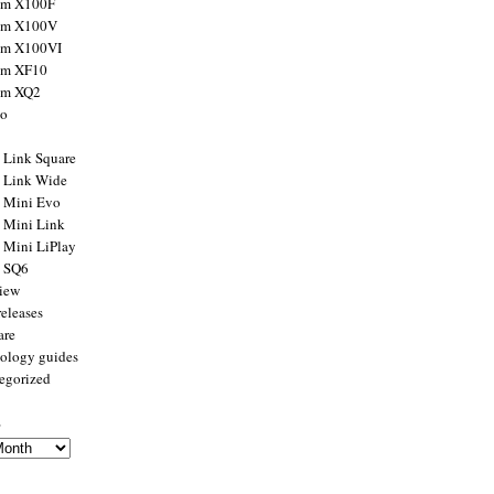
ilm X100F
ilm X100V
ilm X100VI
ilm XF10
ilm XQ2
to
x Link Square
x Link Wide
x Mini Evo
x Mini Link
x Mini LiPlay
x SQ6
view
releases
are
ology guides
egorized
s