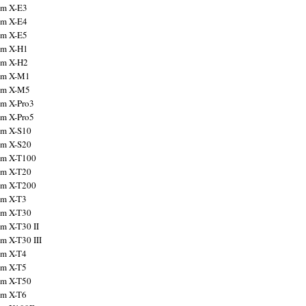
ilm X-E3
ilm X-E4
ilm X-E5
ilm X-H1
ilm X-H2
ilm X-M1
ilm X-M5
ilm X-Pro3
ilm X-Pro5
ilm X-S10
ilm X-S20
ilm X-T100
ilm X-T20
ilm X-T200
ilm X-T3
ilm X-T30
lm X-T30 II
lm X-T30 III
ilm X-T4
ilm X-T5
ilm X-T50
ilm X-T6