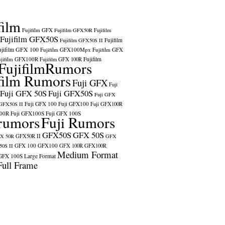
film
Fujifilm GFX
Fujifilm GFX50R
Fujifilm
Fujifilm GFX50S
Fujifilm
Fujifilm GFX50S II
ujifilm GFX 100
Fujifilm GFX100Mpx
Fujifilm GFX
ujifilm GFX100R
Fujifilm
Fujifilm GFX 100R
FujifilmRumors
film Rumors
Fuji GFX
Fuji
Fuji GFX 50S
Fuji GFX50S
Fuji GFX
Fuji GFX 100
Fuji GFX100
 GFX50S II
Fuji GFX100R
100R
Fuji GFX100S
Fuji GFX 100S
rumors
Fuji Rumors
GFX50S
GFX 50S
X 50R
GFX50R II
GFX
GFX 100
GFX100
0S II
GFX 100R
GFX100R
Medium Format
GFX 100S
Large Format
Full Frame