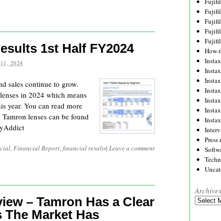
Fujif
Fujif
Fujif
Fujif
Fujif
esults 1st Half FY2024
How-
Instax
11, 2024
Insta
Insta
and sales continue to grow.
Insta
 lenses in 2024 which means
Insta
his year. You can read more
Insta
e. Tamron lenses can be found
Insta
yAddict
Inter
Press 
cial
,
Financial Report
,
financial results
|
Leave a comment
Softw
Techn
Uncat
Archive
iew – Tamron Has a Clear
Archives
s The Market Has