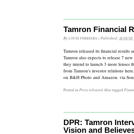
Tamron Financial R
By
|
Published:
LOUIS FERREIRA
AUGUST 
Tamron released its financial results 
Tamron also expects to release 7 new
they intend to launch 3 more lenses t
from Tamron’s investor relations her
on B&H Photo and Amazon. via Son
Posted in
Press releases
|
Also tagged
Finan
DPR: Tamron Interv
Vision and Believe