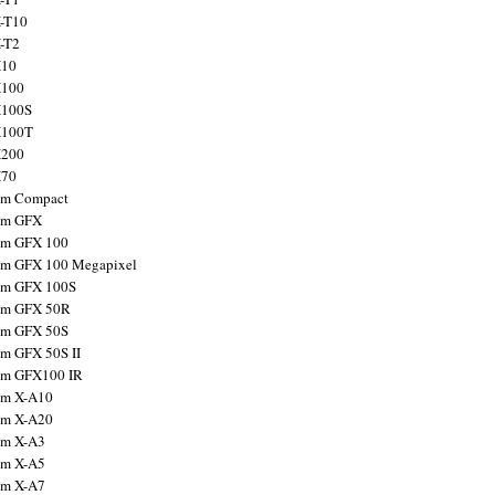
X-T10
X-T2
X10
X100
X100S
X100T
X200
X70
ilm Compact
ilm GFX
ilm GFX 100
ilm GFX 100 Megapixel
ilm GFX 100S
ilm GFX 50R
ilm GFX 50S
ilm GFX 50S II
ilm GFX100 IR
ilm X-A10
ilm X-A20
ilm X-A3
ilm X-A5
ilm X-A7