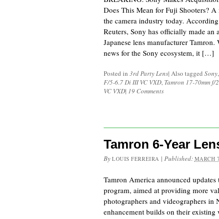
Does This Mean for Fuji Shooters? A 
the camera industry today. According
Reuters, Sony has officially made an 
Japanese lens manufacturer Tamron. W
news for the Sony ecosystem, it […]
Posted in
3rd Party Lens
|
Also tagged
Sony
F/5-6.7 Di III VC VXD
,
Tamron 17-70mm f/2.
VC VXD
|
19 Comments
Tamron 6-Year Len
By
|
Published:
LOUIS FERREIRA
MARCH 7
Tamron America announced updates to
program, aimed at providing more val
photographers and videographers in 
enhancement builds on their existing 