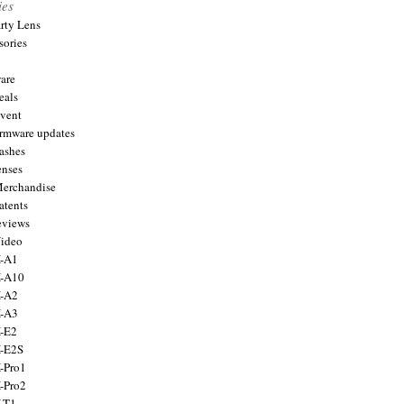
ies
arty Lens
sories
are
eals
Event
firmware updates
lashes
enses
Merchandise
atents
eviews
Video
X-A1
X-A10
X-A2
X-A3
X-E2
X-E2S
X-Pro1
X-Pro2
X-T1