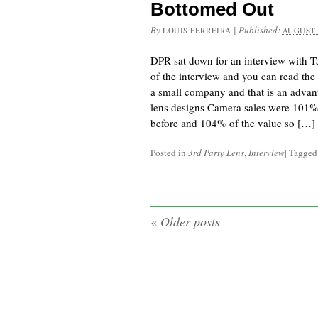
Bottomed Out
By
|
Published:
LOUIS FERREIRA
AUGUST 
DPR sat down for an interview with 
of the interview and you can read the 
a small company and that is an adva
lens designs Camera sales were 101% 
before and 104% of the value so […]
Posted in
3rd Party Lens
,
Interview
|
Tagge
«
Older posts