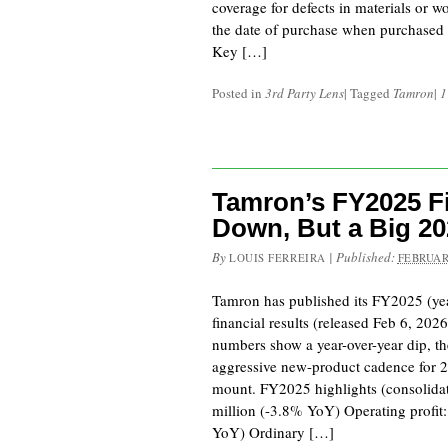
coverage for defects in materials or 
the date of purchase when purchased f
Key […]
Posted in
3rd Party Lens
|
Tagged
Tamron
|
1
Tamron’s FY2025 Fi
Down, But a Big 2
By
|
Published:
LOUIS FERREIRA
FEBRUAR
Tamron has published its FY2025 (ye
financial results (released Feb 6, 20
numbers show a year-over-year dip, t
aggressive new-product cadence for 2
mount. FY2025 highlights (consolidat
million (-3.8% YoY) Operating profit
YoY) Ordinary […]