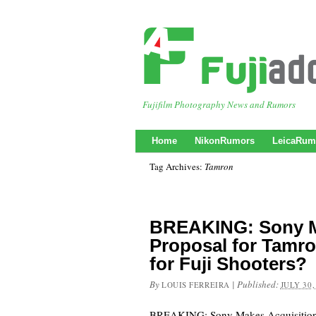
Fujifilm Photography News and Rumors
Home
NikonRumors
LeicaRum
Tag Archives:
Tamron
BREAKING: Sony M
Proposal for Tamr
for Fuji Shooters?
By
|
Published:
LOUIS FERREIRA
JULY 30,
BREAKING: Sony Makes Acquisition 