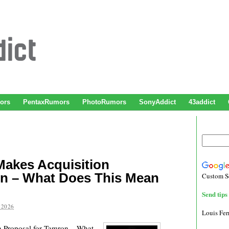
ors
PentaxRumors
PhotoRumors
SonyAddict
43addict
akes Acquisition
on – What Does This Mean
Custom S
Send tips 
 2026
Louis Fe
Proposal for Tamron – What