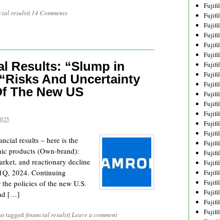
Fujif
cial results
|
14 Comments
Fujif
Fujif
Fujif
Fujif
Fujif
l Results: “Slump in
Fujif
Fujif
“Risks And Uncertainty
Fujif
Of The New US
Fujif
Fujif
Fujif
2025
Fujif
Fujif
cial results – here is the
Fujif
hic products (Own-brand):
Fujif
rket, and reactionary decline
Fujifi
 1Q, 2024. Continuing
Fujifi
Fujif
r the policies of the new U.S.
Fujif
ead […]
Fujif
Fujif
so tagged
financial results
|
Leave a comment