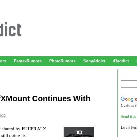
ors
PentaxRumors
PhotoRumors
SonyAddict
43addict
OfXMount Continues With
Custom S
2022
Send tips 
Louis Fe
t shared by FUJIFILM X
till doing its