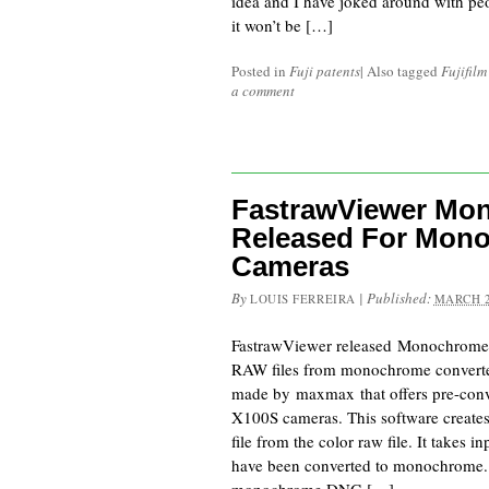
idea and I have joked around with peo
it won’t be […]
Posted in
Fuji patents
|
Also tagged
Fujifil
a comment
FastrawViewer Mo
Released For Mon
Cameras
By
|
Published:
LOUIS FERREIRA
MARCH 2
FastrawViewer released Monochrome
RAW files from monochrome converte
made by maxmax that offers pre-conv
X100S cameras. This software creat
file from the color raw file. It takes i
have been converted to monochrome. It