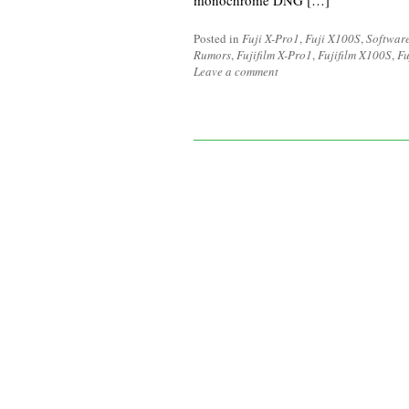
monochrome DNG […]
Posted in
Fuji X-Pro1
,
Fuji X100S
,
Softwar
Rumors
,
Fujifilm X-Pro1
,
Fujifilm X100S
,
Fu
Leave a comment