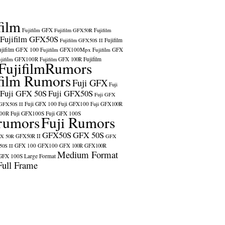
film
Fujifilm GFX
Fujifilm GFX50R
Fujifilm
Fujifilm GFX50S
Fujifilm
Fujifilm GFX50S II
ujifilm GFX 100
Fujifilm GFX100Mpx
Fujifilm GFX
ujifilm GFX100R
Fujifilm
Fujifilm GFX 100R
FujifilmRumors
film Rumors
Fuji GFX
Fuji
Fuji GFX 50S
Fuji GFX50S
Fuji GFX
Fuji GFX 100
Fuji GFX100
 GFX50S II
Fuji GFX100R
100R
Fuji GFX100S
Fuji GFX 100S
rumors
Fuji Rumors
GFX50S
GFX 50S
X 50R
GFX50R II
GFX
GFX 100
GFX100
0S II
GFX 100R
GFX100R
Medium Format
GFX 100S
Large Format
Full Frame