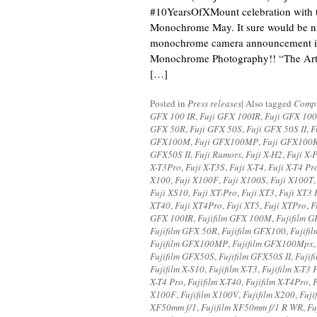
#10YearsOfXMount celebration with t
Monochrome May. It sure would be ni
monochrome camera announcement i
Monochrome Photography!! “The Art 
[…]
Posted in
Press releases
|
Also tagged
Compu
GFX 100 IR
,
Fuji GFX 100IR
,
Fuji GFX 10
GFX 50R
,
Fuji GFX 50S
,
Fuji GFX 50S II
,
F
GFX100M
,
Fuji GFX100MP
,
Fuji GFX100
GFX50S II
,
Fuji Rumors
,
Fuji X-H2
,
Fuji X-
X-T3Pro
,
Fuji X-T3S
,
Fuji X-T4
,
Fuji X-T4 Pr
X100
,
Fuji X100F
,
Fuji X100S
,
Fuji X100T
Fuji XS10
,
Fuji XT-Pro
,
Fuji XT3
,
Fuji XT3 
XT40
,
Fuji XT4Pro
,
Fuji XT5
,
Fuji XTPro
,
F
GFX 100IR
,
Fujifilm GFX 100M
,
Fujifilm 
Fujifilm GFX 50R
,
Fujifilm GFX100
,
Fujifi
Fujifilm GFX100MP
,
Fujifilm GFX100Mpx
Fujifilm GFX50S
,
Fujifilm GFX50S II
,
Fujif
Fujifilm X-S10
,
Fujifilm X-T3
,
Fujifilm X-T3 
X-T4 Pro
,
Fujifilm X-T40
,
Fujifilm X-T4Pro
,
F
X100F
,
Fujifilm X100V
,
Fujifilm X200
,
Fuji
XF50mm f/1
,
Fujifilm XF50mm f/1 R WR
,
Fu