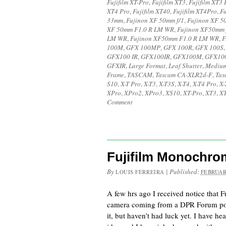
Fujifilm XT-Pro
,
Fujifilm XT3
,
Fujifilm XT3 
XT4 Pro
,
Fujifilm XT40
,
Fujifilm XT4Pro
,
Fu
33mm
,
Fujinon XF 50mm f/1
,
Fujinon XF 5
XF 50mm F1.0 R LM WR
,
Fujinon XF50mm 
LM WR
,
Fujinon XF50mm F1.0 R LM WR
,
F
100M
,
GFX 100MP
,
GFX 100R
,
GFX 100S
GFX100 IR
,
GFX100IR
,
GFX100M
,
GFX10
GFXIR
,
Large Format
,
Leaf Shutter
,
Medium
Frame
,
TASCAM
,
Tascam CA-XLR2d-F
,
Tas
S10
,
X-T Pro
,
X-T3
,
X-T3S
,
X-T4
,
X-T4 Pro
,
X-
XPro
,
XPro2
,
XPro3
,
XS10
,
XT-Pro
,
XT3
,
XT
Comment
Fujifilm Monochr
By
|
Published:
LOUIS FERREIRA
FEBRUAR
A few hrs ago I received notice that
camera coming from a DPR Forum post
it, but haven’t had luck yet. I have he