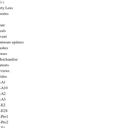
ies
arty Lens
sories
are
eals
Event
firmware updates
lashes
enses
Merchandise
atents
eviews
Video
X-A1
X-A10
X-A2
X-A3
X-E2
X-E2S
X-Pro1
X-Pro2
X-T1