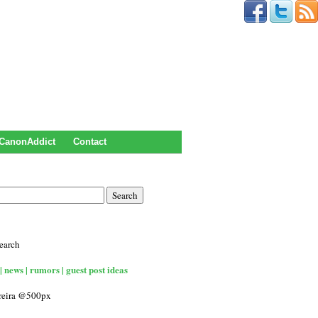
CanonAddict
Contact
earch
| news | rumors | guest post ideas
rreira @500px