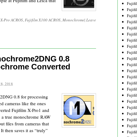
ple at Fujifilm and Leica that
Fujif
Fujif
Fujif
m X-Pro ACROS
,
Fujifilm X100 ACROS
,
Monochrome
|
Leave
Fujif
Fujif
Fujif
Fujif
Fujif
Fujif
nochrome2DNG 0.8
Fujif
Fujif
ochrome Converted
Fujif
Fujif
Fujif
8, 2018
Fujif
Fujif
2DNG 0.8 for processing
Fujifi
d cameras like the ones
Fujifi
erted Fujifilm X-Pro1 and
Fujif
es a true monochrome RAW
Fujif
nput files from cameras that
Fujif
 then saves it as “truly”
Fujif