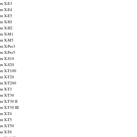
ilm X-E3
ilm X-E4
ilm X-E5
ilm X-H1
ilm X-H2
ilm X-M1
ilm X-M5
ilm X-Pro3
ilm X-Pro5
ilm X-S10
ilm X-S20
ilm X-T100
ilm X-T20
ilm X-T200
ilm X-T3
ilm X-T30
lm X-T30 II
lm X-T30 III
ilm X-T4
ilm X-T5
ilm X-T50
ilm X-T6