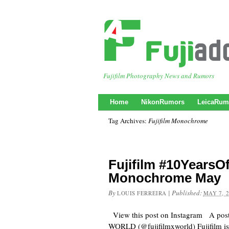
Fujifilm Photography News and Rumors
Home
NikonRumors
LeicaRum
Tag Archives:
Fujifilm Monochrome
Fujifilm #10Years
Monochrome May
By
|
Published:
LOUIS FERREIRA
MAY 7, 
View this post on Instagram A pos
WORLD (@fujifilmxworld) Fujifilm is s