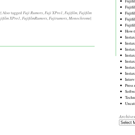
Fujif
Fujif
e
|
Also tagged
Fuji Rumors
,
Fuji XPro1
,
Fujifilm
,
Fujifilm
Fujif
jifilm XPro1
,
FujifilmRumors
,
Fujirumors
,
Monochrome
|
Fujif
Fujif
How-
Instax
Insta
Insta
Insta
Insta
Insta
Insta
Inter
Press 
Softw
Techn
Uncat
Archive
Archives