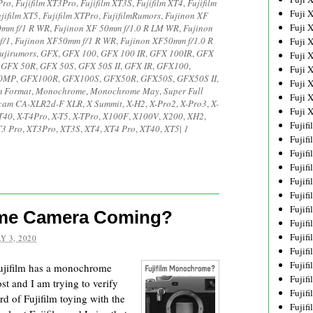
Pro
,
Fujifilm XT3Pro
,
Fujifilm XT3S
,
Fujifilm XT4
,
Fujifilm
Fuji 
jifilm XT5
,
Fujifilm XTPro
,
FujifilmRumors
,
Fujinon XF
Fuji 
0mm f/1 R WR
,
Fujinon XF 50mm f/1.0 R LM WR
,
Fujinon
f/1
,
Fujinon XF50mm f/1 R WR
,
Fujinon XF50mm f/1.0 R
Fuji 
ujirumors
,
GFX
,
GFX 100
,
GFX 100 IR
,
GFX 100IR
,
GFX
Fuji 
,
GFX 50R
,
GFX 50S
,
GFX 50S II
,
GFX IR
,
GFX100
,
Fuji 
0MP
,
GFX100R
,
GFX100S
,
GFX50R
,
GFX50S
,
GFX50S II
,
Fuji 
 Format
,
Monochrome
,
Monochrome May
,
Super Full
Fuji 
cam CA-XLR2d-F XLR
,
X Summit
,
X-H2
,
X-Pro2
,
X-Pro3
,
X-
Fuji 
T40
,
X-T4Pro
,
X-T5
,
X-TPro
,
X100F
,
X100V
,
X200
,
XH2
,
Fujif
3 Pro
,
XT3Pro
,
XT3S
,
XT4
,
XT4 Pro
,
XT40
,
XT5
|
1
Fujif
Fujif
Fujif
Fujif
Fujif
Fujif
ome Camera Coming?
Fujif
Fujif
Y 3, 2020
Fujif
Fujif
 Fujifilm has a monochrome
Fujif
 and I am trying to verify
Fujif
ard of Fujifilm toying with the
Fujif