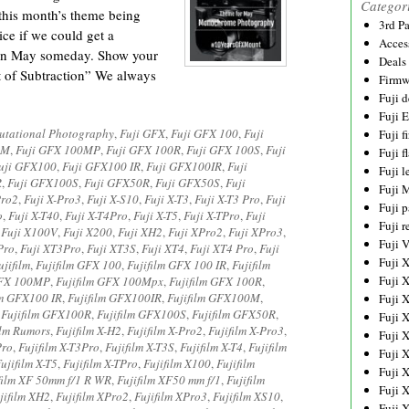
Categor
his month’s theme being
3rd P
ce if we could get a
Acces
n May someday. Show your
Deals
of Subtraction” We always
Firmw
Fuji d
Fuji 
tational Photography
,
Fuji GFX
,
Fuji GFX 100
,
Fuji
Fuji 
0M
,
Fuji GFX 100MP
,
Fuji GFX 100R
,
Fuji GFX 100S
,
Fuji
Fuji f
uji GFX100
,
Fuji GFX100 IR
,
Fuji GFX100IR
,
Fuji
Fuji l
R
,
Fuji GFX100S
,
Fuji GFX50R
,
Fuji GFX50S
,
Fuji
Fuji 
Pro2
,
Fuji X-Pro3
,
Fuji X-S10
,
Fuji X-T3
,
Fuji X-T3 Pro
,
Fuji
Fuji p
o
,
Fuji X-T40
,
Fuji X-T4Pro
,
Fuji X-T5
,
Fuji X-TPro
,
Fuji
Fuji r
,
Fuji X100V
,
Fuji X200
,
Fuji XH2
,
Fuji XPro2
,
Fuji XPro3
,
Fuji 
Pro
,
Fuji XT3Pro
,
Fuji XT3S
,
Fuji XT4
,
Fuji XT4 Pro
,
Fuji
Fuji 
ujifilm
,
Fujifilm GFX 100
,
Fujifilm GFX 100 IR
,
Fujifilm
Fuji 
GFX 100MP
,
Fujifilm GFX 100Mpx
,
Fujifilm GFX 100R
,
lm GFX100 IR
,
Fujifilm GFX100IR
,
Fujifilm GFX100M
,
Fuji 
,
Fujifilm GFX100R
,
Fujifilm GFX100S
,
Fujifilm GFX50R
,
Fuji 
ilm Rumors
,
Fujifilm X-H2
,
Fujifilm X-Pro2
,
Fujifilm X-Pro3
,
Fuji 
Pro
,
Fujifilm X-T3Pro
,
Fujifilm X-T3S
,
Fujifilm X-T4
,
Fujifilm
Fuji 
ujifilm X-T5
,
Fujifilm X-TPro
,
Fujifilm X100
,
Fujifilm
Fuji 
film XF 50mm f/1 R WR
,
Fujifilm XF50 mm f/1
,
Fujifilm
Fuji 
jifilm XH2
,
Fujifilm XPro2
,
Fujifilm XPro3
,
Fujifilm XS10
,
Fuji 