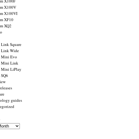
ilm X100F
ilm X100V
ilm X100VI
ilm XF10
ilm XQ2
to
x Link Square
x Link Wide
x Mini Evo
x Mini Link
x Mini LiPlay
x SQ6
view
releases
are
ology guides
egorized
s