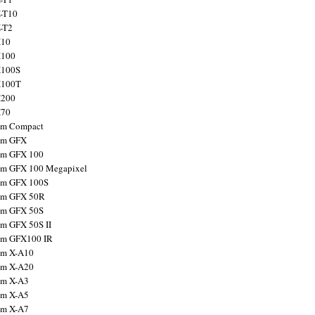
X-T10
X-T2
X10
X100
X100S
X100T
X200
X70
ilm Compact
ilm GFX
ilm GFX 100
ilm GFX 100 Megapixel
ilm GFX 100S
ilm GFX 50R
ilm GFX 50S
ilm GFX 50S II
ilm GFX100 IR
ilm X-A10
ilm X-A20
ilm X-A3
ilm X-A5
ilm X-A7