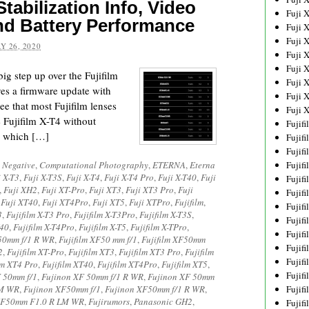
Stabilization Info, Video
Fuji 
and Battery Performance
Fuji 
Fuji 
Y 26, 2020
Fuji 
Fuji 
big step up over the Fujifilm
Fuji 
ves a firmware update with
Fuji 
ee that most Fujifilm lenses
Fuji 
e Fujifilm X-T4 without
Fujif
x, which […]
Fujif
Fujif
 Negative
,
Computational Photography
,
ETERNA
,
Eterna
Fujif
i X-T3
,
Fuji X-T3S
,
Fuji X-T4
,
Fuji X-T4 Pro
,
Fuji X-T40
,
Fuji
Fujif
,
Fuji XH2
,
Fuji XT-Pro
,
Fuji XT3
,
Fuji XT3 Pro
,
Fuji
Fujif
,
Fuji XT40
,
Fuji XT4Pro
,
Fuji XT5
,
Fuji XTPro
,
Fujifilm
,
Fujif
3
,
Fujifilm X-T3 Pro
,
Fujifilm X-T3Pro
,
Fujifilm X-T3S
,
Fujif
T40
,
Fujifilm X-T4Pro
,
Fujifilm X-T5
,
Fujifilm X-TPro
,
Fujif
 50mm f/1 R WR
,
Fujifilm XF50 mm f/1
,
Fujifilm XF50mm
Fujif
2
,
Fujifilm XT-Pro
,
Fujifilm XT3
,
Fujifilm XT3 Pro
,
Fujifilm
Fujif
lm XT4 Pro
,
Fujifilm XT40
,
Fujifilm XT4Pro
,
Fujifilm XT5
,
Fujif
 50mm f/1
,
Fujinon XF 50mm f/1 R WR
,
Fujinon XF 50mm
LM WR
,
Fujinon XF50mm f/1
,
Fujinon XF50mm f/1 R WR
,
Fujif
XF50mm F1.0 R LM WR
,
Fujirumors
,
Panasonic GH2
,
Fujif