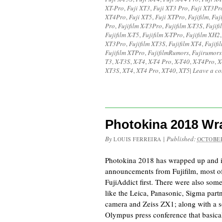
XT-Pro
,
Fuji XT3
,
Fuji XT3 Pro
,
Fuji XT3Pr
XT4Pro
,
Fuji XT5
,
Fuji XTPro
,
Fujifilm
,
Fuj
Pro
,
Fujifilm X-T3Pro
,
Fujifilm X-T3S
,
Fujifi
Fujifilm X-T5
,
Fujifilm X-TPro
,
Fujifilm XH2
XT3Pro
,
Fujifilm XT3S
,
Fujifilm XT4
,
Fujifi
Fujifilm XTPro
,
FujifilmRumors
,
Fujirumors
T3
,
X-T3S
,
X-T4
,
X-T4 Pro
,
X-T40
,
X-T4Pro
,
X
XT3S
,
XT4
,
XT4 Pro
,
XT40
,
XT5
|
Leave a c
Photokina 2018 Wr
By
|
Published:
LOUIS FERREIRA
OCTOBER
Photokina 2018 has wrapped up and i
announcements from Fujifilm, most o
FujiAddict first. There were also so
like the Leica, Panasonic, Sigma partn
camera and Zeiss ZX1; along with a 
Olympus press conference that basicall