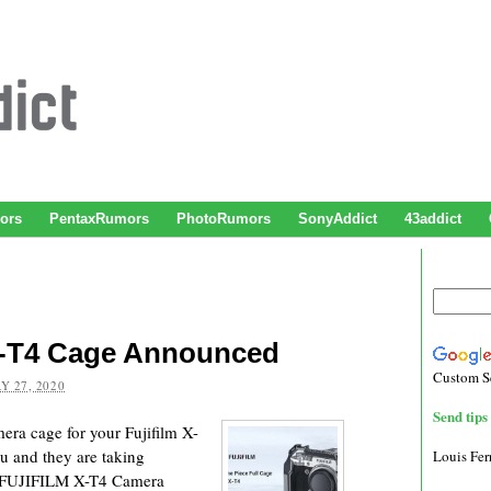
ors
PentaxRumors
PhotoRumors
SonyAddict
43addict
 X-T4 Cage Announced
Custom S
Y 27, 2020
Send tips 
mera cage for your Fujifilm X-
ou and they are taking
Louis Fe
or FUJIFILM X-T4 Camera