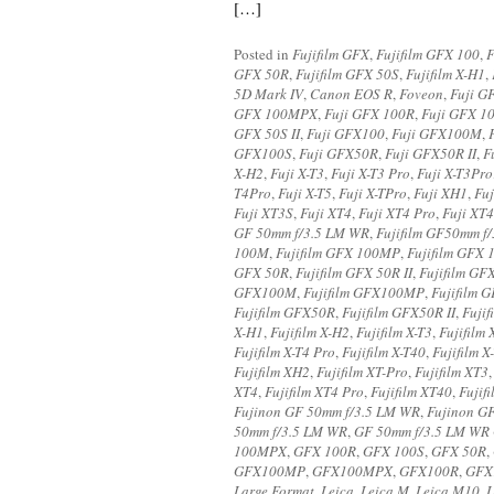
[…]
Posted in
Fujifilm GFX
,
Fujifilm GFX 100
,
F
GFX 50R
,
Fujifilm GFX 50S
,
Fujifilm X-H1
,
5D Mark IV
,
Canon EOS R
,
Foveon
,
Fuji G
GFX 100MPX
,
Fuji GFX 100R
,
Fuji GFX 1
GFX 50S II
,
Fuji GFX100
,
Fuji GFX100M
,
GFX100S
,
Fuji GFX50R
,
Fuji GFX50R II
,
F
X-H2
,
Fuji X-T3
,
Fuji X-T3 Pro
,
Fuji X-T3Pro
T4Pro
,
Fuji X-T5
,
Fuji X-TPro
,
Fuji XH1
,
Fu
Fuji XT3S
,
Fuji XT4
,
Fuji XT4 Pro
,
Fuji XT
GF 50mm f/3.5 LM WR
,
Fujifilm GF50mm f
100M
,
Fujifilm GFX 100MP
,
Fujifilm GFX
GFX 50R
,
Fujifilm GFX 50R II
,
Fujifilm GF
GFX100M
,
Fujifilm GFX100MP
,
Fujifilm
Fujifilm GFX50R
,
Fujifilm GFX50R II
,
Fuji
X-H1
,
Fujifilm X-H2
,
Fujifilm X-T3
,
Fujifilm 
Fujifilm X-T4 Pro
,
Fujifilm X-T40
,
Fujifilm X
Fujifilm XH2
,
Fujifilm XT-Pro
,
Fujifilm XT3
XT4
,
Fujifilm XT4 Pro
,
Fujifilm XT40
,
Fujif
Fujinon GF 50mm f/3.5 LM WR
,
Fujinon 
50mm f/3.5 LM WR
,
GF 50mm f/3.5 LM WR
100MPX
,
GFX 100R
,
GFX 100S
,
GFX 50R
,
GFX100MP
,
GFX100MPX
,
GFX100R
,
GFX
Large Format
,
Leica
,
Leica M
,
Leica M10
,
L