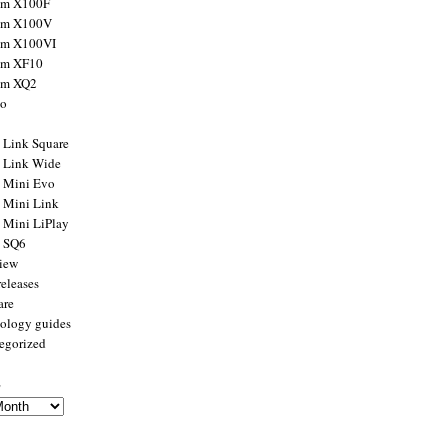
ilm X100F
ilm X100V
ilm X100VI
ilm XF10
ilm XQ2
to
x Link Square
x Link Wide
x Mini Evo
x Mini Link
x Mini LiPlay
x SQ6
view
releases
are
ology guides
egorized
s