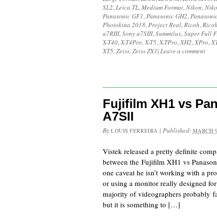
SL2
,
Leica TL
,
Medium Format
,
Nikon
,
Nik
Panasonic GF1
,
Panasonic GH2
,
Panasoni
Photokina 2018
,
Project Real
,
Ricoh
,
Rico
a7RIII
,
Sony a7SIII
,
Summilux
,
Super Full 
X-T40
,
X-T4Pro
,
X-T5
,
X-TPro
,
XH2
,
XPro
,
X
XT5
,
Zeiss
,
Zeiss ZX1
|
Leave a comment
Fujifilm XH1 vs Pa
A7SII
By
|
Published:
LOUIS FERREIRA
MARCH 9
Vistek released a pretty definite com
between the Fujifilm XH1 vs Panason
one caveat he isn’t working with a pro
or using a monitor really designed fo
majority of videographers probably fal
but it is something to […]