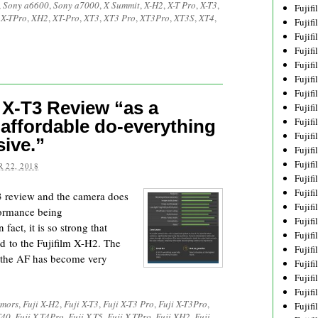
,
Sony a6600
,
Sony a7000
,
X Summit
,
X-H2
,
X-T Pro
,
X-T3
,
Fujif
,
X-TPro
,
XH2
,
XT-Pro
,
XT3
,
XT3 Pro
,
XT3Pro
,
XT3S
,
XT4
,
Fujif
Fujif
Fujif
Fujif
Fujif
Fujif
 X-T3 Review “as a
Fujif
Fujif
 affordable do-everything
Fujif
sive.”
Fujif
Fujif
 22, 2018
Fujif
Fujif
3 review and the camera does
Fujif
rformance being
Fujif
 fact, it is so strong that
Fujifi
 to the Fujifilm X-H2. The
Fujifi
d the AF has become very
Fujif
Fujif
Fujif
umors
,
Fuji X-H2
,
Fuji X-T3
,
Fuji X-T3 Pro
,
Fuji X-T3Pro
,
Fujif
T40
,
Fuji X-T4Pro
,
Fuji X-T5
,
Fuji X-TPro
,
Fuji XH2
,
Fuji