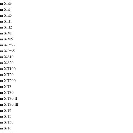
ilm X-E3
ilm X-E4
ilm X-E5
ilm X-H1
ilm X-H2
ilm X-M1
ilm X-M5
ilm X-Pro3
ilm X-Pro5
ilm X-S10
ilm X-S20
ilm X-T100
ilm X-T20
ilm X-T200
ilm X-T3
ilm X-T30
lm X-T30 II
lm X-T30 III
ilm X-T4
ilm X-T5
ilm X-T50
ilm X-T6