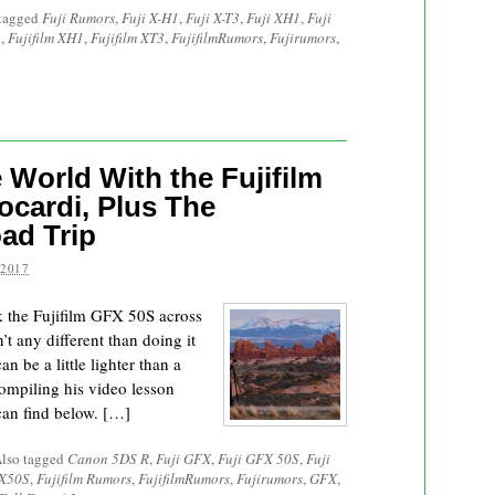
 tagged
Fuji Rumors
,
Fuji X-H1
,
Fuji X-T3
,
Fuji XH1
,
Fuji
3
,
Fujifilm XH1
,
Fujifilm XT3
,
FujifilmRumors
,
Fujirumors
,
World With the Fujifilm
ocardi, Plus The
ad Trip
 2017
k the Fujifilm GFX 50S across
t any different than doing it
n be a little lighter than a
ompiling his video lesson
an find below. […]
lso tagged
Canon 5DS R
,
Fuji GFX
,
Fuji GFX 50S
,
Fuji
FX50S
,
Fujifilm Rumors
,
FujifilmRumors
,
Fujirumors
,
GFX
,