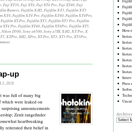
Fujif
o
,
Fuji XT3S
,
Fuji XT4
,
Fuji XT4 Pro
,
Fuji XT40
,
Fuji
Fujif
ifilm Rumors
,
Fujifilm X-H2
,
Fujifilm X-T3
,
Fujifilm X-T3
Fujif
lm X-T4
,
Fujifilm X-T4 Pro
,
Fujifilm X-T40
,
Fujifilm X-T4Pro
,
Fujif
,
Fujifilm XT-Pro
,
Fujifilm XT3
,
Fujifilm XT3 Pro
,
Fujifilm
Fujif
lm XT4 Pro
,
Fujifilm XT40
,
Fujifilm XT4Pro
,
Fujifilm XT5
,
How-
,
Nikon D500
,
Sony a6500
,
Sony a7III
,
X-H2
,
X-T Pro
,
X-
Instax
-T5
,
X-TPro
,
XH2
,
XPro
,
XT-Pro
,
XT3
,
XT3 Pro
,
XT3Pro
,
omment
Insta
Insta
Insta
Insta
Insta
Insta
ap-up
Inter
 3, 2018
Press 
Softw
t was full of many big
Techn
Uncat
f which were leaked on
me surprising announcements
Archive
ership; Zenit rangefinder
Archives
somewhat heartbreaking
y reiterated their belief in