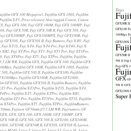
Tags
Fuji
ujifilm GFX 100 Megapixel
,
Fujifilm GFX 100S
,
Fujifilm
Fujifilm X-T3
,
Press releases
|
Also tagged
Canon
,
Canon
GFX50R II
FX
,
Fuji GFX 100
,
Fuji GFX 100M
,
Fuji GFX 100MP
,
Fuji
GFX100
F
00S
,
Fuji GFX 50R
,
Fuji GFX 50R II
,
Fuji GFX 50S
,
Fuji
100Mpx
F
Fuji GFX100MP
,
Fuji GFX100MPX
,
Fuji GFX100R
,
Fuji
uji GFX50S
,
Fuji GFX50S II
,
Fuji Rumors
,
Fuji X-H1
,
Fuji
GFX100S
Fuji
,
Fuji X-T3S
,
Fuji X-T4
,
Fuji X-T4 Pro
,
Fuji X-T40
,
Fuji X-
ji XH2
,
Fuji XT-Pro
,
Fuji XT3
,
Fuji XT3 Pro
,
Fuji XT3Pro
,
GFX50R II
40
,
Fuji XT4Pro
,
Fuji XT5
,
Fuji XTPro
,
Fujifilm
,
Fujifilm
50S II
Fuji
/3.5 LM WR
,
Fujifilm GFX
,
Fujifilm GFX 100
,
Fujifilm GFX
Fuji GFX 
 100Mpx
,
Fujifilm GFX 100R
,
Fujifilm GFX 100S
,
Fujifilm
Fuji
X 50S
,
Fujifilm GFX 50S II
,
Fujifilm GFX100
,
Fujifilm
GFX
 GFX100Mpx
,
Fujifilm GFX100R
,
Fujifilm GFX100S
,
GF
film GFX50S
,
Fujifilm GFX50S II
,
Fujifilm Rumors
,
Fujifilm
50S II
GFX5
X-T3 Pro
,
Fujifilm X-T3Pro
,
Fujifilm X-T3S
,
Fujifilm X-T4
,
GFX100S
-T4Pro
,
Fujifilm X-T5
,
Fujifilm X-TPro
,
Fujifilm XH1
,
Super 
,
Fujifilm XT3 Pro
,
Fujifilm XT3Pro
,
Fujifilm XT3S
,
Fujifilm
ilm XT4Pro
,
Fujifilm XT5
,
Fujifilm XTPro
,
FujifilmRumors
,
GF50mm
,
Fujinon GF50mm f/3.5 LM WR
,
Fujirumors
,
GF
 GFX
,
GFX
,
GFX 100
,
GFX 100M
,
GFX 100MP
,
GFX
GFX 50R II
,
GFX 50S
,
GFX 50S II
,
GFX100
,
GFX100M
,
100S
,
GFX50R
,
GFX50R II
,
GFX50S
,
GFX50S II
,
Laowa
,
eica M240
,
Leica S
,
Leica S2
,
Leica S3
,
Leica SL
,
Leica