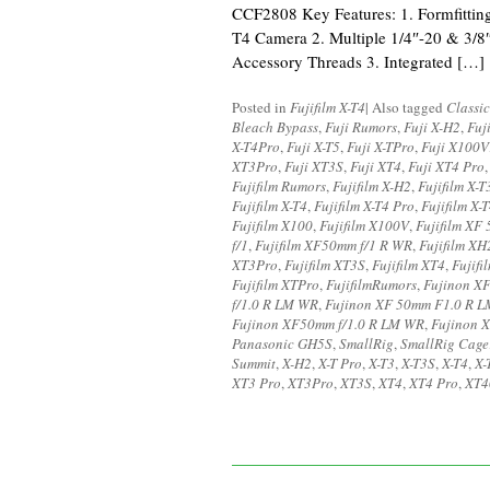
CCF2808 Key Features: 1. Formfittin
T4 Camera 2. Multiple 1/4″-20 & 3/
Accessory Threads 3. Integrated […]
Posted in
Fujifilm X-T4
|
Also tagged
Classic
Bleach Bypass
,
Fuji Rumors
,
Fuji X-H2
,
Fuj
X-T4Pro
,
Fuji X-T5
,
Fuji X-TPro
,
Fuji X100V
XT3Pro
,
Fuji XT3S
,
Fuji XT4
,
Fuji XT4 Pro
Fujifilm Rumors
,
Fujifilm X-H2
,
Fujifilm X-T
Fujifilm X-T4
,
Fujifilm X-T4 Pro
,
Fujifilm X-
Fujifilm X100
,
Fujifilm X100V
,
Fujifilm XF
f/1
,
Fujifilm XF50mm f/1 R WR
,
Fujifilm XH
XT3Pro
,
Fujifilm XT3S
,
Fujifilm XT4
,
Fujifi
Fujifilm XTPro
,
FujifilmRumors
,
Fujinon XF
f/1.0 R LM WR
,
Fujinon XF 50mm F1.0 R 
Fujinon XF50mm f/1.0 R LM WR
,
Fujinon 
Panasonic GH5S
,
SmallRig
,
SmallRig Cage
Summit
,
X-H2
,
X-T Pro
,
X-T3
,
X-T3S
,
X-T4
,
X-
XT3 Pro
,
XT3Pro
,
XT3S
,
XT4
,
XT4 Pro
,
XT4