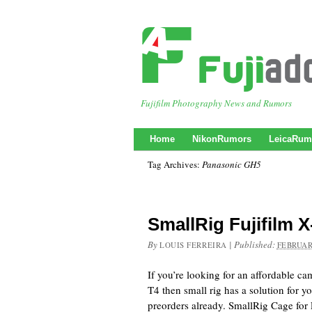
Fujifilm Photography News and Rumors
Home
NikonRumors
LeicaRum
Tag Archives:
Panasonic GH5
SmallRig Fujifilm
By
|
Published:
LOUIS FERREIRA
FEBRUAR
If you’re looking for an affordable ca
T4 then small rig has a solution for y
preorders already. SmallRig Cage f