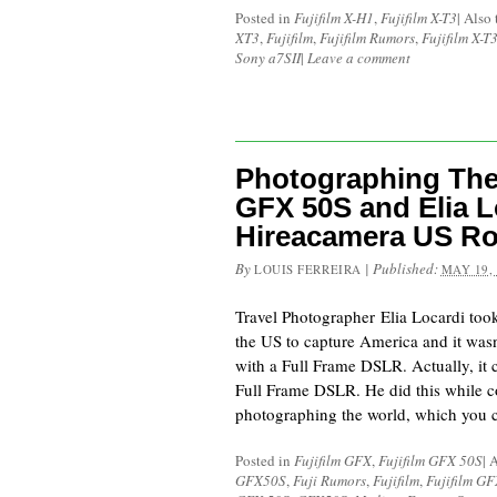
Posted in
Fujifilm X-H1
,
Fujifilm X-T3
|
Also
XT3
,
Fujifilm
,
Fujifilm Rumors
,
Fujifilm X-T
Sony a7SII
|
Leave a comment
Photographing The 
GFX 50S and Elia L
Hireacamera US Ro
By
|
Published:
LOUIS FERREIRA
MAY 19,
Travel Photographer Elia Locardi too
the US to capture America and it wasn’
with a Full Frame DSLR. Actually, it ca
Full Frame DSLR. He did this while c
photographing the world, which you c
Posted in
Fujifilm GFX
,
Fujifilm GFX 50S
|
A
GFX50S
,
Fuji Rumors
,
Fujifilm
,
Fujifilm G