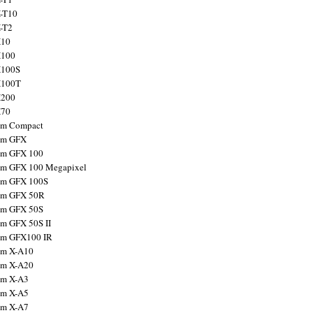
X-T10
X-T2
X10
X100
X100S
X100T
X200
X70
ilm Compact
ilm GFX
ilm GFX 100
ilm GFX 100 Megapixel
ilm GFX 100S
ilm GFX 50R
ilm GFX 50S
ilm GFX 50S II
ilm GFX100 IR
ilm X-A10
ilm X-A20
ilm X-A3
ilm X-A5
ilm X-A7