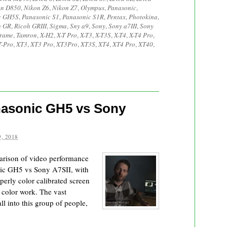
on D850
,
Nikon Z6
,
Nikon Z7
,
Olympus
,
Panasonic
,
c GH5S
,
Panasonic S1
,
Panasonic S1R
,
Pentax
,
Photokina
,
h GR
,
Ricoh GRIII
,
Sigma
,
Sny a9
,
Sony
,
Sony a7III
,
Sony
Frame
,
Tamron
,
X-H2
,
X-T Pro
,
X-T3
,
X-T3S
,
X-T4
,
X-T4 Pro
,
T-Pro
,
XT3
,
XT3 Pro
,
XT3Pro
,
XT3S
,
XT4
,
XT4 Pro
,
XT40
,
nasonic GH5 vs Sony
, 2018
parison of video performance
ic GH5 vs Sony A7SII, with
perly color calibrated screen
r color work. The vast
l into this group of people,