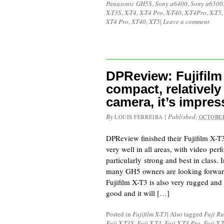
Panasonic GH5S
,
Sony a6400
,
Sony a6500
X-T3S
,
X-T4
,
X-T4 Pro
,
X-T40
,
X-T4Pro
,
X-T5
XT4 Pro
,
XT40
,
XT5
|
Leave a comment
DPReview: Fujifilm
compact, relatively
camera, it’s impres
By
|
Published:
LOUIS FERREIRA
OCTOBER
DPReview finished their Fujifilm X-T
very well in all areas, with video pe
particularly strong and best in class. In
many GH5 owners are looking forward
Fujifilm X-T3 is also very rugged an
good and it will […]
Posted in
Fujifilm X-T3
|
Also tagged
Fuji R
Fuji X-T3S
,
Fuji X-T4
,
Fuji X-T4 Pro
,
Fuji X-