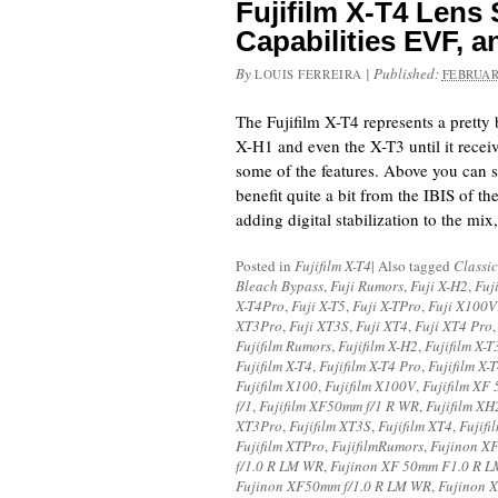
Fujifilm X-T4 Lens 
Capabilities EVF, 
By
|
Published:
LOUIS FERREIRA
FEBRUAR
The Fujifilm X-T4 represents a pretty 
X-H1 and even the X-T3 until it recei
some of the features. Above you can s
benefit quite a bit from the IBIS of th
adding digital stabilization to the mi
Posted in
Fujifilm X-T4
|
Also tagged
Classic
Bleach Bypass
,
Fuji Rumors
,
Fuji X-H2
,
Fuj
X-T4Pro
,
Fuji X-T5
,
Fuji X-TPro
,
Fuji X100V
XT3Pro
,
Fuji XT3S
,
Fuji XT4
,
Fuji XT4 Pro
Fujifilm Rumors
,
Fujifilm X-H2
,
Fujifilm X-T
Fujifilm X-T4
,
Fujifilm X-T4 Pro
,
Fujifilm X-
Fujifilm X100
,
Fujifilm X100V
,
Fujifilm XF
f/1
,
Fujifilm XF50mm f/1 R WR
,
Fujifilm XH
XT3Pro
,
Fujifilm XT3S
,
Fujifilm XT4
,
Fujifi
Fujifilm XTPro
,
FujifilmRumors
,
Fujinon XF
f/1.0 R LM WR
,
Fujinon XF 50mm F1.0 R 
Fujinon XF50mm f/1.0 R LM WR
,
Fujinon 