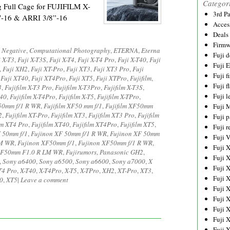
Categor
g Full Cage for FUJIFILM X-
3rd P
8″-16 & ARRI 3/8”-16
Acces
Deals
Firmw
 Negative
,
Computational Photography
,
ETERNA
,
Eterna
Fuji d
i X-T3
,
Fuji X-T3S
,
Fuji X-T4
,
Fuji X-T4 Pro
,
Fuji X-T40
,
Fuji
Fuji 
,
Fuji XH2
,
Fuji XT-Pro
,
Fuji XT3
,
Fuji XT3 Pro
,
Fuji
Fuji 
,
Fuji XT40
,
Fuji XT4Pro
,
Fuji XT5
,
Fuji XTPro
,
Fujifilm
,
Fuji f
3
,
Fujifilm X-T3 Pro
,
Fujifilm X-T3Pro
,
Fujifilm X-T3S
,
Fuji l
T40
,
Fujifilm X-T4Pro
,
Fujifilm X-T5
,
Fujifilm X-TPro
,
 50mm f/1 R WR
,
Fujifilm XF50 mm f/1
,
Fujifilm XF50mm
Fuji 
2
,
Fujifilm XT-Pro
,
Fujifilm XT3
,
Fujifilm XT3 Pro
,
Fujifilm
Fuji p
lm XT4 Pro
,
Fujifilm XT40
,
Fujifilm XT4Pro
,
Fujifilm XT5
,
Fuji r
 50mm f/1
,
Fujinon XF 50mm f/1 R WR
,
Fujinon XF 50mm
Fuji 
LM WR
,
Fujinon XF50mm f/1
,
Fujinon XF50mm f/1 R WR
,
Fuji 
XF50mm F1.0 R LM WR
,
Fujirumors
,
Panasonic GH2
,
Fuji 
,
Sony a6400
,
Sony a6500
,
Sony a6600
,
Sony a7000
,
X
Fuji 
T4 Pro
,
X-T40
,
X-T4Pro
,
X-T5
,
X-TPro
,
XH2
,
XT-Pro
,
XT3
,
Fuji 
0
,
XT5
|
Leave a comment
Fuji 
Fuji 
Fuji 
Fuji 
Fuji 