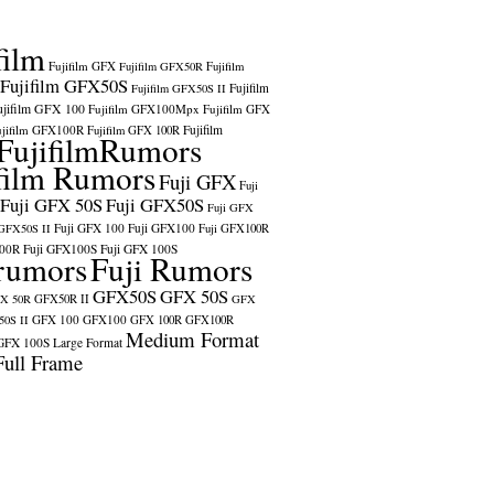
film
Fujifilm GFX
Fujifilm GFX50R
Fujifilm
Fujifilm GFX50S
Fujifilm
Fujifilm GFX50S II
ujifilm GFX 100
Fujifilm GFX100Mpx
Fujifilm GFX
ujifilm GFX100R
Fujifilm
Fujifilm GFX 100R
FujifilmRumors
film Rumors
Fuji GFX
Fuji
Fuji GFX 50S
Fuji GFX50S
Fuji GFX
Fuji GFX 100
Fuji GFX100
 GFX50S II
Fuji GFX100R
100R
Fuji GFX100S
Fuji GFX 100S
rumors
Fuji Rumors
GFX50S
GFX 50S
X 50R
GFX50R II
GFX
GFX 100
GFX100
0S II
GFX 100R
GFX100R
Medium Format
GFX 100S
Large Format
Full Frame