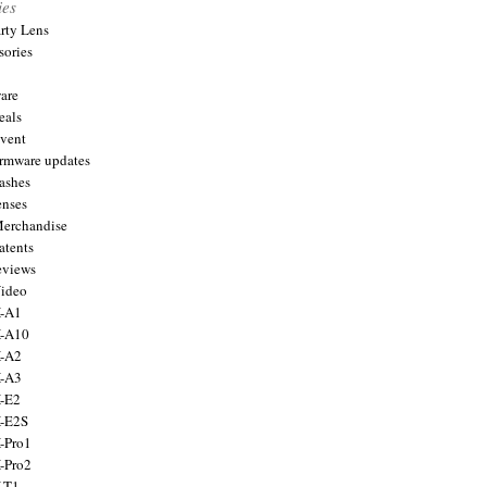
ies
arty Lens
sories
are
eals
Event
firmware updates
lashes
enses
Merchandise
atents
eviews
Video
X-A1
X-A10
X-A2
X-A3
X-E2
X-E2S
X-Pro1
X-Pro2
X-T1