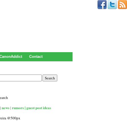
CanonAddict
Contact
earch
| news | rumors | guest post ideas
rreira @500px