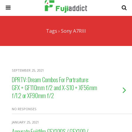
Tags › Sony A7RIII
SEPTEMBER 25, 2021
DPRTV: Dream Combos For Portraiture:
GFX + GF110mm f/2 and X-S10 + XF56mm
f/1.2 or XF90mm f/2
NO RESPONSES
JANUARY 25, 2021
Accurate Fujifilm GFX100S / GFX100 /