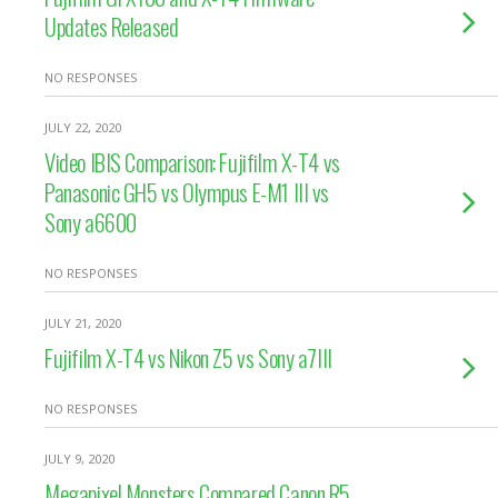
Updates Released
NO RESPONSES
JULY 22, 2020
Video IBIS Comparison: Fujifilm X-T4 vs
Panasonic GH5 vs Olympus E-M1 III vs
Sony a6600
NO RESPONSES
JULY 21, 2020
Fujifilm X-T4 vs Nikon Z5 vs Sony a7III
NO RESPONSES
JULY 9, 2020
Megapixel Monsters Compared Canon R5