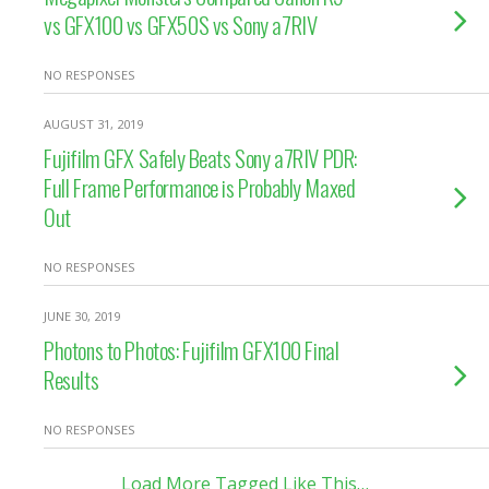
vs GFX100 vs GFX50S vs Sony a7RIV
NO RESPONSES
AUGUST 31, 2019
Fujifilm GFX Safely Beats Sony a7RIV PDR:
Full Frame Performance is Probably Maxed
Out
NO RESPONSES
JUNE 30, 2019
Photons to Photos: Fujifilm GFX100 Final
Results
NO RESPONSES
Load More Tagged Like This…