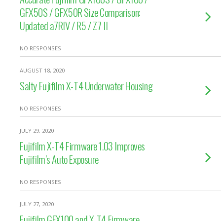
GFX50S / GFX50R Size Comparison:
Updated a7RIV / R5 / Z7 II
NO RESPONSES
AUGUST 18, 2020
Salty Fujifilm X-T4 Underwater Housing
NO RESPONSES
JULY 29, 2020
Fujifilm X-T4 Firmware 1.03 Improves
Fujifilm’s Auto Exposure
NO RESPONSES
JULY 27, 2020
Fujifilm GFX100 and X-T4 Firmware