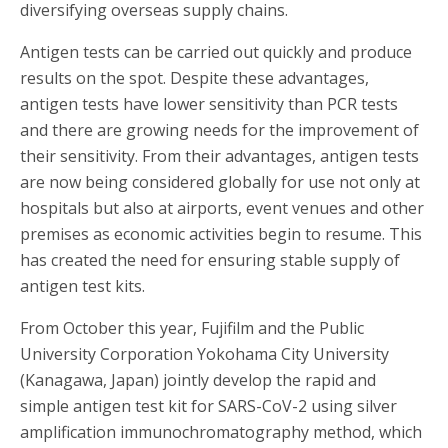
diversifying overseas supply chains.
Antigen tests can be carried out quickly and produce
results on the spot. Despite these advantages,
antigen tests have lower sensitivity than PCR tests
and there are growing needs for the improvement of
their sensitivity. From their advantages, antigen tests
are now being considered globally for use not only at
hospitals but also at airports, event venues and other
premises as economic activities begin to resume. This
has created the need for ensuring stable supply of
antigen test kits.
From October this year, Fujifilm and the Public
University Corporation Yokohama City University
(Kanagawa, Japan) jointly develop the rapid and
simple antigen test kit for SARS-CoV-2 using silver
amplification immunochromatography method, which