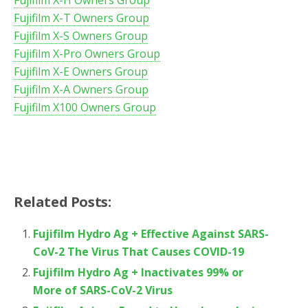
Fujifilm X-T Owners Group
Fujifilm X-S Owners Group
Fujifilm X-Pro Owners Group
Fujifilm X-E Owners Group
Fujifilm X-A Owners Group
Fujifilm X100 Owners Group
Related Posts:
Fujifilm Hydro Ag + Effective Against SARS-
CoV-2 The Virus That Causes COVID-19
Fujifilm Hydro Ag + Inactivates 99% or
More of SARS-CoV-2 Virus