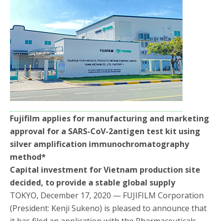
b
t
e
o
e
o
r
k
Fujifilm applies for manufacturing and marketing
approval for a SARS-CoV-2antigen test kit using
silver amplification immunochromatography
method
*
Capital investment for Vietnam production site
decided, to provide a stable global supply
TOKYO, December 17, 2020 — FUJIFILM Corporation
(President: Kenji Sukeno) is pleased to announce that
it has filed an application with the Pharmaceuticals