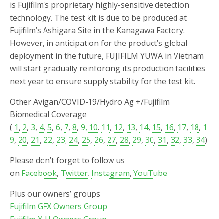
is Fujifilm’s proprietary highly-sensitive detection
technology. The test kit is due to be produced at
Fujifilm’s Ashigara Site in the Kanagawa Factory.
However, in anticipation for the product’s global
deployment in the future, FUJIFILM YUWA in Vietnam
will start gradually reinforcing its production facilities
next year to ensure supply stability for the test kit.
Other Avigan/COVID-19/Hydro Ag +/Fujifilm
Biomedical Coverage
(
1
,
2
,
3
,
4
,
5
,
6
,
7
,
8
,
9,
10
.
11
,
12
,
13
,
14
,
15
,
16
,
17
,
18
,
1
9
,
20
,
21
,
22
,
23
,
24
,
25
,
26
,
27
,
28
,
29
,
30
,
31
,
32
,
33
,
34
)
Please don’t forget to follow us
on
Facebook
,
Twitter
,
Instagram
,
YouTube
Plus our owners’ groups
Fujifilm GFX Owners Group
Fujifilm X-H Owners Group