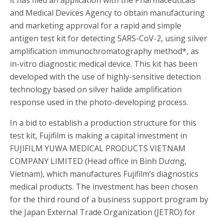
and Medical Devices Agency to obtain manufacturing
and marketing approval for a rapid and simple
antigen test kit for detecting SARS-CoV-2, using silver
amplification immunochromatography method
*
, as
in-vitro diagnostic medical device. This kit has been
developed with the use of highly-sensitive detection
technology based on silver halide amplification
response used in the photo-developing process.
In a bid to establish a production structure for this
test kit, Fujifilm is making a capital investment in
FUJIFILM YUWA MEDICAL PRODUCTS VIETNAM
COMPANY LIMITED (Head office in Bình Dương,
Vietnam), which manufactures Fujifilm’s diagnostics
medical products. The investment has been chosen
for the third round of a business support program by
the Japan External Trade Organization (JETRO) for