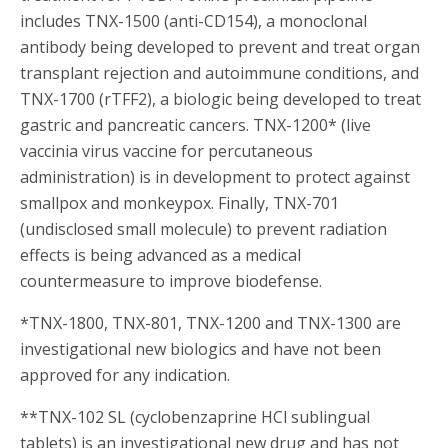
includes TNX-1500 (anti-CD154), a monoclonal
antibody being developed to prevent and treat organ
transplant rejection and autoimmune conditions, and
TNX-1700 (rTFF2), a biologic being developed to treat
gastric and pancreatic cancers. TNX-1200* (live
vaccinia virus vaccine for percutaneous
administration) is in development to protect against
smallpox and monkeypox. Finally, TNX-701
(undisclosed small molecule) to prevent radiation
effects is being advanced as a medical
countermeasure to improve biodefense.
*TNX-1800, TNX-801, TNX-1200 and TNX-1300 are
investigational new biologics and have not been
approved for any indication.
**TNX-102 SL (cyclobenzaprine HCl sublingual
tablets) is an investigational new drug and has not