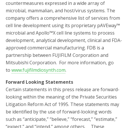
countermeasures expressed in a wide array of
microbial, mammalian, and host/virus systems. The
company offers a comprehensive list of services from
cell line development using its proprietary pAVEway™
microbial and Apollo™X cell line systems to process
development, analytical development, clinical and FDA-
approved commercial manufacturing. FDB is a
partnership between FUJIFILM Corporation and
Mitsubishi Corporation. For more information, go
to
www.fujifilmdiosynth.com
.
Forward Looking Statements
Certain statements in this press release are forward-
looking within the meaning of the Private Securities
Litigation Reform Act of 1995. These statements may
be identified by the use of forward-looking words
such as “anticipate,” “believe,” “forecast,” “estimate,”
“expect,” and “intend,” among others.
fa
These