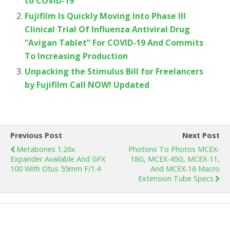
to COVID-19
Fujifilm Is Quickly Moving Into Phase III
Clinical Trial Of Influenza Antiviral Drug
“Avigan Tablet” For COVID-19 And Commits
To Increasing Production
Unpacking the Stimulus Bill for Freelancers
by Fujifilm Call NOW! Updated
Previous Post
Next Post
Metabones 1.26x
Photons To Photos MCEX-
Expander Available And GFX
18G, MCEX-45G, MCEX-11,
100 With Otus 55mm F/1.4
And MCEX-16 Macro
Extension Tube Specs