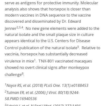
serve as antigens for protective immunity. Molecular
analysis also shows that horsepox is closer than
modern vaccines in DNA sequence to the vaccine
discovered and disseminated by Dr. Edward
2,3,4
Jenner
. No new gene elements were added to the
natural isolate and the small plaque size in culture
appears identical to the U.S. Centers for Disease
5
Control publication of the natural isolate
. Relative to
vaccinia, horsepox has substantially decreased
1
virulence in mice
. TNX-801 vaccinated macaques
showed no overt clinical signs after monkeypox
6
challenge
.
1
Noyce RS, et al. (2018) PLoS One. 13(1):e0188453
2
Tulman ER, et al. (2006) J Virol. 80(18):9244-
58.PMID:16940536
3
Schrick L et al. N Engl J Med. (2017) 377:1491.