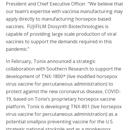
President and Chief Executive Officer. “We believe that
our team’s expertise with vaccinia manufacturing may
apply directly to manufacturing horsepox-based
vaccines. FUJIFILM Diosynth Biotechnologies is
capable of providing large scale production of viral
vaccines to support the demands required in this
pandemic.”
In February, Tonix announced a strategic
collaboration with Southern Research to support the
development of TNX-1800* (live modified horsepox
virus vaccine for percutaneous administration) to
protect against the new coronavirus disease, COVID-
19, based on Tonix’s proprietary horsepox vaccine
platform. Tonix is developing TNX-801 (live horsepox
virus vaccine for percutaneous administration) as a
potential smallpox preventing vaccine for the U.S.
strategic national stockpile and as a monkeypox