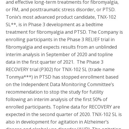
and effective long-term treatments for fibromyalgia,
or FM, and posttraumatic stress disorder, or PTSD.
Tonix’s most advanced product candidate, TNX-102
SL**, is in Phase 3 development as a bedtime
treatment for fibromyalgia and PTSD. The Company is
enrolling participants in the Phase 3 RELIEF trial in
fibromyalgia and expects results from an unblinded
interim analysis in September of 2020 and topline
data in the first quarter of 2021. The Phase 3
RECOVERY trial (P302) for TNX-102 SL (trade name
Tonmya***) in PTSD has stopped enrollment based
on the Independent Data Monitoring Committee’s
recommendation to stop the study for futility
following an interim analysis of the first 50% of
enrolled participants. Topline data for RECOVERY are
expected in the second quarter of 2020. TNX-102 SL is
also in development for agitation in Alzheimer’s