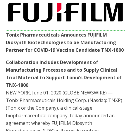
e
t
r
b
t
e
o
e
o
r
k
Tonix Pharmaceuticals Announces FUJIFILM
Diosynth Biotechnologies to be Manufacturing
Partner for COVID-19 Vaccine Candidate TNX-1800
Collaboration includes Development of
Manufacturing Processes and to Supply Clinical
Trial Material to Support Tonix’s Development of
TNX-1800
NEW YORK, June 01, 2020 (GLOBE NEWSWIRE) —
Tonix Pharmaceuticals Holding Corp. (Nasdaq: TNXP)
(Tonix or the Company), a clinical-stage
biopharmaceutical company, today announced an
agreement whereby FUJIFILM Diosynth
Biotechnologies (FDB) will provide contract