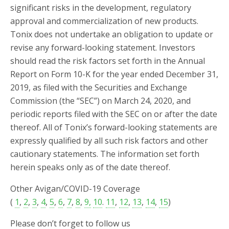
significant risks in the development, regulatory
approval and commercialization of new products.
Tonix does not undertake an obligation to update or
revise any forward-looking statement. Investors
should read the risk factors set forth in the Annual
Report on Form 10-K for the year ended December 31,
2019, as filed with the Securities and Exchange
Commission (the “SEC”) on March 24, 2020, and
periodic reports filed with the SEC on or after the date
thereof. All of Tonix’s forward-looking statements are
expressly qualified by all such risk factors and other
cautionary statements. The information set forth
herein speaks only as of the date thereof.
Other Avigan/COVID-19 Coverage
(
1
,
2
,
3
,
4
,
5
,
6
,
7
,
8
,
9,
10
.
11
,
12
,
13
,
14
,
15
)
Please don’t forget to follow us