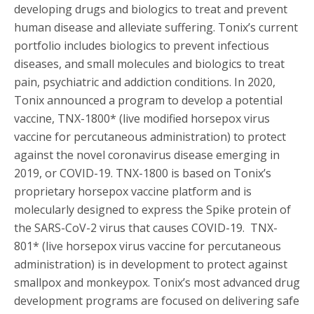
developing drugs and biologics to treat and prevent
human disease and alleviate suffering. Tonix’s current
portfolio includes biologics to prevent infectious
diseases, and small molecules and biologics to treat
pain, psychiatric and addiction conditions. In 2020,
Tonix announced a program to develop a potential
vaccine, TNX-1800* (live modified horsepox virus
vaccine for percutaneous administration) to protect
against the novel coronavirus disease emerging in
2019, or COVID-19. TNX-1800 is based on Tonix’s
proprietary horsepox vaccine platform and is
molecularly designed to express the Spike protein of
the SARS-CoV-2 virus that causes COVID-19. TNX-
801* (live horsepox virus vaccine for percutaneous
administration) is in development to protect against
smallpox and monkeypox. Tonix’s most advanced drug
development programs are focused on delivering safe