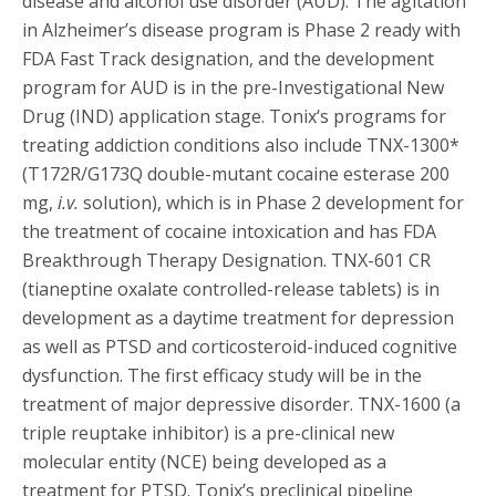
disease and alcohol use disorder (AUD). The agitation
in Alzheimer’s disease program is Phase 2 ready with
FDA Fast Track designation, and the development
program for AUD is in the pre-Investigational New
Drug (IND) application stage. Tonix‘s programs for
treating addiction conditions also include TNX-1300*
(T172R/G173Q double-mutant cocaine esterase 200
mg,
i.v.
solution), which is in Phase 2 development for
the treatment of cocaine intoxication and has FDA
Breakthrough Therapy Designation. TNX-601 CR
(tianeptine oxalate controlled-release tablets) is in
development as a daytime treatment for depression
as well as PTSD and corticosteroid-induced cognitive
dysfunction. The first efficacy study will be in the
treatment of major depressive disorder. TNX-1600 (a
triple reuptake inhibitor) is a pre-clinical new
molecular entity (NCE) being developed as a
treatment for PTSD. Tonix’s preclinical pipeline