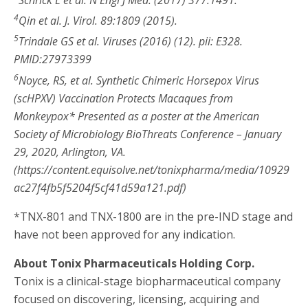
4
Qin et al. J. Virol. 89:1809 (2015).
5
Trindale GS et al. Viruses (2016) (12). pii: E328.
PMID:27973399
6
Noyce, RS, et al. Synthetic Chimeric Horsepox Virus
(scHPXV) Vaccination Protects Macaques from
Monkeypox* Presented as a poster at the American
Society of Microbiology BioThreats Conference – January
29, 2020, Arlington, VA.
(https://content.equisolve.net/tonixpharma/media/10929
ac27f4fb5f5204f5cf41d59a121.pdf)
*TNX-801 and TNX-1800 are in the pre-IND stage and
have not been approved for any indication.
About Tonix Pharmaceuticals Holding Corp.
Tonix is a clinical-stage biopharmaceutical company
focused on discovering, licensing, acquiring and