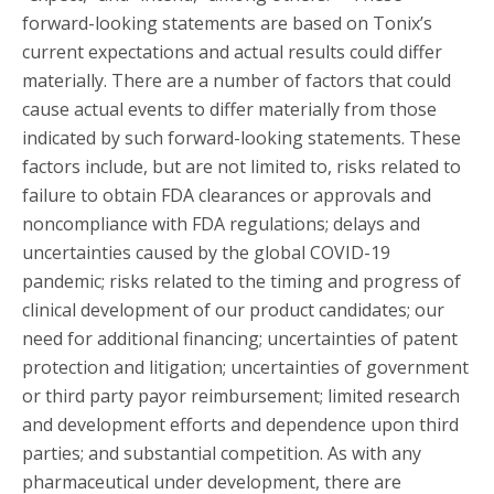
forward-looking statements are based on Tonix’s
current expectations and actual results could differ
materially. There are a number of factors that could
cause actual events to differ materially from those
indicated by such forward-looking statements. These
factors include, but are not limited to, risks related to
failure to obtain FDA clearances or approvals and
noncompliance with FDA regulations; delays and
uncertainties caused by the global COVID-19
pandemic; risks related to the timing and progress of
clinical development of our product candidates; our
need for additional financing; uncertainties of patent
protection and litigation; uncertainties of government
or third party payor reimbursement; limited research
and development efforts and dependence upon third
parties; and substantial competition. As with any
pharmaceutical under development, there are