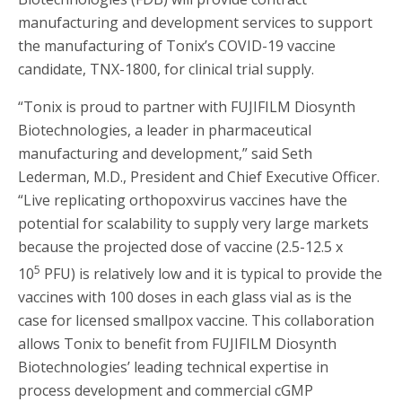
manufacturing and development services to support
the manufacturing of Tonix’s COVID-19 vaccine
candidate, TNX-1800, for clinical trial supply.
“Tonix is proud to partner with FUJIFILM Diosynth
Biotechnologies, a leader in pharmaceutical
manufacturing and development,” said Seth
Lederman, M.D., President and Chief Executive Officer.
“Live replicating orthopoxvirus vaccines have the
potential for scalability to supply very large markets
because the projected dose of vaccine (2.5-12.5 x
5
10
PFU) is relatively low and it is typical to provide the
vaccines with 100 doses in each glass vial as is the
case for licensed smallpox vaccine. This collaboration
allows Tonix to benefit from FUJIFILM Diosynth
Biotechnologies’ leading technical expertise in
process development and commercial cGMP