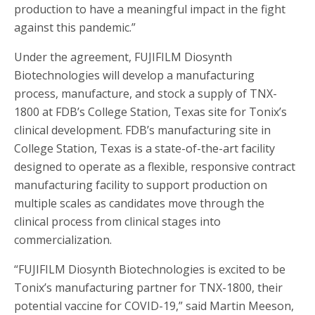
production to have a meaningful impact in the fight
against this pandemic.”
Under the agreement, FUJIFILM Diosynth
Biotechnologies will develop a manufacturing
process, manufacture, and stock a supply of TNX-
1800 at FDB’s College Station, Texas site for Tonix’s
clinical development. FDB’s manufacturing site in
College Station, Texas is a state-of-the-art facility
designed to operate as a flexible, responsive contract
manufacturing facility to support production on
multiple scales as candidates move through the
clinical process from clinical stages into
commercialization.
“FUJIFILM Diosynth Biotechnologies is excited to be
Tonix’s manufacturing partner for TNX-1800, their
potential vaccine for COVID-19,” said Martin Meeson,