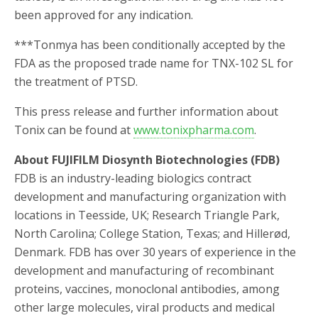
been approved for any indication.
***Tonmya has been conditionally accepted by the
FDA as the proposed trade name for TNX-102 SL for
the treatment of PTSD.
This press release and further information about
Tonix can be found at
www.tonixpharma.com
.
About FUJIFILM Diosynth Biotechnologies (FDB)
FDB is an industry-leading biologics contract
development and manufacturing organization with
locations in Teesside, UK; Research Triangle Park,
North Carolina; College Station, Texas; and Hillerød,
Denmark. FDB has over 30 years of experience in the
development and manufacturing of recombinant
proteins, vaccines, monoclonal antibodies, among
other large molecules, viral products and medical