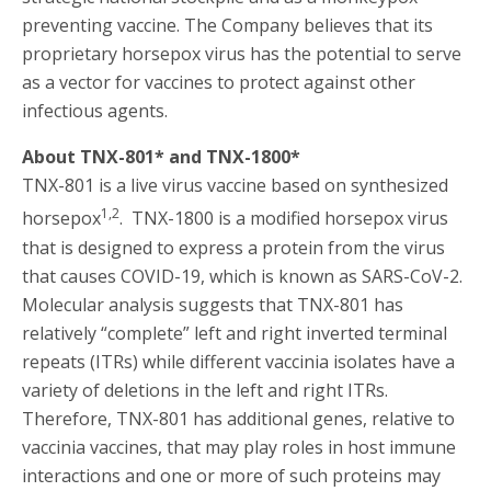
preventing vaccine. The Company believes that its
proprietary horsepox virus has the potential to serve
as a vector for vaccines to protect against other
infectious agents.
About TNX-801* and TNX-1800*
TNX-801 is a live virus vaccine based on synthesized
1,2
horsepox
. TNX-1800 is a modified horsepox virus
that is designed to express a protein from the virus
that causes COVID-19, which is known as SARS-CoV-2.
Molecular analysis suggests that TNX-801 has
relatively “complete” left and right inverted terminal
repeats (ITRs) while different vaccinia isolates have a
variety of deletions in the left and right ITRs.
Therefore, TNX-801 has additional genes, relative to
vaccinia vaccines, that may play roles in host immune
interactions and one or more of such proteins may