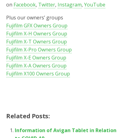
on
Facebook
,
Twitter
,
Instagram
,
YouTube
Plus our owners’ groups
Fujifilm GFX Owners Group
Fujifilm X-H Owners Group
Fujifilm X-T Owners Group
Fujifilm X-Pro Owners Group
Fujifilm X-E Owners Group
Fujifilm X-A Owners Group
Fujifilm X100 Owners Group
Related Posts:
Information of Avigan Tablet in Relation