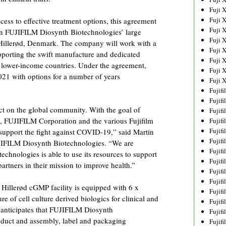
Fuji 
Fuji 
cess to effective treatment options, this agreement
Fuji 
 in FUJIFILM Diosynth Biotechnologies’ large
Fuji 
n Hillerød, Denmark. The company will work with a
Fuji 
pporting the swift manufacture and dedicated
Fuji 
 lower-income countries. Under the agreement,
Fuji 
021 with options for a number of years
Fuji 
Fujif
Fujif
 on the global community. With the goal of
Fujif
, FUJIFILM Corporation and the various Fujifilm
Fujif
Fujif
support the fight against COVID-19,” said Martin
Fujif
UJIFILM Diosynth Biotechnologies. “We are
Fujif
hnologies is able to use its resources to support
Fujif
rtners in their mission to improve health.”
Fujif
Fujif
illerød cGMP facility is equipped with 6 x
Fujif
e of cell culture derived biologics for clinical and
Fujif
anticipates that FUJIFILM Diosynth
Fujif
oduct and assembly, label and packaging
Fujif