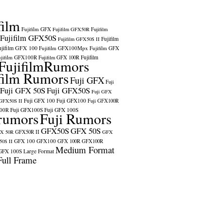
film
Fujifilm GFX
Fujifilm GFX50R
Fujifilm
Fujifilm GFX50S
Fujifilm
Fujifilm GFX50S II
ujifilm GFX 100
Fujifilm GFX100Mpx
Fujifilm GFX
ujifilm GFX100R
Fujifilm
Fujifilm GFX 100R
FujifilmRumors
film Rumors
Fuji GFX
Fuji
Fuji GFX 50S
Fuji GFX50S
Fuji GFX
Fuji GFX 100
Fuji GFX100
 GFX50S II
Fuji GFX100R
100R
Fuji GFX100S
Fuji GFX 100S
rumors
Fuji Rumors
GFX50S
GFX 50S
X 50R
GFX50R II
GFX
GFX 100
GFX100
0S II
GFX 100R
GFX100R
Medium Format
GFX 100S
Large Format
Full Frame