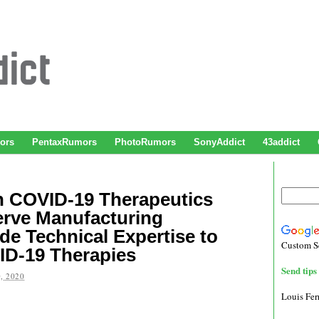
ors
PentaxRumors
PhotoRumors
SonyAddict
43addict
h COVID-19 Therapeutics
erve Manufacturing
de Technical Expertise to
Custom S
ID-19 Therapies
Send tips 
, 2020
Louis Fe