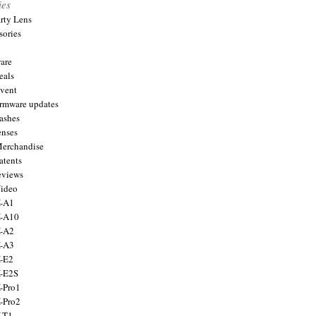
ies
arty Lens
sories
are
eals
Event
firmware updates
lashes
enses
Merchandise
atents
eviews
Video
X-A1
X-A10
X-A2
X-A3
X-E2
X-E2S
X-Pro1
X-Pro2
X-T1