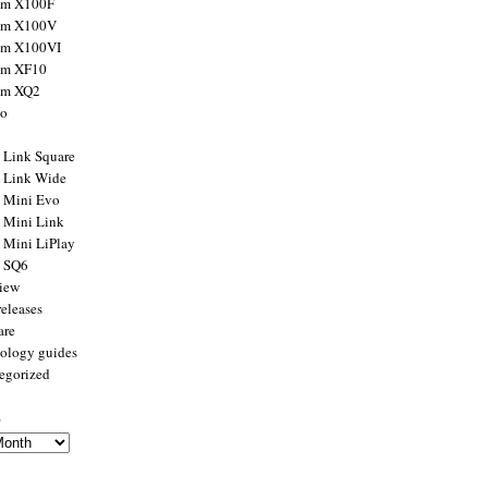
ilm X100F
ilm X100V
ilm X100VI
ilm XF10
ilm XQ2
to
x Link Square
x Link Wide
x Mini Evo
x Mini Link
x Mini LiPlay
x SQ6
view
releases
are
ology guides
egorized
s