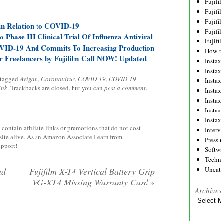
Fujif
Fujif
Fujif
 in Relation to COVID-19
Fujif
o Phase III Clinical Trial Of Influenza Antiviral
Fujif
VID-19 And Commits To Increasing Production
How-
or Freelancers by Fujifilm Call NOW! Updated
Instax
Insta
 tagged
Avigan
,
Coronavirus
,
COVID-19
,
COVID-19
Insta
ink
. Trackbacks are closed, but you can
post a comment
.
Insta
Insta
Insta
Insta
contain affiliate links or promotions that do not cost
Inter
site alive. As an Amazon Associate I earn from
Press 
upport!
Softw
Techn
Uncat
nd
Fujifilm X-T4 Vertical Battery Grip
VG-XT4 Missing Warranty Card
»
Archive
Archives