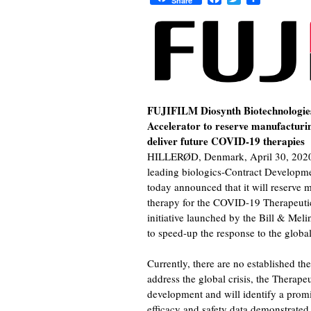
Share
FUJIFILM Diosynth Biotechnologie
Accelerator to reserve manufacturin
deliver future COVID-19 therapies
HILLERØD, Denmark, April 30, 2020 
leading biologics-Contract Develop
today announced that it will reserve
therapy for the COVID-19 Therapeutic
initiative launched by the Bill & Me
to speed-up the response to the globa
Currently, there are no established t
address the global crisis, the Therape
development and will identify a pro
efficacy and safety data demonstrated in