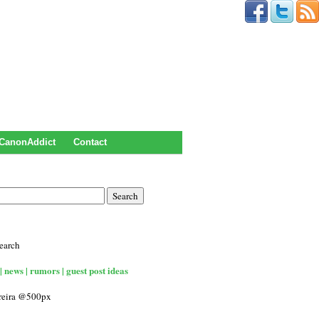
CanonAddict
Contact
earch
| news | rumors | guest post ideas
rreira @500px