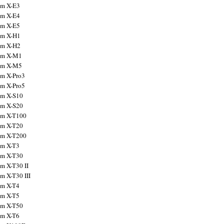
ilm X-E3
ilm X-E4
ilm X-E5
ilm X-H1
ilm X-H2
ilm X-M1
ilm X-M5
ilm X-Pro3
ilm X-Pro5
ilm X-S10
ilm X-S20
ilm X-T100
ilm X-T20
ilm X-T200
ilm X-T3
ilm X-T30
lm X-T30 II
lm X-T30 III
ilm X-T4
ilm X-T5
ilm X-T50
ilm X-T6