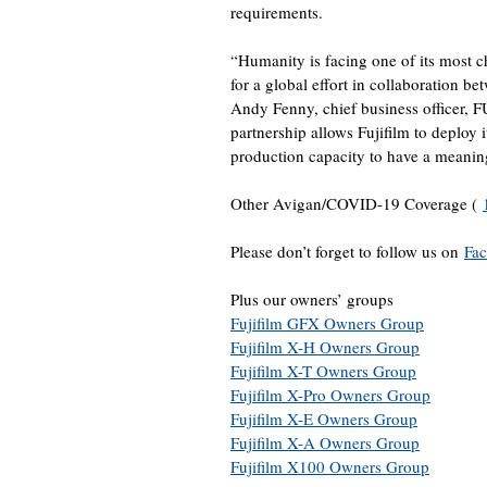
requirements.
“Humanity is facing one of its most ch
for a global effort in collaboration be
Andy Fenny, chief business officer, 
partnership allows Fujifilm to deploy i
production capacity to have a meaning
Other Avigan/COVID-19 Coverage (
Please don’t forget to follow us on
Fa
Plus our owners’ groups
Fujifilm GFX Owners Group
Fujifilm X-H Owners Group
Fujifilm X-T Owners Group
Fujifilm X-Pro Owners Group
Fujifilm X-E Owners Group
Fujifilm X-A Owners Group
Fujifilm X100 Owners Group