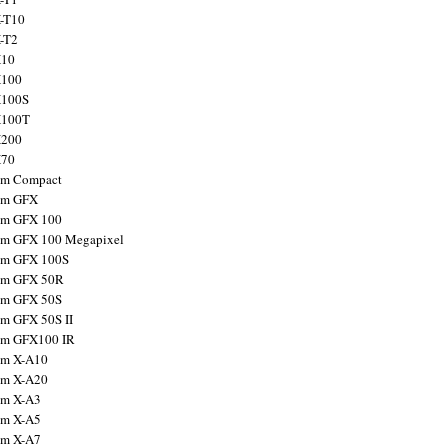
X-T10
X-T2
X10
X100
X100S
X100T
X200
X70
ilm Compact
ilm GFX
ilm GFX 100
ilm GFX 100 Megapixel
ilm GFX 100S
ilm GFX 50R
ilm GFX 50S
ilm GFX 50S II
ilm GFX100 IR
ilm X-A10
ilm X-A20
ilm X-A3
ilm X-A5
ilm X-A7