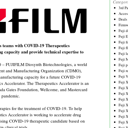
Categor
3rd P
Acces
Deals
Firmw
Fuji d
Fuji 
Fuji 
s teams with COVID-19 Therapeutics
Fuji f
g capacity and provide technical expertise to
Fuji l
Fuji 
– FUJIFILM Diosynth Biotechnologies, a world
Fuji p
ment and Manufacturing Organization (CDMO),
Fuji r
Fuji 
 manufacturing capacity for a future COVID-19
Fuji 
s Accelerator. The Therapeutics Accelerator is an
Fuji 
linda Gates Foundation, Wellcome, and Mastercard
Fuji 
l pandemic.
Fuji 
Fuji 
herapies for the treatment of COVID-19. To help
Fuji 
utics Accelerator is working to accelerate drug
Fuji 
mising COVID-19 therapeutic candidate based on
Fuji 
 clinical trials.
Fuji 