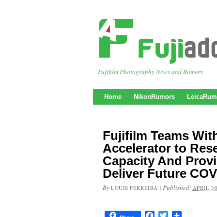
Fujifilm Photography News and Rumors
Home
NikonRumors
LeicaRum
Fujifilm Teams Wit
Accelerator to Res
Capacity And Provi
Deliver Future COV
By
|
Published:
LOUIS FERREIRA
APRIL 30
Facebook
Twitter
Share