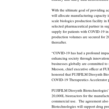
With the ultimate goal of providing ac
will allocate manufacturing capacity
scale biologics production facility i
selected pharmaceutical partner in su
supply for patients with COVID-19 in
production volumes are secured for 2
thereafter.
FA
“COVID-19 has had a profound impact
enhancing society through innovation
businesses globally are committed to 
Meeson, chief executive officer at F
honored that FUJIFILM Diosynth Biotec
COVID-19 Therapeutics Accelerator pa
FUJIFILM Diosynth Biotechnologies’ H
20,000L bioreactors for the manufactur
commercial use. The agreement also 
Biotechnologies will support drug pr