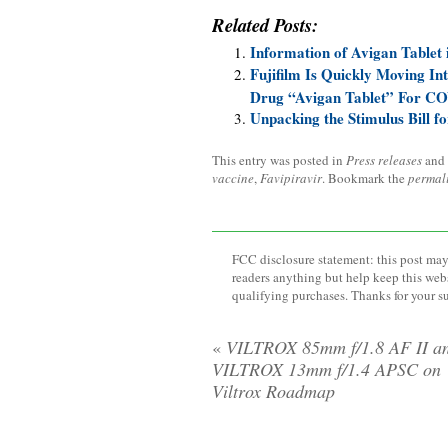
Related Posts:
Information of Avigan Tablet
Fujifilm Is Quickly Moving Int
Drug “Avigan Tablet” For CO
Unpacking the Stimulus Bill f
This entry was posted in
Press releases
and
vaccine
,
Favipiravir
. Bookmark the
permal
FCC disclosure statement: this post may 
readers anything but help keep this web
qualifying purchases. Thanks for your s
«
VILTROX 85mm f/1.8 AF II a
VILTROX 13mm f/1.4 APSC on
Viltrox Roadmap