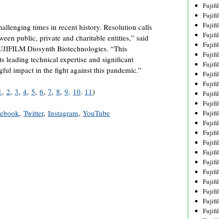
Fujif
Fujif
Fujif
allenging times in recent history. Resolution calls
Fujif
tween public, private and charitable entities,” said
Fujif
FUJIFILM Diosynth Biotechnologies. “This
Fujif
ts leading technical expertise and significant
Fujif
ful impact in the fight against this pandemic.”
Fujif
Fujif
1
,
2
,
3
,
4
,
5
,
6
,
7
,
8
,
9,
10
.
11
)
Fujif
Fujif
cebook
,
Twitter
,
Instagram
,
YouTube
Fujif
Fujif
Fujif
Fujif
Fujif
Fujifi
Fujifi
Fujif
Fujif
Fujif
Fujif