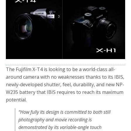
The Fujifilm X-T4 is looking to be a world-class all-
around camera with no weaknesses thanks to its IBIS,
newly-developed shutter, feel, durability, and new NP-
W235 battery that IBIS requires to reach its maximum
potential.
“How fully its design is committed to both still
photography and movie recording is
demonstrated by its variable-angle touch