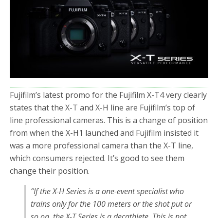
o
r
k
Fujifilm’s latest promo for the Fujifilm X-T4 very clearly
states that the X-T and X-H line are Fujifilm’s top of
line professional cameras. This is a change of position
from when the X-H1 launched and Fujifilm insisted it
was a more professional camera than the X-T line,
which consumers rejected. It’s good to see them
change their position.
“If the X-H Series is a one-event specialist who
trains only for the 100 meters or the shot put or
so on, the X-T Series is a decathlete. This is not