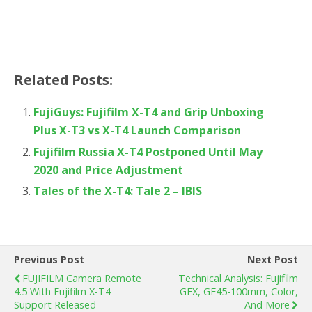
Related Posts:
FujiGuys: Fujifilm X-T4 and Grip Unboxing
Plus X-T3 vs X-T4 Launch Comparison
Fujifilm Russia X-T4 Postponed Until May
2020 and Price Adjustment
Tales of the X-T4: Tale 2 – IBIS
Previous Post
Next Post
FUJIFILM Camera Remote
Technical Analysis: Fujifilm
4.5 With Fujifilm X-T4
GFX, GF45-100mm, Color,
Support Released
And More