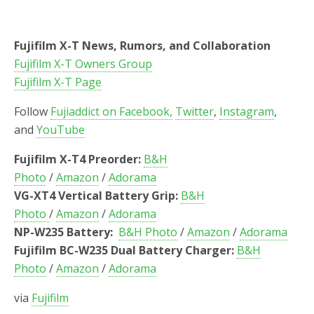
Fujifilm X-T News, Rumors, and Collaboration
Fujifilm X-T Owners Group
Fujifilm X-T Page
Follow
Fujiaddict on Facebook,
Twitter
,
Instagram
,
and
YouTube
Fujifilm X-T4 Preorder:
B&H
Photo
/
Amazon
/
Adorama
VG-XT4 Vertical Battery Grip:
B&H
Photo
/
Amazon
/
Adorama
NP-W235 Battery:
B&H Photo
/
Amazon
/
Adorama
Fujifilm BC-W235 Dual Battery Charger:
B&H
Photo
/
Amazon
/
Adorama
via
Fujifilm