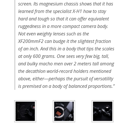
screen. Its magnesium chassis shows that it has
learned from the specialist X-H1 how to stay
hard and tough so that it can offer equivalent
ruggedness in a more compact camera body.
Not even weighty lenses such as the
XF200mmF2 can budge it the slightest fraction
of an inch. And this in a body that tips the scales
at only 600 grams. One sees very few big, tall,
and bulky macho men over 2 meters tall among
the decathlon world-record holders mentioned
above, either―perhaps the pursuit of versatility
is premised on a body of balanced proportions.”