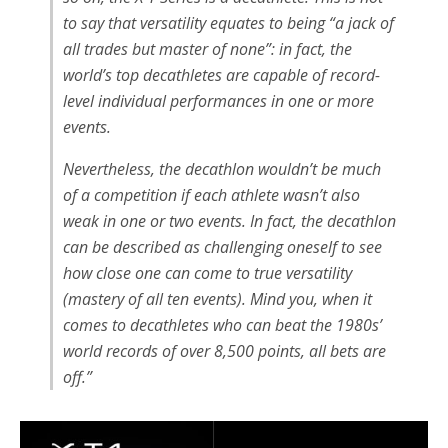
to say that versatility equates to being “a jack of
all trades but master of none”: in fact, the
world’s top decathletes are capable of record-
level individual performances in one or more
events.
Nevertheless, the decathlon wouldn’t be much
of a competition if each athlete wasn’t also
weak in one or two events. In fact, the decathlon
can be described as challenging oneself to see
how close one can come to true versatility
(mastery of all ten events). Mind you, when it
comes to decathletes who can beat the 1980s’
world records of over 8,500 points, all bets are
off.”