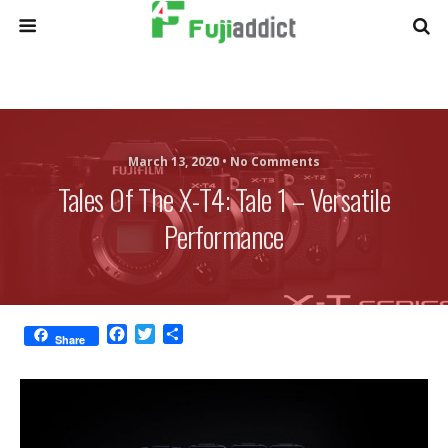
March 13, 2020 •
No Comments
Tales Of The X-T4: Tale 1 – Versatile
Performance
F
T
S
Share
a
w
h
c
i
a
e
t
r
b
t
e
o
e