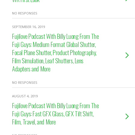
NO RESPONSES
SEPTEMBER 16, 2019
Fujilove Podcast With Billy Luong From The
Fuji Guys: Medium Format Global Shutter,
Focal Plane Shutter, Product Photography,
Film Simulation, Leaf Shutters, Lens
Adapters and More
NO RESPONSES
AUGUST 4, 2019
Fujilove Podcast With Billy Luong From The
Fuji Guys: Fast GFX Glass, GFX Tilt Shift,
Film, Travel, and More