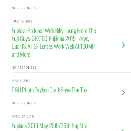
NO RESPONSES
JUNE 18, 2019
Fujilove Podcast With Billy Luong From The
Fuji Guys: GFX100, Fujikina 2019 Tokyo,
Dual IS, All GF Lenses Work Well At 100MP
and More
NO RESPONSES
MAY 6, 2019
B&H Photo Payboo Card: Save The Tax
NO RESPONSES
APRIL 27, 2019
Fujikina 2019 May 25th/26th: Fujifilm