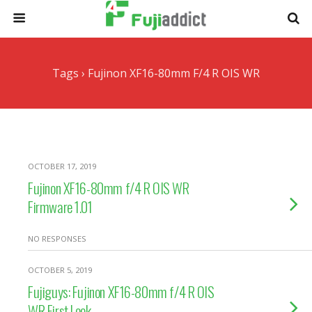
Tags › Fujinon XF16-80mm F/4 R OIS WR
OCTOBER 17, 2019
Fujinon XF16-80mm f/4 R OIS WR
Firmware 1.01
NO RESPONSES
OCTOBER 5, 2019
Fujiguys: Fujinon XF16-80mm f/4 R OIS
WR First Look