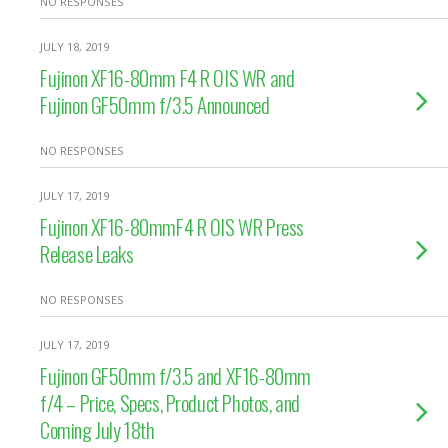
NO RESPONSES
JULY 18, 2019
Fujinon XF16-80mm F4 R OIS WR and
Fujinon GF50mm f/3.5 Announced
NO RESPONSES
JULY 17, 2019
Fujinon XF16-80mmF4 R OIS WR Press
Release Leaks
NO RESPONSES
JULY 17, 2019
Fujinon GF50mm f/3.5 and XF16-80mm
f/4 – Price, Specs, Product Photos, and
Coming July 18th