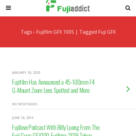
Tags › Fujifilm GFX 100S | Tagged Fuji GFX
JANUARY 20, 2020
Fujifilm Has Announced a 45-100mm F4
G-Mount Zoom Lens Spotted and More
NO RESPONSES
JUNE 18, 2019
Fujilove Podcast With Billy Luong From The
Fuji Guys: GFX100, Fujikina 2019 Tokyo,