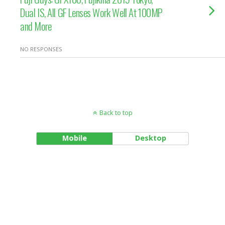
Dual IS, All GF Lenses Work Well At 100MP
and More
NO RESPONSES
Back to top
Mobile
Desktop