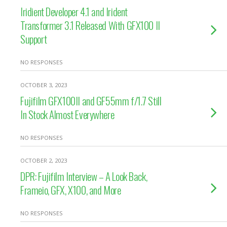
Iridient Developer 4.1 and Irident
Transformer 3.1 Released With GFX100 II
Support
NO RESPONSES
OCTOBER 3, 2023
Fujifilm GFX100II and GF55mm f/1.7 Still
In Stock Almost Everywhere
NO RESPONSES
OCTOBER 2, 2023
DPR: Fujifilm Interview – A Look Back,
Frameio, GFX, X100, and More
NO RESPONSES