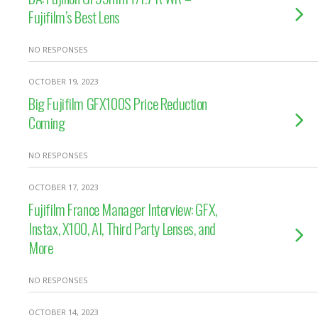
Fujifilm’s Best Lens
NO RESPONSES
OCTOBER 19, 2023
Big Fujifilm GFX100S Price Reduction
Coming
NO RESPONSES
OCTOBER 17, 2023
Fujifilm France Manager Interview: GFX,
Instax, X100, AI, Third Party Lenses, and
More
NO RESPONSES
OCTOBER 14, 2023