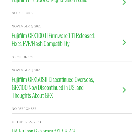
NO RESPONSES
NOVEMBER 6, 2023
Fujifilm GFX100 II Firmware 1.11 Released:
Fixes EVF/Flash Compatibility
3 RESPONSES
NOVEMBER 3, 2023
Fujifilm GFX50SII Discontinued Overseas,
GFX100 Now Discontinued in US, and
Thoughts About GFX
NO RESPONSES
OCTOBER 25, 2023
DA: Fujinon GF55mm f/1.7 R WR –