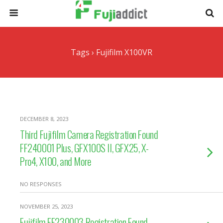
Tags › Fujifilm X100VR
DECEMBER 8, 2023
Third Fujifilm Camera Registration Found
FF240001 Plus, GFX100S II, GFX25, X-
Pro4, X100, and More
NO RESPONSES
NOVEMBER 25, 2023
Fujifilm FF230003 Registration Found