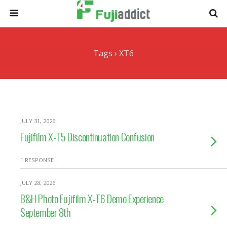
Tags › XT6
JULY 31, 2026
Fujifilm X-T5 Discontinuation Confusion
1 RESPONSE
JULY 28, 2026
B&H Photo Fujifilm X-T6 Demo Experience
September 8th