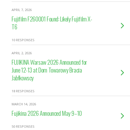
APRIL 7, 2026
Fujifilm F260001 Found: Likely Fujifilm X-
T6
10 RESPONSES
APRIL 2, 2026
FUJIKINA Warsaw 2026 Announced for
June 12-13 at Dom Towarowy Bracia
Jabłkowscy
18 RESPONSES
MARCH 14, 2026
Fujikina 2026 Announced May 9–10
50 RESPONSES