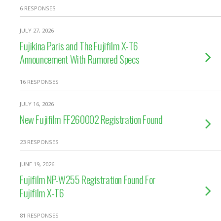
6 RESPONSES
JULY 27, 2026
Fujikina Paris and The Fujifilm X-T6
Announcement With Rumored Specs
16 RESPONSES
JULY 16, 2026
New Fujifilm FF260002 Registration Found
23 RESPONSES
JUNE 19, 2026
Fujifilm NP-W255 Registration Found For
Fujifilm X-T6
81 RESPONSES