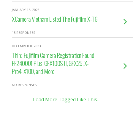
JANUARY 13, 2026
XCamera Vietnam Listed The Fujifilm X-T6
15 RESPONSES
DECEMBER 8, 2023
Third Fujifilm Camera Registration Found
FF240001 Plus, GFX100S II, GFX25, X-
Pro4, X100, and More
NO RESPONSES
Load More Tagged Like This…