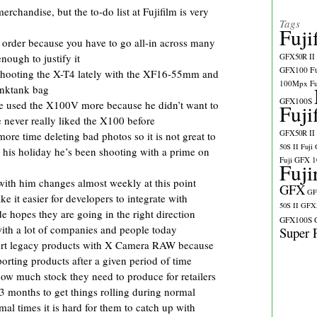
erchandise, but the to-do list at Fujifilm is very
Tags
Fuji
o order because you have to go all-in across many
enough to justify it
GFX50R II
GFX100
F
hooting the X-T4 lately with the XF16-55mm and
100Mpx
F
nktank bag
GFX100S
 used the X100V more because he didn’t want to
Fuji
e never really liked the X100 before
GFX50R II
ore time deleting bad photos so it is not great to
50S II
Fuji
 his holiday he’s been shooting with a prime on
Fuji GFX 
Fuji
 with him changes almost weekly at this point
GFX
GF
e it easier for developers to integrate with
50S II
GFX5
 hopes they are going in the right direction
GFX100S
 with a lot of companies and people today
Super 
upport legacy products with X Camera RAW because
rting products after a given period of time
t how much stock they need to produce for retailers
t 3 months to get things rolling during normal
mal times it is hard for them to catch up with