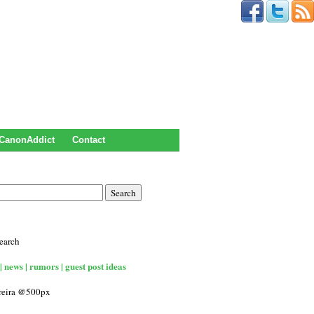
CanonAddict
Contact
earch
| news | rumors | guest post ideas
rreira @500px