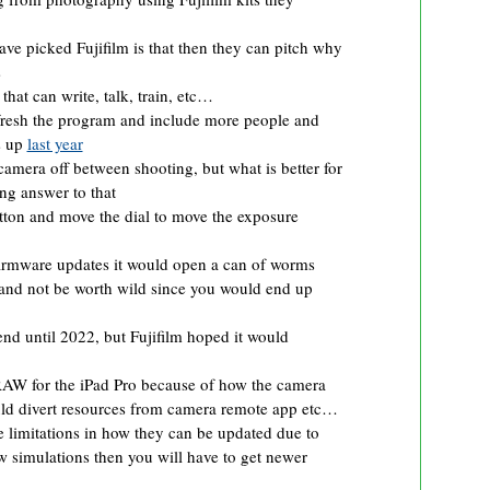
ve picked Fujifilm is that then they can pitch why
s
hat can write, talk, train, etc…
efresh the program and include more people and
s up
last year
 camera off between shooting, but what is better for
ing answer to that
ton and move the dial to move the exposure
r firmware updates it would open a can of worms
r and not be worth wild since you would end up
nd until 2022, but Fujifilm hoped it would
RAW for the iPad Pro because of how the camera
ld divert resources from camera remote app etc…
mitations in how they can be updated due to
w simulations then you will have to get newer