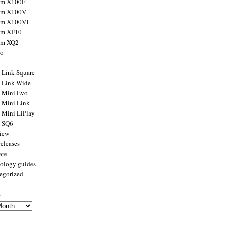
ilm X100F
ilm X100V
ilm X100VI
ilm XF10
ilm XQ2
to
x Link Square
x Link Wide
x Mini Evo
x Mini Link
x Mini LiPlay
x SQ6
view
releases
are
ology guides
egorized
s