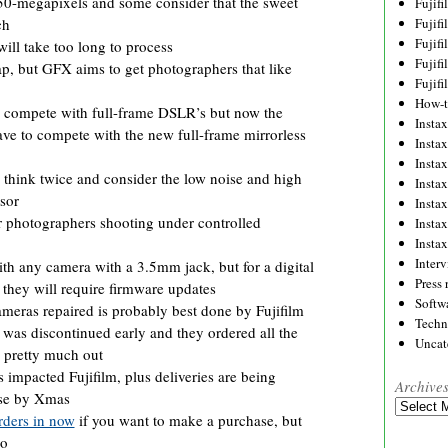
0-megapixels and some consider that the sweet
Fujif
Fujif
ch
Fujif
ll take too long to process
Fujif
p, but GFX aims to get photographers that like
Fujif
How-
 compete with full-frame DSLR’s but now the
Instax
ve to compete with the new full-frame mirrorless
Insta
Insta
hink twice and consider the low noise and high
Insta
sor
Insta
r photographers shooting under controlled
Insta
Insta
Inter
th any camera with a 3.5mm jack, but for a digital
Press 
they will require firmware updates
Softw
ameras repaired is probably best done by Fujifilm
Techn
 was discontinued early and they ordered all the
Uncat
e pretty much out
impacted Fujifilm, plus deliveries are being
Archive
rse by Xmas
Archives
rders in now
if you want to make a purchase, but
oo