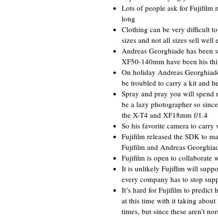
Lots of people ask for Fujifilm m
long
Clothing can be very difficult t
sizes and not all sizes sell well 
Andreas Georghiade has been s
XF50-140mm have been his thi
On holiday Andreas Georghiade
be troubled to carry a kit and h
Spray and pray you will spend m
be a lazy photographer so since
the X-T4 and XF18mm f/1.4
So his favorite camera to carry
Fujifilm released the SDK to mak
Fujifilm and Andreas Georghiade
Fujifilm is open to collaborate
It is unlikely Fujiflim will s
every company has to stop suppo
It’s hard for Fujifilm to predic
at this time with it taking abou
times, but since these aren’t nor