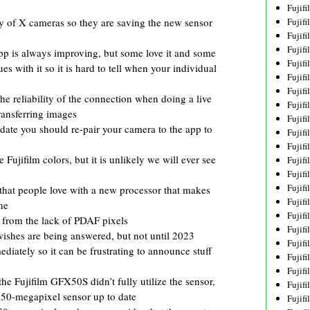
Fujif
Fujif
ry of X cameras so they are saving the new sensor
Fujif
Fujif
p is always improving, but some love it and some
Fujif
ues with it so it is hard to tell when your individual
Fujif
Fujif
e reliability of the connection when doing a live
Fujif
ransferring images
Fujif
pdate you should re-pair your camera to the app to
Fujif
Fujif
Fujifilm colors, but it is unlikely we will ever see
Fujif
Fujif
Fujif
that people love with a new processor that makes
Fujif
ne
Fujif
 from the lack of PDAF pixels
Fujifi
 wishes are being answered, but not until 2023
Fujifi
iately so it can be frustrating to announce stuff
Fujif
Fujif
e Fujifilm GFX50S didn’t fully utilize the sensor,
Fujif
 50-megapixel sensor up to date
Fujif