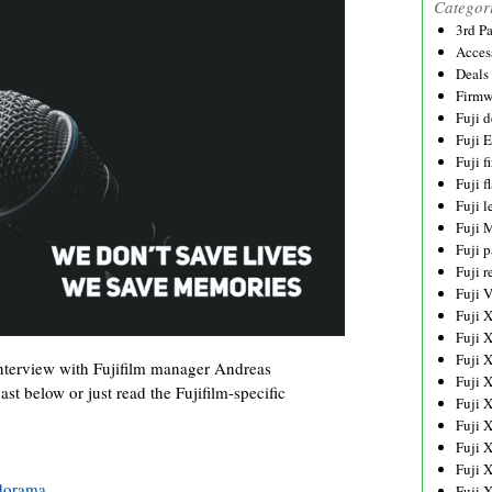
Categor
3rd P
Acces
Deals
Firmw
Fuji d
Fuji 
Fuji 
Fuji f
Fuji l
Fuji 
Fuji p
Fuji r
Fuji 
Fuji 
Fuji 
Fuji 
interview with Fujifilm manager Andreas
Fuji 
st below or just read the Fujifilm-specific
Fuji 
Fuji 
Fuji 
Fuji 
dorama
Fuji 