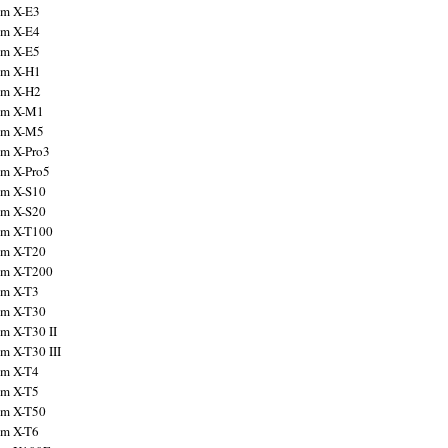
ilm X-E3
ilm X-E4
ilm X-E5
ilm X-H1
ilm X-H2
ilm X-M1
ilm X-M5
ilm X-Pro3
ilm X-Pro5
ilm X-S10
ilm X-S20
ilm X-T100
ilm X-T20
ilm X-T200
ilm X-T3
ilm X-T30
lm X-T30 II
lm X-T30 III
ilm X-T4
ilm X-T5
ilm X-T50
ilm X-T6