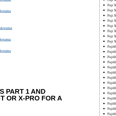
Fuji 
Fuji 
dorama
Fuji 
Fuji 
Fuji 
dorama
Fuji 
Fuji 
dorama
Fuji 
Fujif
dorama
Fujif
Fujif
Fujif
Fujif
Fujif
Fujif
Fujif
Fujif
S PART 1 AND
Fujif
T OR X-PRO FOR A
Fujif
Fujif
Fujif
Fujif