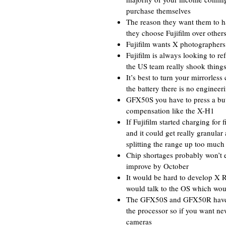
purchase themselves
The reason they want them to ha
they choose Fujifilm over other
Fujifilm wants X photographers t
Fujifilm is always looking to r
the US team really shook thing
It’s best to turn your mirrorless
the battery there is no engineer
GFX50S you have to press a but
compensation like the X-H1
If Fujifilm started charging fo
and it could get really granula
splitting the range up too much
Chip shortages probably won’t e
improve by October
It would be hard to develop X 
would talk to the OS which wou
The GFX50S and GFX50R have li
the processor so if you want ne
cameras