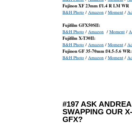
Fujinon XF 23mm f/1.4 R LM WR
B&H Photo
/
Amazon
/
Moment
/
A
Fujifilm GFX50SII:
B&H Photo
/
Amazon
/
Moment
/
A
Fujifilm X-T30II:
B&H Photo
/
Amazon
/
Moment
/
A
Fujinon GF 35-70mm f/4.5-5.6 WR:
B&H Photo
/
Amazon
/
Moment
/
A
#197 ASK ANDREA
SWAPPING OUR X-
GFX?