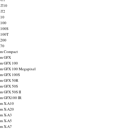
X-T10
X-T2
X10
X100
X100S
X100T
X200
X70
ilm Compact
ilm GFX
ilm GFX 100
ilm GFX 100 Megapixel
ilm GFX 100S
ilm GFX 50R
ilm GFX 50S
ilm GFX 50S II
ilm GFX100 IR
ilm X-A10
ilm X-A20
ilm X-A3
ilm X-A5
ilm X-A7