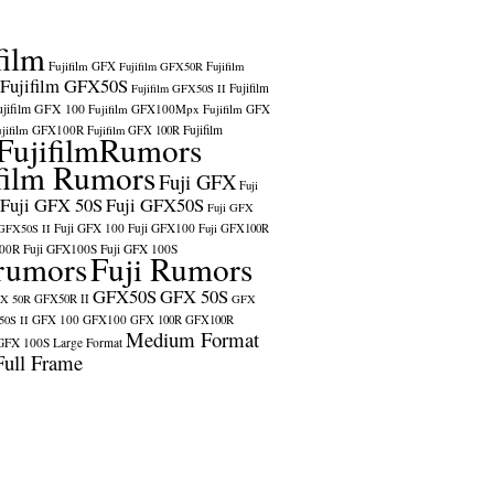
film
Fujifilm GFX
Fujifilm GFX50R
Fujifilm
Fujifilm GFX50S
Fujifilm
Fujifilm GFX50S II
ujifilm GFX 100
Fujifilm GFX100Mpx
Fujifilm GFX
ujifilm GFX100R
Fujifilm
Fujifilm GFX 100R
FujifilmRumors
film Rumors
Fuji GFX
Fuji
Fuji GFX 50S
Fuji GFX50S
Fuji GFX
Fuji GFX 100
Fuji GFX100
 GFX50S II
Fuji GFX100R
100R
Fuji GFX100S
Fuji GFX 100S
rumors
Fuji Rumors
GFX50S
GFX 50S
X 50R
GFX50R II
GFX
GFX 100
GFX100
0S II
GFX 100R
GFX100R
Medium Format
GFX 100S
Large Format
Full Frame