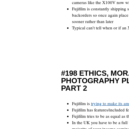
cameras like the X100V now wi
Fujifilm is constantly shipping s
backorders so once again place o
sooner rather than later
Typical can’t tell when or if an
#198 ETHICS, MO
PHOTOGRAPHY P
PART 2
Fujifilm is
trying to make its a
Fujifilm has features/included 
Fujifilm tries to be as equal as 
In the UK you have to be a full
majority of your income coming