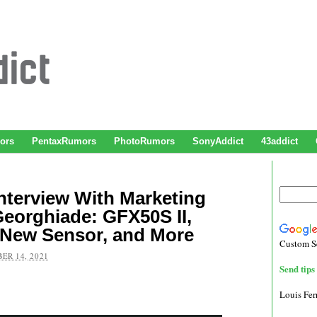
ors
PentaxRumors
PhotoRumors
SonyAddict
43addict
Interview With Marketing
eorghiade: GFX50S II,
 New Sensor, and More
Custom S
ER 14, 2021
Send tips 
Louis Fe