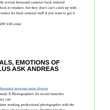
th several thousand cameras back ordered
tock to retailers, but they don’t can’t catch up with
rders for back ordered stuff if you want to get it
 X80 will come
RALS, EMOTIONS OF
LUS ASK ANDREAS
mbassador program more diverse
female X Photographers for recent launches
they can
 time working professional photographer with the
 from photography using Fujifilm kits they