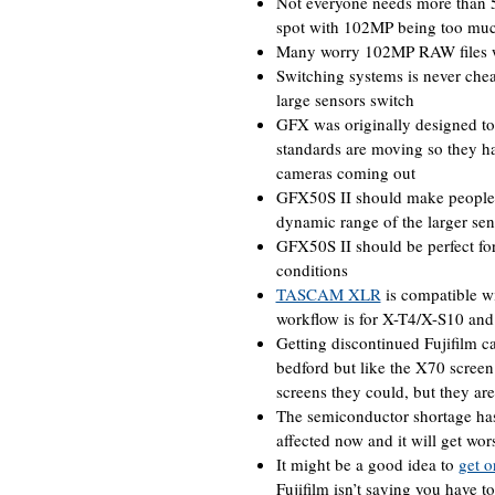
Not everyone needs more than 5
spot with 102MP being too mu
Many worry 102MP RAW files wi
Switching systems is never chea
large sensors switch
GFX was originally designed to
standards are moving so they ha
cameras coming out
GFX50S II should make people t
dynamic range of the larger sen
GFX50S II should be perfect fo
conditions
TASCAM XLR
is compatible wi
workflow is for X-T4/X-S10 and 
Getting discontinued Fujifilm c
bedford but like the X70 screen
screens they could, but they ar
The semiconductor shortage has 
affected now and it will get wo
It might be a good idea to
get o
Fujifilm isn’t saying you have t