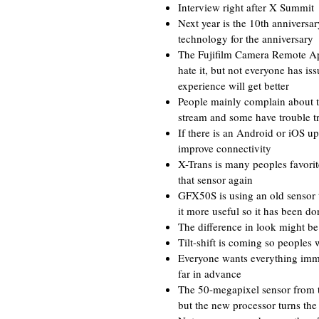
Interview right after X Summit
Next year is the 10th anniversa
technology for the anniversary
The Fujifilm Camera Remote Ap
hate it, but not everyone has iss
experience will get better
People mainly complain about th
stream and some have trouble t
If there is an Android or iOS u
improve connectivity
X-Trans is many peoples favorite 
that sensor again
GFX50S is using an old sensor 
it more useful so it has been do
The difference in look might be
Tilt-shift is coming so peoples
Everyone wants everything immed
far in advance
The 50-megapixel sensor from th
but the new processor turns the