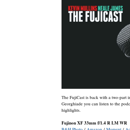
The FujiCast is back with a two-part 
Georghiade you can listen to the podca
highlights.
Fujinon XF 33mm f/1.4 R LM WR
B&H Photo
/
Amazon
/
Moment
/
A