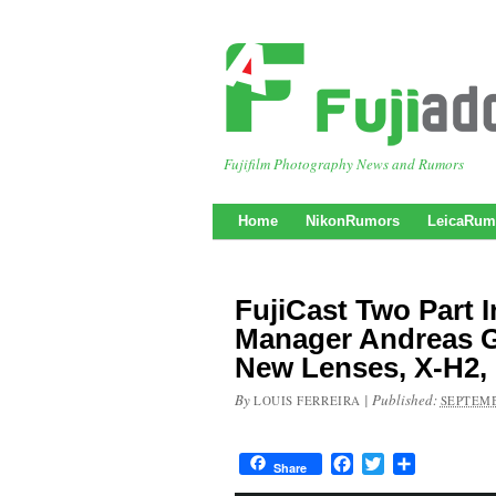
Fujifilm Photography News and Rumors
Home
NikonRumors
LeicaRum
FujiCast Two Part 
Manager Andreas G
New Lenses, X-H2,
By
|
Published:
LOUIS FERREIRA
SEPTEMB
Facebook
Twitter
Share
Share