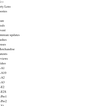
ies
arty Lens
sories
are
eals
Event
firmware updates
lashes
enses
Merchandise
atents
eviews
Video
X-A1
X-A10
X-A2
X-A3
X-E2
X-E2S
X-Pro1
X-Pro2
X-T1