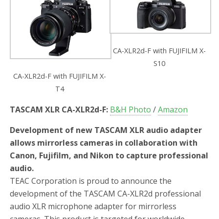
CA-XLR2d-F with FUJIFILM X-
S10
CA-XLR2d-F with FUJIFILM X-
T4
TASCAM XLR CA-XLR2d-F:
B&H Photo
/
Amazon
Development of new TASCAM XLR audio adapter
allows mirrorless cameras in collaboration with
Canon, Fujifilm, and Nikon to capture professional
audio.
TEAC Corporation is proud to announce the
development of the TASCAM CA-XLR2d professional
audio XLR microphone adapter for mirrorless
cameras. This product is targeted for worldwide