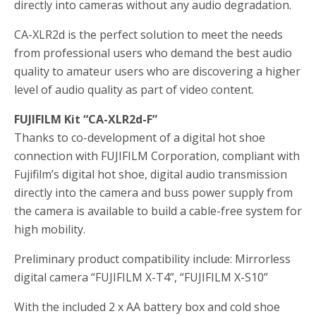
directly into cameras without any audio degradation.
CA-XLR2d is the perfect solution to meet the needs
from professional users who demand the best audio
quality to amateur users who are discovering a higher
level of audio quality as part of video content.
FUJIFILM Kit “CA-XLR2d-F”
Thanks to co-development of a digital hot shoe
connection with FUJIFILM Corporation, compliant with
Fujifilm’s digital hot shoe, digital audio transmission
directly into the camera and buss power supply from
the camera is available to build a cable-free system for
high mobility.
Preliminary product compatibility include: Mirrorless
digital camera “FUJIFILM X-T4”, “FUJIFILM X-S10”
With the included 2 x AA battery box and cold shoe