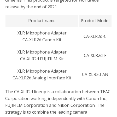
release by the end of 2021.
Product name
Product Model
XLR Microphone Adapter
CA-XLR2d-C
CA-XLR2d Canon Kit
XLR Microphone Adapter
CA-XLR2d-F
CA-XLR2d FUJIFILM Kit
XLR Microphone Adapter
CA-XLR2d-AN
CA-XLR2d Analog Interface Kit
The CA-XLR2d lineup is a collaboration between TEAC
Corporation working independently with Canon Inc.,
FUJIFILM Corporation and Nikon Corporation. The
strategy is to combine the leading camera