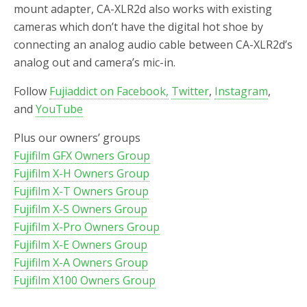
mount adapter, CA-XLR2d also works with existing
cameras which don’t have the digital hot shoe by
connecting an analog audio cable between CA-XLR2d’s
analog out and camera’s mic-in.
Follow
Fujiaddict on Facebook,
Twitter
,
Instagram
,
and
YouTube
Plus our owners’ groups
Fujifilm GFX Owners Group
Fujifilm X-H Owners Group
Fujifilm X-T Owners Group
Fujifilm X-S Owners Group
Fujifilm X-Pro Owners Group
Fujifilm X-E Owners Group
Fujifilm X-A Owners Group
Fujifilm X100 Owners Group