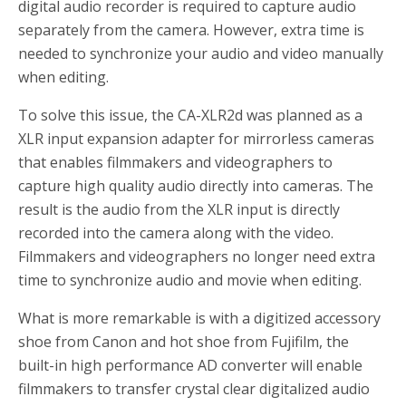
digital audio recorder is required to capture audio
separately from the camera. However, extra time is
needed to synchronize your audio and video manually
when editing.
To solve this issue, the CA-XLR2d was planned as a
XLR input expansion adapter for mirrorless cameras
that enables filmmakers and videographers to
capture high quality audio directly into cameras. The
result is the audio from the XLR input is directly
recorded into the camera along with the video.
Filmmakers and videographers no longer need extra
time to synchronize audio and movie when editing.
What is more remarkable is with a digitized accessory
shoe from Canon and hot shoe from Fujifilm, the
built-in high performance AD converter will enable
filmmakers to transfer crystal clear digitalized audio