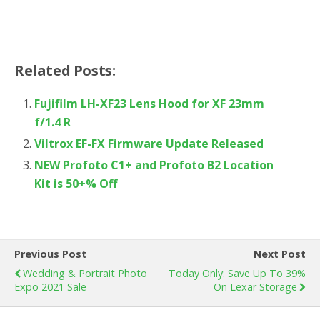
Related Posts:
Fujifilm LH-XF23 Lens Hood for XF 23mm
f/1.4 R
Viltrox EF-FX Firmware Update Released
NEW Profoto C1+ and Profoto B2 Location
Kit is 50+% Off
Previous Post
Next Post
Wedding & Portrait Photo
Today Only: Save Up To 39%
Expo 2021 Sale
On Lexar Storage