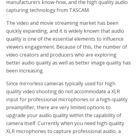
manufacturers know-how, and the high quality audio
capturing technology from TASCAM.
The video and movie streaming market has been
quickly expanding, and it is widely known that audio
quality is one of the essential elements to influence
viewers engagement. Because of this, the number of
video creators and producers who are exploring
better audio quality as well as better image quality has
been increasing.
Since mirrorless cameras typically used for high
quality video shooting do not accommodate a XLR
input for professional microphones or a high-quality
preamplifier, there are very limited options to
upgrade your audio quality within the capability of
camera itself. Currently when you need high-quality
XLR microphones to capture professional audio, a