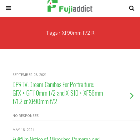
Tags › XF90mm F/2 R
SEPTEMBER 25, 2021
DPRTV: Dream Combos For Portraiture:
GFX + GF110mm f/2 and X-S10 + XF56mm
f/1.2 or XF90mm f/2
NO RESPONSES
MAY 18, 2021
Fujifilm Notice of Mirrorless Cameras and