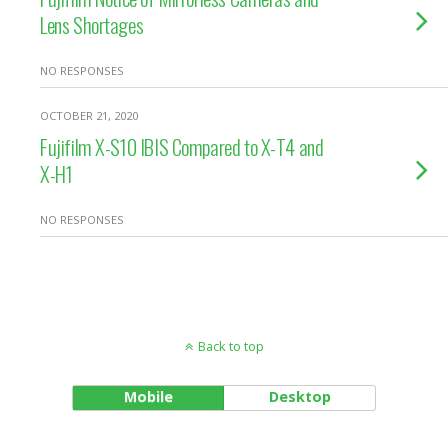
Lens Shortages
NO RESPONSES
OCTOBER 21, 2020
Fujifilm X-S10 IBIS Compared to X-T4 and
X-H1
NO RESPONSES
Back to top
Mobile
Desktop