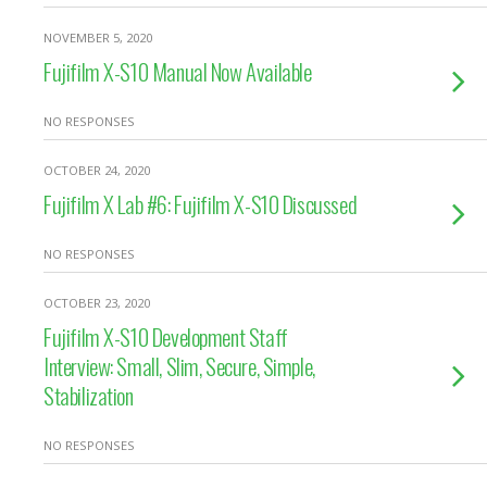
NOVEMBER 5, 2020
Fujifilm X-S10 Manual Now Available
NO RESPONSES
OCTOBER 24, 2020
Fujifilm X Lab #6: Fujifilm X-S10 Discussed
NO RESPONSES
OCTOBER 23, 2020
Fujifilm X-S10 Development Staff
Interview: Small, Slim, Secure, Simple,
Stabilization
NO RESPONSES