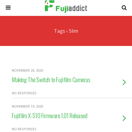
Tags › Slim
NOVEMBER 20, 2020
Making The Switch to Fujifilm Cameras
NO RESPONSES
NOVEMBER 19, 2020
Fujifilm X-S10 Firmware 1.01 Released
NO RESPONSES