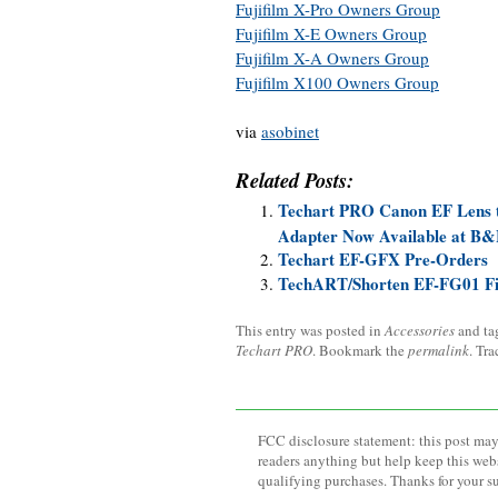
Fujifilm X-Pro Owners Group
Fujifilm X-E Owners Group
Fujifilm X-A Owners Group
Fujifilm X100 Owners Group
via
asobinet
Related Posts:
Techart PRO Canon EF Lens 
Adapter Now Available at B
Techart EF-GFX Pre-Orders
TechART/Shorten EF-FG01 Fi
This entry was posted in
Accessories
and t
Techart PRO
. Bookmark the
permalink
. Tr
FCC disclosure statement: this post may 
readers anything but help keep this web
qualifying purchases. Thanks for your s