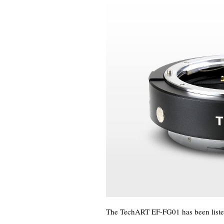
The TechART EF-FG01 has been listed a