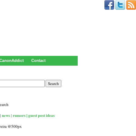
CanonAddict
Contact
earch
| news | rumors | guest post ideas
rreira @500px