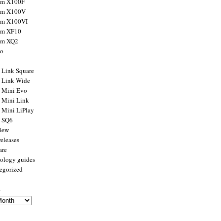
ilm X100F
ilm X100V
ilm X100VI
ilm XF10
ilm XQ2
to
x Link Square
x Link Wide
x Mini Evo
x Mini Link
x Mini LiPlay
x SQ6
view
releases
are
ology guides
egorized
s