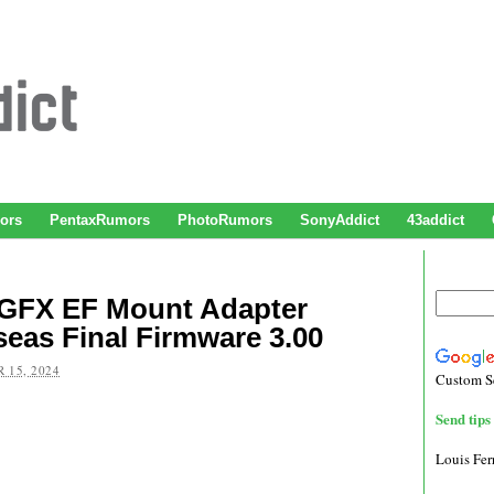
ors
PentaxRumors
PhotoRumors
SonyAddict
43addict
GFX EF Mount Adapter
eas Final Firmware 3.00
 15, 2024
Custom S
Send tips 
Louis Fe