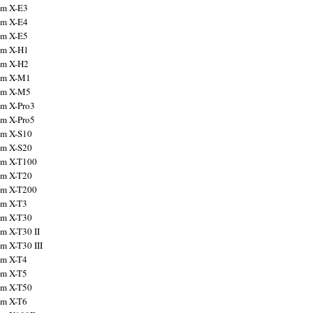
ilm X-E3
ilm X-E4
ilm X-E5
ilm X-H1
ilm X-H2
ilm X-M1
ilm X-M5
ilm X-Pro3
ilm X-Pro5
ilm X-S10
ilm X-S20
ilm X-T100
ilm X-T20
ilm X-T200
ilm X-T3
ilm X-T30
lm X-T30 II
lm X-T30 III
ilm X-T4
ilm X-T5
ilm X-T50
ilm X-T6