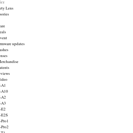
ies
arty Lens
sories
are
eals
Event
firmware updates
lashes
enses
Merchandise
atents
eviews
Video
X-A1
X-A10
X-A2
X-A3
X-E2
X-E2S
X-Pro1
X-Pro2
X-T1