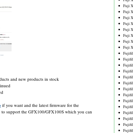
Fuji 
Fuji 
Fuji 
Fuji 
Fuji 
Fuji 
Fuji 
Fuji 
Fujif
Fujif
Fujif
Fujif
Fujif
ucts and new products in stock
Fujif
tinued
Fujif
ed
Fujif
Fujif
o
if you want and the latest firmware for the
Fujif
go to support the GFX100/GFX100S which you can
Fujif
Fujif
Fujif
Fujif