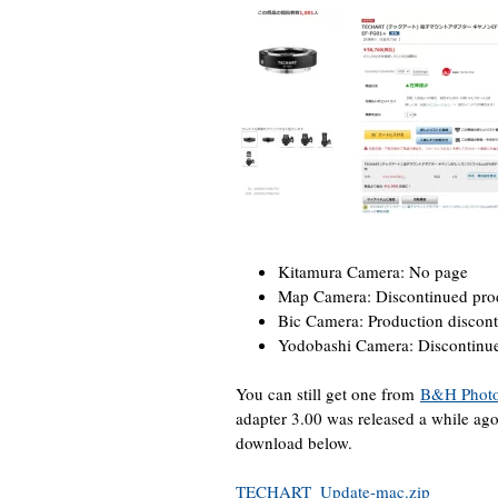
Kitamura Camera: No page
Map Camera: Discontinued prod
Bic Camera: Production discon
Yodobashi Camera: Discontinu
You can still get one from
B&H Phot
adapter 3.00 was released a while a
download below.
TECHART_Update-mac.zip