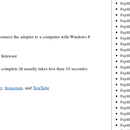
Fujif
Fujif
Fujif
Fujif
Fujif
Fujif
onnect the adapter to a computer with Windows 8
Fujif
Fujif
.
Fujif
Fujif
 firmware
Fujif
Fujif
 complete (It usually takes less than 10 seconds)
Fujif
Fujif
Fujif
er
,
Instagram
, and
YouTube
Fujif
Fujifi
Fujifi
Fujif
Fujif
Fujif
Fujif