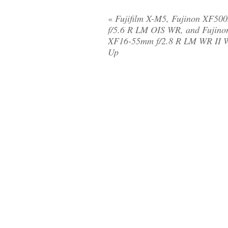
«
Fujifilm X-M5, Fujinon XF50
f/5.6 R LM OIS WR, and Fujino
XF16-55mm f/2.8 R LM WR II 
Up