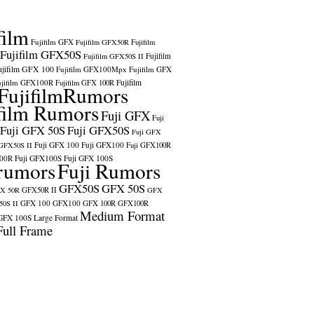
film
Fujifilm GFX
Fujifilm GFX50R
Fujifilm
Fujifilm GFX50S
Fujifilm
Fujifilm GFX50S II
ujifilm GFX 100
Fujifilm GFX100Mpx
Fujifilm GFX
ujifilm GFX100R
Fujifilm
Fujifilm GFX 100R
FujifilmRumors
film Rumors
Fuji GFX
Fuji
Fuji GFX 50S
Fuji GFX50S
Fuji GFX
Fuji GFX 100
Fuji GFX100
 GFX50S II
Fuji GFX100R
100R
Fuji GFX100S
Fuji GFX 100S
rumors
Fuji Rumors
GFX50S
GFX 50S
X 50R
GFX50R II
GFX
GFX 100
GFX100
0S II
GFX 100R
GFX100R
Medium Format
GFX 100S
Large Format
Full Frame