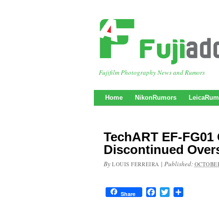
Fujifilm Photography News and Rumors
Home
NikonRumors
LeicaRum
TechART EF-FG01 
Discontinued Overs
By
|
Published:
LOUIS FERREIRA
OCTOBER
Facebook
Twitter
Share
Share