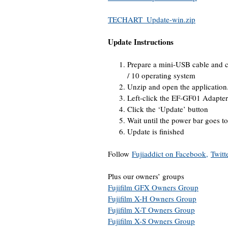
TECHART_Update-win.zip
Update Instructions
Prepare a mini-USB cable and c
/ 10 operating system
Unzip and open the application
Left-click the EF-GF01 Adapter
Click the ‘Update’ button
Wait until the power bar goes to
Update is finished
Follow
Fujiaddict on Facebook,
Twitt
Plus our owners’ groups
Fujifilm GFX Owners Group
Fujifilm X-H Owners Group
Fujifilm X-T Owners Group
Fujifilm X-S Owners Group