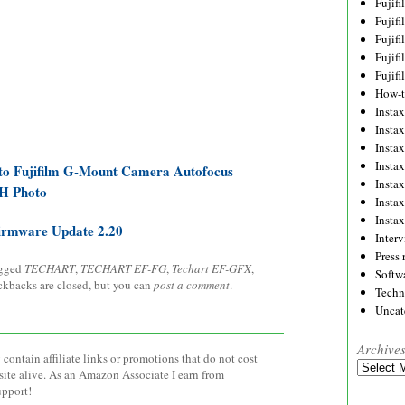
Fujif
Fujif
Fujif
Fujif
Fujif
How-
Instax
Insta
Insta
Insta
to Fujifilm G-Mount Camera Autofocus
Insta
&H Photo
Insta
Insta
rmware Update 2.20
Inter
Press 
agged
TECHART
,
TECHART EF-FG
,
Techart EF-GFX
,
Softw
ackbacks are closed, but you can
post a comment
.
Techn
Uncat
Archive
contain affiliate links or promotions that do not cost
Archives
site alive. As an Amazon Associate I earn from
upport!