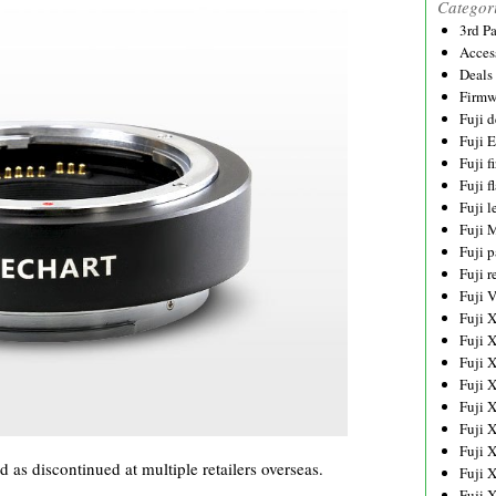
Categor
3rd P
Acces
Deals
Firmw
Fuji d
Fuji 
Fuji 
Fuji f
Fuji l
Fuji 
Fuji p
Fuji r
Fuji 
Fuji 
Fuji 
Fuji 
Fuji 
Fuji 
Fuji 
Fuji 
s discontinued at multiple retailers overseas.
Fuji 
Fuji 