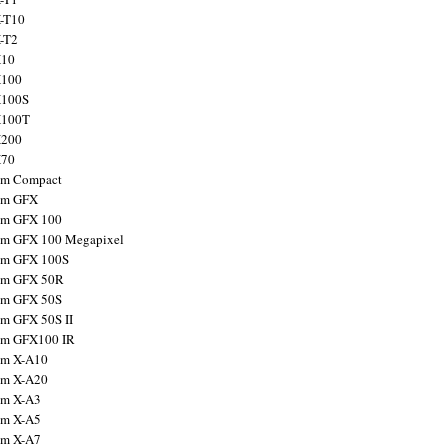
X-T10
X-T2
X10
X100
X100S
X100T
X200
X70
ilm Compact
ilm GFX
ilm GFX 100
ilm GFX 100 Megapixel
ilm GFX 100S
ilm GFX 50R
ilm GFX 50S
ilm GFX 50S II
ilm GFX100 IR
ilm X-A10
ilm X-A20
ilm X-A3
ilm X-A5
ilm X-A7