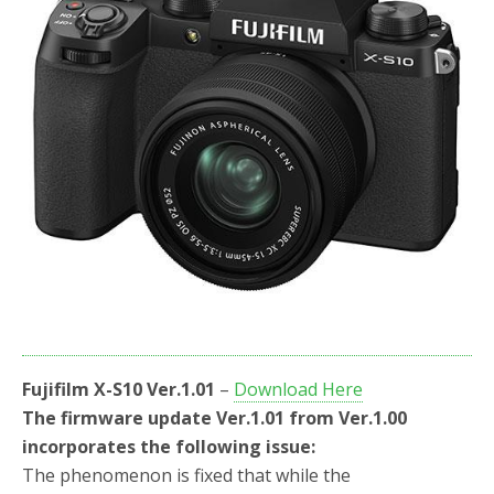
Fujifilm X-S10 Ver.1.01
–
Download Here
The firmware update Ver.1.01 from Ver.1.00
incorporates the following issue:
The phenomenon is fixed that while the