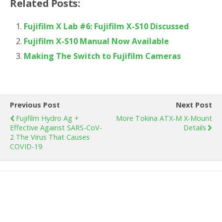
Related Posts:
Fujifilm X Lab #6: Fujifilm X-S10 Discussed
Fujifilm X-S10 Manual Now Available
Making The Switch to Fujifilm Cameras
Previous Post
Next Post
Fujifilm Hydro Ag +
More Tokina ATX-M X-Mount
Effective Against SARS-CoV-
Details
2 The Virus That Causes
COVID-19