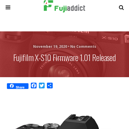
November 19, 2020 •
No Comments
Fujifilm X-S10 Firmware 1.01 Released
F
T
S
Share
a
w
h
c
i
a
e
t
r
b
t
e
o
e
o
r
k