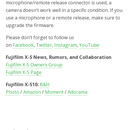
microphone/remote release connector is used, a
camera doesn’t work well in a specific condition. If you
use a microphone or a remote release, make sure to
upgrade the firmware.
Please don’t forget to follow us
on
Facebook
,
Twitter
,
Instagram
,
YouTube
Fujifilm X-S News, Rumors, and Collaboration
Fujifilm X-S Owners Group
Fujifilm X-S Page
Fujifilm X-S10:
B&H
Photo
/
Amazon
/
Moment
/
Adorama