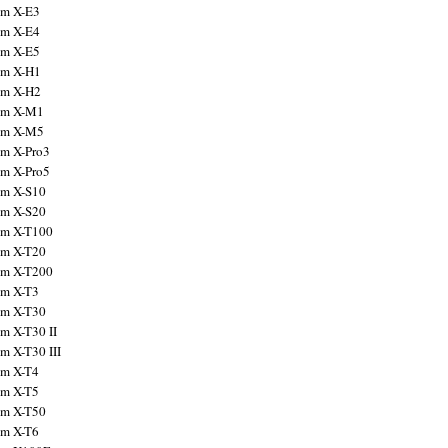
ilm X-E3
ilm X-E4
ilm X-E5
ilm X-H1
ilm X-H2
ilm X-M1
ilm X-M5
ilm X-Pro3
ilm X-Pro5
ilm X-S10
ilm X-S20
ilm X-T100
ilm X-T20
ilm X-T200
ilm X-T3
ilm X-T30
lm X-T30 II
lm X-T30 III
ilm X-T4
ilm X-T5
ilm X-T50
ilm X-T6