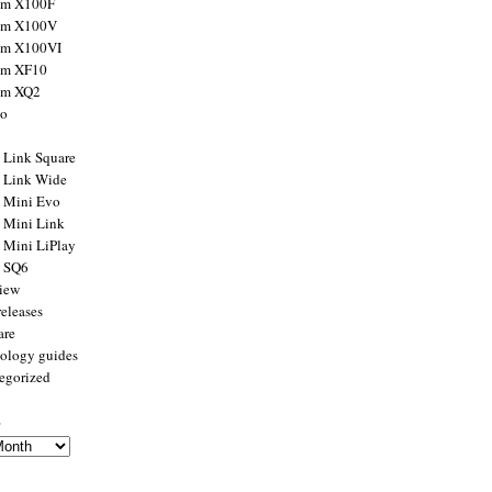
ilm X100F
ilm X100V
ilm X100VI
ilm XF10
ilm XQ2
to
x Link Square
x Link Wide
x Mini Evo
x Mini Link
x Mini LiPlay
x SQ6
view
releases
are
ology guides
egorized
s