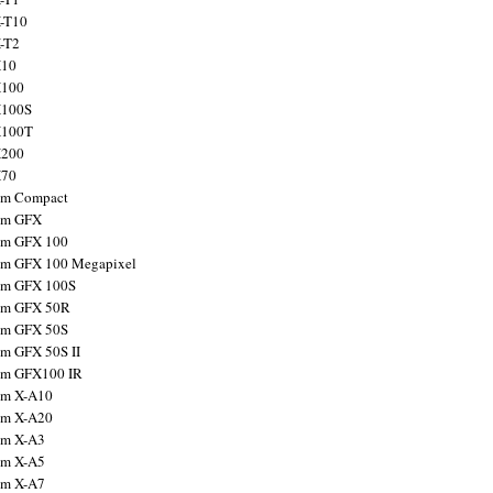
X-T10
X-T2
X10
X100
X100S
X100T
X200
X70
ilm Compact
ilm GFX
ilm GFX 100
ilm GFX 100 Megapixel
ilm GFX 100S
ilm GFX 50R
ilm GFX 50S
ilm GFX 50S II
ilm GFX100 IR
ilm X-A10
ilm X-A20
ilm X-A3
ilm X-A5
ilm X-A7