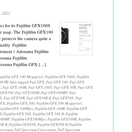
, 2021
) for its Fujifilm GFX100S
one asap. The Fujifilm GFX100
 protects the camera quite a
uality. Fujifilm
ment / Adorama Fujifilm
rama Fujifilm
orama Fujifilm GFX […]
ujifilm GFX 100 Megapixel
,
Fujifilm GFX 100S
,
Fujifilm
00 IR
|
Also tagged
Fuji GFX
,
Fuji GFX 100
,
Fuji GFX
X
,
Fuji GFX 100R
,
Fuji GFX 100S
,
Fuji GFX 50R
,
Fuji GFX
 GFX100
,
Fuji GFX100M
,
Fuji GFX100MP
,
Fuji
S
,
Fuji GFX50R
,
Fuji GFX50R II
,
Fuji GFX50S
,
Fuji
GFX
,
Fujifilm GFX 100
,
Fujifilm GFX 100 Megapixel
,
Fujifilm GFX 100Mpx
,
Fujifilm GFX 100R
,
Fujifilm GFX
I
,
Fujifilm GFX 50S
,
Fujifilm GFX 50S II
,
Fujifilm
X100MP
,
Fujifilm GFX100Mpx
,
Fujifilm GFX100R
,
Fujifilm
0R II
,
Fujifilm GFX50S
,
Fujifilm GFX50S II
,
Fujifilm
Spectrum
,
Full Spectrum Conversion
,
Full Spectrum