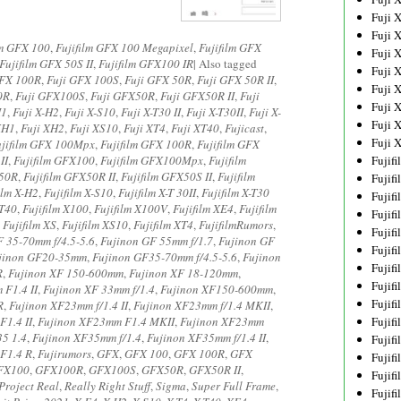
Fuji 
Fuji 
lm GFX 100
,
Fujifilm GFX 100 Megapixel
,
Fujifilm GFX
Fuji 
Fujifilm GFX 50S II
,
Fujifilm GFX100 IR
|
Also tagged
Fuji 
GFX 100R
,
Fuji GFX 100S
,
Fuji GFX 50R
,
Fuji GFX 50R II
,
Fuji 
0R
,
Fuji GFX100S
,
Fuji GFX50R
,
Fuji GFX50R II
,
Fuji
Fuji 
H1
,
Fuji X-H2
,
Fuji X-S10
,
Fuji X-T30 II
,
Fuji X-T30II
,
Fuji X-
Fuji 
XH1
,
Fuji XH2
,
Fuji XS10
,
Fuji XT4
,
Fuji XT40
,
Fujicast
,
Fuji 
ujifilm GFX 100Mpx
,
Fujifilm GFX 100R
,
Fujifilm GFX
II
,
Fujifilm GFX100
,
Fujifilm GFX100Mpx
,
Fujifilm
Fujif
X50R
,
Fujifilm GFX50R II
,
Fujifilm GFX50S II
,
Fujifilm
Fujif
ilm X-H2
,
Fujifilm X-S10
,
Fujifilm X-T 30II
,
Fujifilm X-T30
Fujif
-T40
,
Fujifilm X100
,
Fujifilm X100V
,
Fujifilm XE4
,
Fujifilm
Fujif
,
Fujifilm XS
,
Fujifilm XS10
,
Fujifilm XT4
,
FujifilmRumors
,
Fujif
 35-70mm f/4.5-5.6
,
Fujinon GF 55mm f/1.7
,
Fujinon GF
Fujif
jinon GF20-35mm
,
Fujinon GF35-70mm f/4.5-5.6
,
Fujinon
Fujif
R
,
Fujinon XF 150-600mm
,
Fujinon XF 18-120mm
,
Fujif
 F1.4 II
,
Fujinon XF 33mm f/1.4
,
Fujinon XF150-600mm
,
Fujif
R
,
Fujinon XF23mm f/1.4 II
,
Fujinon XF23mm f/1.4 MKII
,
1.4 II
,
Fujinon XF23mm F1.4 MKII
,
Fujinon XF23mm
Fujif
5 1.4
,
Fujinon XF35mm f/1.4
,
Fujinon XF35mm f/1.4 II
,
Fujif
F1.4 R
,
Fujirumors
,
GFX
,
GFX 100
,
GFX 100R
,
GFX
Fujif
FX100
,
GFX100R
,
GFX100S
,
GFX50R
,
GFX50R II
,
Fujif
Project Real
,
Really Right Stuff
,
Sigma
,
Super Full Frame
,
Fujif