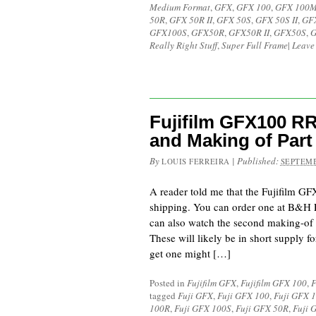
Medium Format
,
GFX
,
GFX 100
,
GFX 100
50R
,
GFX 50R II
,
GFX 50S
,
GFX 50S II
,
GF
GFX100S
,
GFX50R
,
GFX50R II
,
GFX50S
,
G
Really Right Stuff
,
Super Full Frame
|
Leave
Fujifilm GFX100 R
and Making of Part
By
|
Published:
LOUIS FERREIRA
SEPTEMB
A reader told me that the Fujifilm G
shipping. You can order one at B&H P
can also watch the second making-of v
These will likely be in short supply for
get one might […]
Posted in
Fujifilm GFX
,
Fujifilm GFX 100
,
F
tagged
Fuji GFX
,
Fuji GFX 100
,
Fuji GFX 
100R
,
Fuji GFX 100S
,
Fuji GFX 50R
,
Fuji 