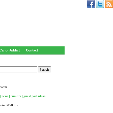
CanonAddict
Contact
earch
| news | rumors | guest post ideas
rreira @500px