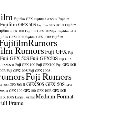
film
Fujifilm GFX
Fujifilm GFX50R
Fujifilm
Fujifilm GFX50S
Fujifilm
Fujifilm GFX50S II
ujifilm GFX 100
Fujifilm GFX100Mpx
Fujifilm GFX
ujifilm GFX100R
Fujifilm
Fujifilm GFX 100R
FujifilmRumors
film Rumors
Fuji GFX
Fuji
Fuji GFX 50S
Fuji GFX50S
Fuji GFX
Fuji GFX 100
Fuji GFX100
 GFX50S II
Fuji GFX100R
100R
Fuji GFX100S
Fuji GFX 100S
rumors
Fuji Rumors
GFX50S
GFX 50S
X 50R
GFX50R II
GFX
GFX 100
GFX100
0S II
GFX 100R
GFX100R
Medium Format
GFX 100S
Large Format
Full Frame