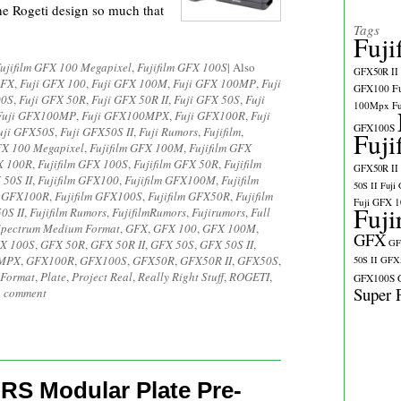
 the Rogeti design so much that
Tags
Fuji
ujifilm GFX 100 Megapixel
,
Fujifilm GFX 100S
|
Also
GFX50R II
GFX
,
Fuji GFX 100
,
Fuji GFX 100M
,
Fuji GFX 100MP
,
Fuji
GFX100
F
00S
,
Fuji GFX 50R
,
Fuji GFX 50R II
,
Fuji GFX 50S
,
Fuji
100Mpx
F
Fuji GFX100MP
,
Fuji GFX100MPX
,
Fuji GFX100R
,
Fuji
GFX100S
uji GFX50S
,
Fuji GFX50S II
,
Fuji Rumors
,
Fujifilm
,
Fuji
FX 100 Megapixel
,
Fujifilm GFX 100M
,
Fujifilm GFX
X 100R
,
Fujifilm GFX 100S
,
Fujifilm GFX 50R
,
Fujifilm
GFX50R II
 50S II
,
Fujifilm GFX100
,
Fujifilm GFX100M
,
Fujifilm
50S II
Fuji
m GFX100R
,
Fujifilm GFX100S
,
Fujifilm GFX50R
,
Fujifilm
Fuji GFX 
Fuji
0S II
,
Fujifilm Rumors
,
FujifilmRumors
,
Fujirumors
,
Full
Spectrum Medium Format
,
GFX
,
GFX 100
,
GFX 100M
,
GFX
X 100S
,
GFX 50R
,
GFX 50R II
,
GFX 50S
,
GFX 50S II
,
GF
MPX
,
GFX100R
,
GFX100S
,
GFX50R
,
GFX50R II
,
GFX50S
,
50S II
GFX5
Format
,
Plate
,
Project Real
,
Really Right Stuff
,
ROGETI
,
GFX100S
Super 
a comment
RS Modular Plate Pre-