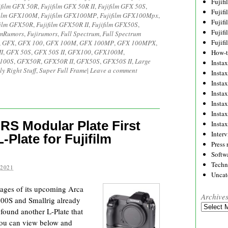
Fujif
ifilm GFX 50R
,
Fujifilm GFX 50R II
,
Fujifilm GFX 50S
,
Fujif
film GFX100M
,
Fujifilm GFX100MP
,
Fujifilm GFX100Mpx
,
Fujif
film GFX50R
,
Fujifilm GFX50R II
,
Fujifilm GFX50S
,
Fujif
lmRumors
,
Fujirumors
,
Full Spectrum
,
Full Spectrum
Fujif
,
GFX
,
GFX 100
,
GFX 100M
,
GFX 100MP
,
GFX 100MPX
,
I
,
GFX 50S
,
GFX 50S II
,
GFX100
,
GFX100M
,
How-
100S
,
GFX50R
,
GFX50R II
,
GFX50S
,
GFX50S II
,
Large
Instax
ly Right Stuff
,
Super Full Frame
|
Leave a comment
Insta
Insta
Insta
Insta
Insta
RS Modular Plate First
Insta
Inter
Plate for Fujifilm
Press 
Softw
Techn
 2021
Uncat
mages of its upcoming Arca
Archive
100S and Smallrig already
Archives
o found another L-Plate that
you can view below and