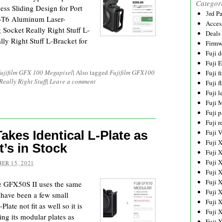
Categor
ess Sliding Design for Port
3rd P
1-T6 Aluminum Laser-
Acces
ocket Really Right Stuff L-
Deals
y Right Stuff L-Bracket for
Firmw
Fuji d
Fuji 
ujifilm GFX 100 Megapixel
|
Also tagged
Fujifilm GFX100
Fuji 
Really Right Stuff
|
Leave a comment
Fuji f
Fuji l
Fuji 
Fuji p
Fuji r
Takes Identical L-Plate as
Fuji 
Fuji 
’s in Stock
Fuji 
Fuji 
ER 15, 2021
Fuji 
Fuji 
he GFX50S II uses the same
Fuji 
 have been a few small
Fuji 
late not fit as well so it is
Fuji 
ing its modular plates as
Fuji 