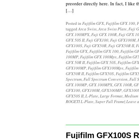
preorder directly here. In fact, I like
[…]
Posted in
Fujifilm GFX
,
Fujifilm GFX 100
,
F
tagged
Arca Swiss
,
Arca Swiss Plate
,
Fuji 
GFX 100MPX
,
Fuji GFX 100R
,
Fuji GFX 1
GFX 50S II
,
Fuji GFX100
,
Fuji GFX100M
,
GFX100S
,
Fuji GFX50R
,
Fuji GFX50R II
,
F
Fujifilm GFX
,
Fujifilm GFX 100
,
Fujifilm G
100MP
,
Fujifilm GFX 100Mpx
,
Fujifilm GF
GFX 50R II
,
Fujifilm GFX 50S
,
Fujifilm GFX
GFX100MP
,
Fujifilm GFX100Mpx
,
Fujifil
GFX50R II
,
Fujifilm GFX50S
,
Fujifilm GFX5
Spectrum
,
Full Spectrum Conversion
,
Full 
GFX 100MP
,
GFX 100MPX
,
GFX 100R
,
GF
GFX100
,
GFX100M
,
GFX100MP
,
GFX100
GFX50S II
,
L-Plate
,
Large Format
,
Medium 
ROGETI L-Plate
,
Super Full Frame
|
Leave 
Fujifilm GFX100S R