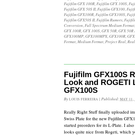
Fujifilm GFX 100R
,
Fujifilm GFX 100S
,
Fuj
Fujifilm GFX 50S II
,
Fujifilm GFX100
,
Fuji
Fujifilm GFX100R
,
Fujifilm GFX100S
,
Fuji
Fujifilm GFX50S II
,
Fujifilm Rumors
,
Fujifi
Conversion
,
Full Spectrum Medium Format
GFX 100R
,
GFX 100S
,
GFX 50R
,
GFX 50R I
GFX100MP
,
GFX100MPX
,
GFX100R
,
GFX
Format
,
Medium Format
,
Project Real
,
Real
Fujifilm GFX100S R
Look and ROGETI L-
GFX100S
By
|
Published:
LOUIS FERREIRA
MAY 11,
Really Right Stuff finally uploaded i
Swiss Plate for the new Fujifilm GFX
started preorders for its L-Plate. I als
looks quite nice from Rogeti, which 