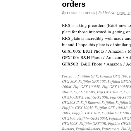
orders
By
|
Published:
LOUIS FERREIRA
APRIL 16
RRS is taking preorders (B&H now too
plate for those interested in getting 
RRS plate is incredibly well made and
bit and I hope this plate is of similar q
GFX100S: B&H Photo / Amazon / Mo
GFX100: B&H Photo / Amazon / Ado
GFX50R: B&H Photo / Amazon / Ad
Posted in
Fujifilm GFX
,
Fujifilm GFX 100
,
F
GFX 50R
,
Fujifilm GFX 50S
,
Fujifilm GFX1
100M
,
Fuji GFX 100MP
,
Fuji GFX 100MP
50R II
,
Fuji GFX 50S
,
Fuji GFX 50S II
,
Fuji
GFX100MPX
,
Fuji GFX100R
,
Fuji GFX100
GFX50S II
,
Fuji Rumors
,
Fujifilm
,
Fujifilm 
Fujifilm GFX 100M
,
Fujifilm GFX 100MP
,
100S
,
Fujifilm GFX 50R
,
Fujifilm GFX 50R I
GFX100
,
Fujifilm GFX100M
,
Fujifilm GF
GFX100S
,
Fujifilm GFX50R
,
Fujifilm GFX5
Rumors
,
FujifilmRumors
,
Fujirumors
,
Full 