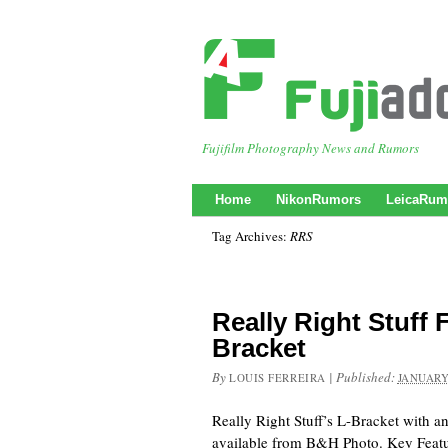
Fujifilm Photography News and Rumors
Home
NikonRumors
LeicaRum
Tag Archives:
RRS
Really Right Stuff 
Bracket
By
|
Published:
LOUIS FERREIRA
JANUARY
Really Right Stuff’s L-Bracket with a
available from B&H Photo. Key Feat