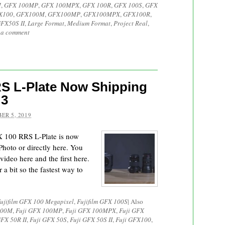
M
,
GFX 100MP
,
GFX 100MPX
,
GFX 100R
,
GFX 100S
,
GFX
X100
,
GFX100M
,
GFX100MP
,
GFX100MPX
,
GFX100R
,
FX50S II
,
Large Format
,
Medium Format
,
Project Real
,
 a comment
RS L-Plate Now Shipping
 3
ER 5, 2019
FX 100 RRS L-Plate is now
hoto or directly here. You
ideo here and the first here.
 a bit so the fastest way to
ujifilm GFX 100 Megapixel
,
Fujifilm GFX 100S
|
Also
100M
,
Fuji GFX 100MP
,
Fuji GFX 100MPX
,
Fuji GFX
GFX 50R II
,
Fuji GFX 50S
,
Fuji GFX 50S II
,
Fuji GFX100
,