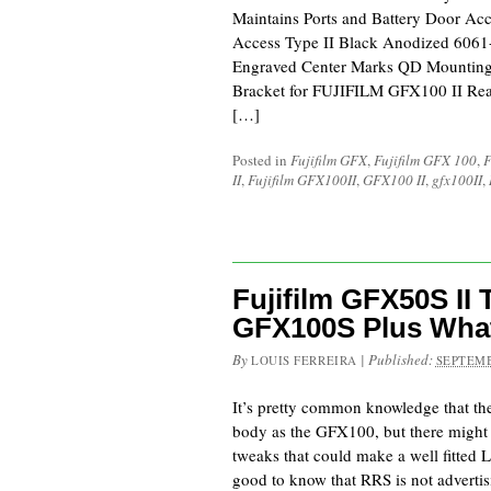
Maintains Ports and Battery Door Acc
Access Type II Black Anodized 606
Engraved Center Marks QD Mounting S
Bracket for FUJIFILM GFX100 II Reall
[…]
Posted in
Fujifilm GFX
,
Fujifilm GFX 100
,
F
II
,
Fujifilm GFX100II
,
GFX100 II
,
gfx100II
,
Fujifilm GFX50S II 
GFX100S Plus What
By
|
Published:
LOUIS FERREIRA
SEPTEMB
It’s pretty common knowledge that t
body as the GFX100, but there might
tweaks that could make a well fitted L-P
good to know that RRS is not advertis