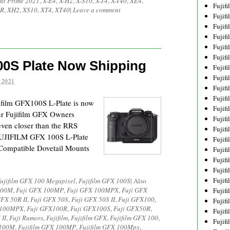
it Prime 2021
,
X-E4
,
X-H2
,
X-S10
,
X-T4
,
X-T40
,
XE4
,
Fujif
 R
,
XH2
,
XS10
,
XT4
,
XT40
|
Leave a comment
Fujif
Fujif
Fujif
Fujif
Fujif
00S Plate Now Shipping
Fujif
Fujif
 2021
Fujif
Fujif
ifilm GFX100S L-Plate is now
Fujif
our Fujifilm GFX Owners
Fujif
 even closer than the RRS
Fujif
 FUJIFILM GFX 100S L-Plate
Fujif
Compatible Dovetail Mounts
Fujif
Fujif
Fujifi
Fujifi
ujifilm GFX 100 Megapixel
,
Fujifilm GFX 100S
|
Also
100M
,
Fuji GFX 100MP
,
Fuji GFX 100MPX
,
Fuji GFX
Fujif
GFX 50R II
,
Fuji GFX 50S
,
Fuji GFX 50S II
,
Fuji GFX100
,
Fujif
X100MPX
,
Fuji GFX100R
,
Fuji GFX100S
,
Fuji GFX50R
,
Fujif
 II
,
Fuji Rumors
,
Fujifilm
,
Fujifilm GFX
,
Fujifilm GFX 100
,
Fujif
 100M
,
Fujifilm GFX 100MP
,
Fujifilm GFX 100Mpx
,