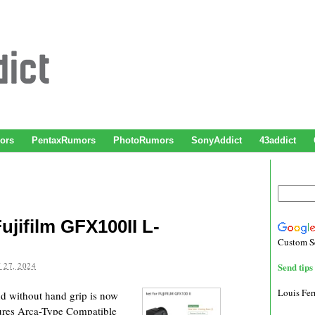
ors
PentaxRumors
PhotoRumors
SonyAddict
43addict
Fujifilm GFX100II L-
Custom S
 27, 2024
Send tips 
Louis Fe
nd without hand grip is now
ures Arca-Type Compatible