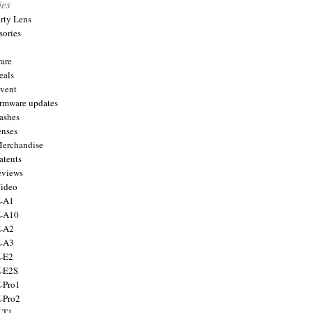
ies
arty Lens
sories
are
eals
Event
firmware updates
lashes
enses
Merchandise
atents
eviews
Video
X-A1
X-A10
X-A2
X-A3
X-E2
X-E2S
X-Pro1
X-Pro2
X-T1