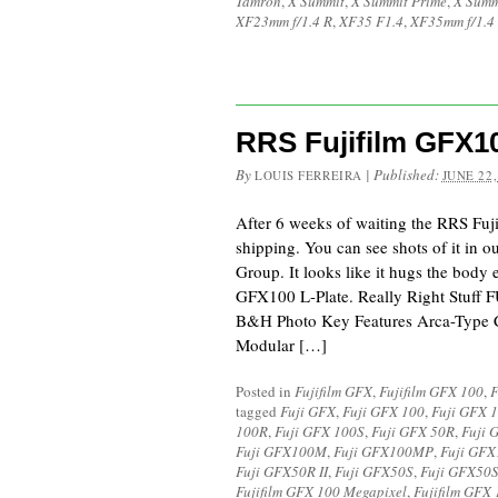
Tamron
,
X Summit
,
X Summit Prime
,
X Summ
XF23mm f/1.4 R
,
XF35 F1.4
,
XF35mm f/1.4
RRS Fujifilm GFX1
By
|
Published:
LOUIS FERREIRA
JUNE 22,
After 6 weeks of waiting the RRS Fuj
shipping. You can see shots of it in 
Group. It looks like it hugs the body
GFX100 L-Plate. Really Right Stuff
B&H Photo Key Features Arca-Type 
Modular […]
Posted in
Fujifilm GFX
,
Fujifilm GFX 100
,
F
tagged
Fuji GFX
,
Fuji GFX 100
,
Fuji GFX 
100R
,
Fuji GFX 100S
,
Fuji GFX 50R
,
Fuji 
Fuji GFX100M
,
Fuji GFX100MP
,
Fuji GF
Fuji GFX50R II
,
Fuji GFX50S
,
Fuji GFX50S
Fujifilm GFX 100 Megapixel
,
Fujifilm GFX