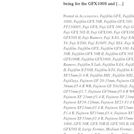
being for the GFX100S and […]
Posted in
Accessories
,
Fujifilm GFX
,
Fujifi
100S
,
Fujifilm GFX 50R
,
Fujifilm GFX 50S
,
FF210005
,
Fuji GFX
,
Fuji GFX 100
,
Fuji 
Fuji GFX 50S II
,
Fuji GFX100
,
Fuji GFX10
GFX50S II
,
Fuji Rumors
,
Fuji X-E4
,
Fuji X-
T4
,
Fuji X-T40
,
Fuji X100V
,
Fuji XE4
,
Fuji 
Fujifilm
,
Fujifilm GFX
,
Fujifilm GFX 100
,
F
50R
,
Fujifilm GFX 50R II
,
Fujifilm GFX 50S 
GFX100R
,
Fujifilm GFX100S
,
Fujifilm GF
Rumors
,
Fujifilm X Lab
,
Fujifilm X-E4
,
Fujif
II
,
Fujifilm X-T30II
,
Fujifilm X-T4
,
Fujifilm X
XF35mm f1.4 R
,
Fujifilm XH1
,
Fujifilm XH2
FujiGuys
,
Fujinon GF 20-35mm
,
Fujinon GF
56mm f/5.6 R WR
,
Fujinon GF Tilt/Shift
,
Fu
GF55mm f/1.7
,
Fujinon GF56mm f/5.6 R W
Fujinon XF 23mm f/1.4 II
,
Fujinon XF 23mm
Fujinon XF18-120mm
,
Fujinon XF23 F1.4 
Fujinon XF23mm f/1.4 R
,
Fujinon XF23mm F
F1.4 R
,
Fujinon XF33mm f/1.4
,
Fujinon XF3
Fujinon XF35mm f/1.4 R
,
Fujinon XF35mm 
100S
,
GFX 50R
,
GFX 50R II
,
GFX 50S II
,
G
GFX50S II
,
Large Format
,
Medium Format
,