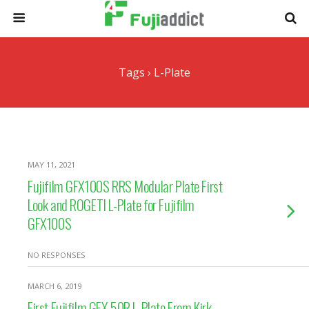
Tags › L-Plate
MAY 11, 2021
Fujifilm GFX100S RRS Modular Plate First
Look and ROGETI L-Plate for Fujifilm
GFX100S
NO RESPONSES
MARCH 6, 2019
First Fujifilm GFX 50R L-Plate From Kirk