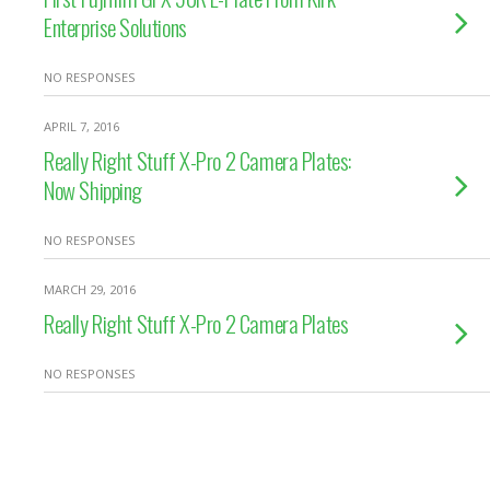
Enterprise Solutions
NO RESPONSES
APRIL 7, 2016
Really Right Stuff X-Pro 2 Camera Plates:
Now Shipping
NO RESPONSES
MARCH 29, 2016
Really Right Stuff X-Pro 2 Camera Plates
NO RESPONSES