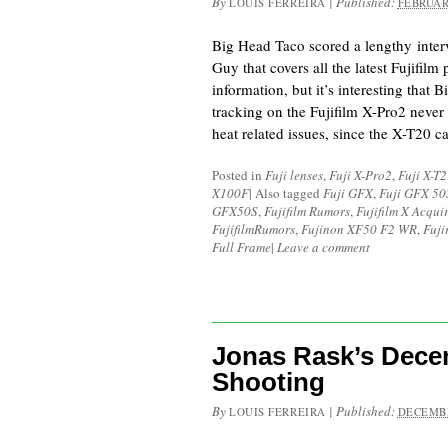
By
|
Published:
LOUIS FERREIRA
FEBRUAR
Big Head Taco scored a lengthy interv
Guy that covers all the latest Fujifilm
information, but it’s interesting that B
tracking on the Fujifilm X-Pro2 never
heat related issues, since the X-T20 
Posted in
Fuji lenses
,
Fuji X-Pro2
,
Fuji X-T2
X100F
|
Also tagged
Fuji GFX
,
Fuji GFX 50
GFX50S
,
Fujifilm Rumors
,
Fujifilm X Acqui
FujifilmRumors
,
Fujinon XF50 F2 WR
,
Fuji
Full Frame
|
Leave a comment
Jonas Rask’s Dece
Shooting
By
|
Published:
LOUIS FERREIRA
DECEMBE