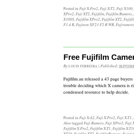
Posted in
Fuji X-Pro2
,
Fuji X-T2
,
Fuji X100
XPro2
,
Fuji XT2
,
Fujifilm
,
Fujifilm Rumors
,
X100S
,
Fujifilm XPro2
,
Fujifilm XT2
,
Fujif
F1.4 R
,
Fujinon XF23 F2 R WR
,
Fujirumors
Free Fujifilm Came
By
|
Published:
LOUIS FERREIRA
SEPTEMB
Fujifilm.au released a 43 page buyers
trouble deciding which X camera is ri
condensed resource to help decide.
Posted in
Fuji X-A2
,
Fuji X-Pro2
,
Fuji X-T1
,
Also tagged
Fuji Rumors
,
Fuji XPro2
,
Fuji 
Fujifilm X-Pro2
,
Fujifilm X-T1
,
Fujifilm X-T1
XT10
,
Fujifilm XT2
,
FujifilmRumors
,
Fujiru