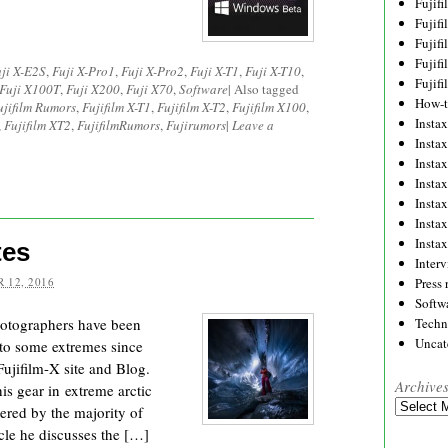
Fujif
Fujif
Fujif
Fujif
ji X-E2S
,
Fuji X-Pro1
,
Fuji X-Pro2
,
Fuji X-T1
,
Fuji X-T10
,
Fujif
Fuji X100T
,
Fuji X200
,
Fuji X70
,
Software
|
Also tagged
How-
ujifilm Rumors
,
Fujifilm X-T1
,
Fujifilm X-T2
,
Fujifilm X100
,
Instax
,
Fujifilm XT2
,
FujifilmRumors
,
Fujirumors
|
Leave a
Insta
Insta
Insta
Insta
Insta
Insta
tes
Inter
 12, 2016
Press 
Softw
Photographers have been
Techn
Uncat
 to some extremes since
Fujifilm-X site and Blog.
Archive
 gear in extreme arctic
Archives
ered by the majority of
icle he discusses the […]