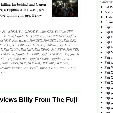
Categor
 falling far behind and Canon
3rd P
er, a Fujifilm X-H1 was used
Acces
bove winning image. Below
Deals
Firmw
Fuji d
0
,
Fuji X100S
,
Fuji X100T
,
Fujifilm GFX
,
Fujifilm GFX
Fuji 
 GFX 100S
,
Fujifilm GFX 50R
,
Fujifilm GFX 50S
,
Fujifilm
Fuji 
lm X100V
|
Also tagged
Fuji GFX
,
Fuji GFX 100
,
Fuji GFX
Fuji f
X50R
,
Fuji GFX50S
,
Fuji X-H1
,
Fuji X-Pro2
,
Fuji X-T10
,
Fuji l
0T
,
Fuji X100V
,
Fuji XH1
,
Fuji XPro2
,
Fuji XT10
,
Fuji XT3
,
Fuji 
ilm GFX100
,
Fujifilm GFX50R
,
Fujifilm GFX50S
,
Fujifilm X-
Fuji p
 X-T3
,
Fujifilm X100
,
Fujifilm X100F
,
Fujifilm X100V
,
Fuji r
,
Fujifilm XT3
,
GFX
,
GFX 100
,
GFX 50R
,
GFX 50S
,
Fuji 
Medium Format
,
Super Full Frame
,
X-H1
,
X-Pro2
,
X-T10
,
ment
Fuji 
Fuji 
Fuji 
Fuji 
Fuji 
Fuji 
views Billy From The Fuji
Fuji 
Fuji 
Fuji 