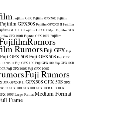
film
Fujifilm GFX
Fujifilm GFX50R
Fujifilm
Fujifilm GFX50S
Fujifilm
Fujifilm GFX50S II
ujifilm GFX 100
Fujifilm GFX100Mpx
Fujifilm GFX
ujifilm GFX100R
Fujifilm
Fujifilm GFX 100R
FujifilmRumors
film Rumors
Fuji GFX
Fuji
Fuji GFX 50S
Fuji GFX50S
Fuji GFX
Fuji GFX 100
Fuji GFX100
 GFX50S II
Fuji GFX100R
100R
Fuji GFX100S
Fuji GFX 100S
rumors
Fuji Rumors
GFX50S
GFX 50S
X 50R
GFX50R II
GFX
GFX 100
GFX100
0S II
GFX 100R
GFX100R
Medium Format
GFX 100S
Large Format
Full Frame