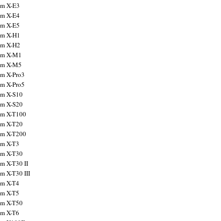
ilm X-E3
ilm X-E4
ilm X-E5
ilm X-H1
ilm X-H2
ilm X-M1
ilm X-M5
ilm X-Pro3
ilm X-Pro5
ilm X-S10
ilm X-S20
ilm X-T100
ilm X-T20
ilm X-T200
ilm X-T3
ilm X-T30
lm X-T30 II
lm X-T30 III
ilm X-T4
ilm X-T5
ilm X-T50
ilm X-T6