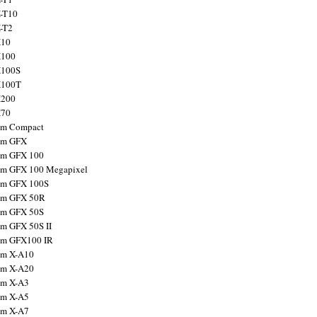
X-T10
X-T2
X10
X100
X100S
X100T
X200
X70
ilm Compact
ilm GFX
ilm GFX 100
ilm GFX 100 Megapixel
ilm GFX 100S
ilm GFX 50R
ilm GFX 50S
ilm GFX 50S II
ilm GFX100 IR
ilm X-A10
ilm X-A20
ilm X-A3
ilm X-A5
ilm X-A7