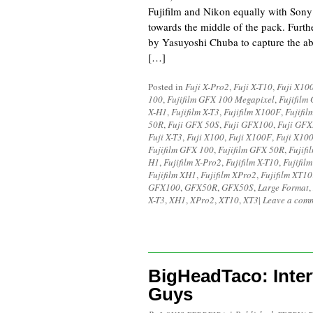
Fujifilm and Nikon equally with Sony
towards the middle of the pack. Furth
by Yasuyoshi Chuba to capture the a
[…]
Posted in
Fuji X-Pro2
,
Fuji X-T10
,
Fuji X10
100
,
Fujifilm GFX 100 Megapixel
,
Fujifilm
X-H1
,
Fujifilm X-T3
,
Fujifilm X100F
,
Fujifi
50R
,
Fuji GFX 50S
,
Fuji GFX100
,
Fuji GF
Fuji X-T3
,
Fuji X100
,
Fuji X100F
,
Fuji X10
Fujifilm GFX 100
,
Fujifilm GFX 50R
,
Fujif
H1
,
Fujifilm X-Pro2
,
Fujifilm X-T10
,
Fujifilm
Fujifilm XH1
,
Fujifilm XPro2
,
Fujifilm XT10
GFX100
,
GFX50R
,
GFX50S
,
Large Format
,
X-T3
,
XH1
,
XPro2
,
XT10
,
XT3
|
Leave a com
BigHeadTaco: Inter
Guys