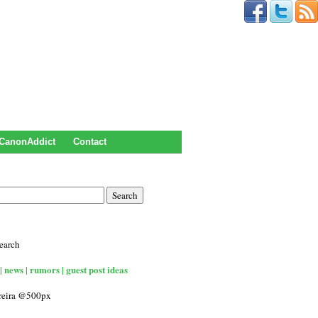
CanonAddict
Contact
earch
| news | rumors | guest post ideas
rreira @500px