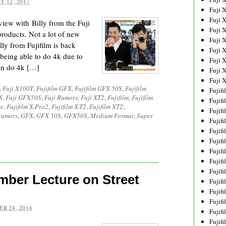
Y 12, 2017
Fuji 
Fuji 
iew with Billy from the Fuji
Fuji 
 products. Not a lot of new
Fuji 
illy from Fujifilm is back
Fuji 
 being able to do 4k due to
Fuji 
can do 4k […]
Fuji 
Fuji 
,
Fuji X100T
,
Fujifilm GFX
,
Fujifilm GFX 50S
,
Fujifilm
Fujif
S
,
Fuji GFX50S
,
Fuji Rumors
,
Fuji XT2
,
Fujifilm
,
Fujifilm
Fujif
re
,
Fujifilm X-Pro2
,
Fujifilm X-T2
,
Fujifilm XT2
,
Fujif
rumors
,
GFX
,
GFX 50S
,
GFX50S
,
Medium Format
,
Super
Fujif
Fujif
Fujif
Fujif
Fujif
Fujif
mber Lecture on Street
Fujif
Fujif
Fujif
R 24, 2016
Fujif
Fujif