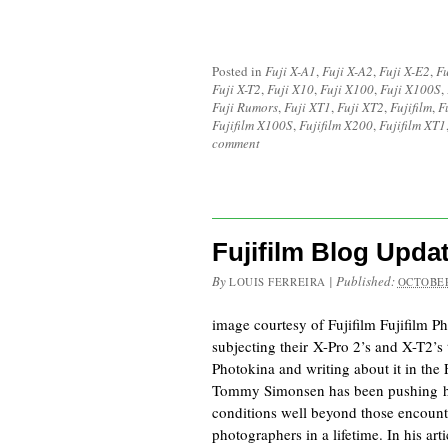
Posted in
Fuji X-A1
,
Fuji X-A2
,
Fuji X-E2
,
Fu
Fuji X-T2
,
Fuji X10
,
Fuji X100
,
Fuji X100S
,
Fuji Rumors
,
Fuji XT1
,
Fuji XT2
,
Fujifilm
,
F
Fujifilm X100S
,
Fujifilm X200
,
Fujifilm XT1
comment
Fujifilm Blog Upda
By
|
Published:
LOUIS FERREIRA
OCTOBER
image courtesy of Fujifilm Fujifilm 
subjecting their X-Pro 2’s and X-T2’s
Photokina and writing about it in the 
Tommy Simonsen has been pushing his
conditions well beyond those encount
photographers in a lifetime. In his art