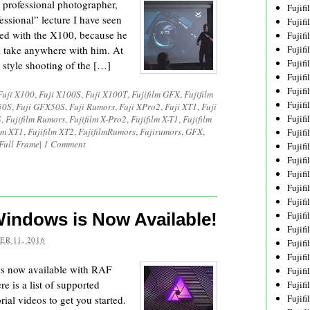
 professional photographer,
Fujif
fessional” lecture I have seen
Fujif
ted with the X100, because he
Fujif
d take anywhere with him. At
Fujif
Fujif
r style shooting of the […]
Fujif
Fujif
Fuji X100
,
Fuji X100S
,
Fuji X100T
,
Fujifilm GFX
,
Fujifilm
Fujif
50S
,
Fuji GFX50S
,
Fuji Rumors
,
Fuji XPro2
,
Fuji XT1
,
Fuji
Fujif
S
,
Fujifilm Rumors
,
Fujifilm X-Pro2
,
Fujifilm X-T1
,
Fujifilm
ilm XT1
,
Fujifilm XT2
,
FujifilmRumors
,
Fujirumors
,
GFX
,
Fujif
Full Frame
|
1 Comment
Fujif
Fujif
Fujif
Fujif
Fujif
 Windows is Now Available!
Fujif
Fujifi
R 11, 2016
Fujifi
Fujif
is now available with RAF
Fujif
e is a list of supported
Fujif
Fujif
ial videos to get you started.