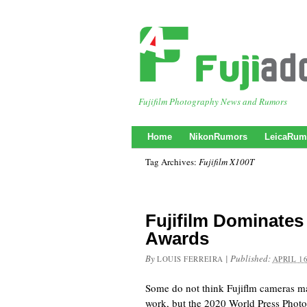
Fujifilm Photography News and Rumors
Home
NikonRumors
LeicaRum
Tag Archives:
Fujifilm X100T
Fujifilm Dominates
Awards
By
|
Published:
LOUIS FERREIRA
APRIL 16
Some do not think Fujiflm cameras ma
work, but the 2020 World Press Phot