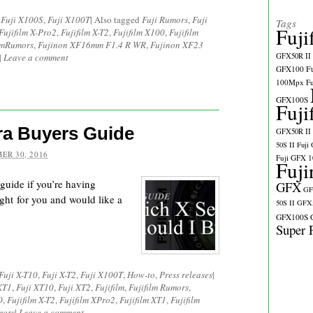
,
Fuji X100S
,
Fuji X100T
|
Also tagged
Fuji Rumors
,
Fuji
Tags
Fuji
Fujifilm X-Pro2
,
Fujifilm X-T2
,
Fujifilm X100
,
Fujifilm
ilmRumors
,
Fujinon XF16mm F1.4 R WR
,
Fujinon XF23
|
Leave a comment
GFX50R II
GFX100
F
100Mpx
F
GFX100S
Fuji
ra Buyers Guide
GFX50R II
50S II
Fuji
ER 30, 2016
Fuji GFX 
Fuji
 guide if you’re having
GFX
GF
ght for you and would like a
50S II
GFX5
GFX100S
Super 
Fuji X-T10
,
Fuji X-T2
,
Fuji X100T
,
How-to
,
Press releases
|
XT1
,
Fuji XT10
,
Fuji XT2
,
Fujifilm
,
Fujifilm Rumors
,
0
,
Fujifilm X-T2
,
Fujifilm XPro2
,
Fujifilm XT1
,
Fujifilm
mors
|
Leave a comment