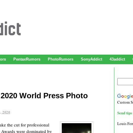
ors
PentaxRumors
PhotoRumors
SonyAddict
43addict
 2020 World Press Photo
Custom S
, 2020
Send tips 
Louis Fe
ke the cut for professional
o Awards were dominated by