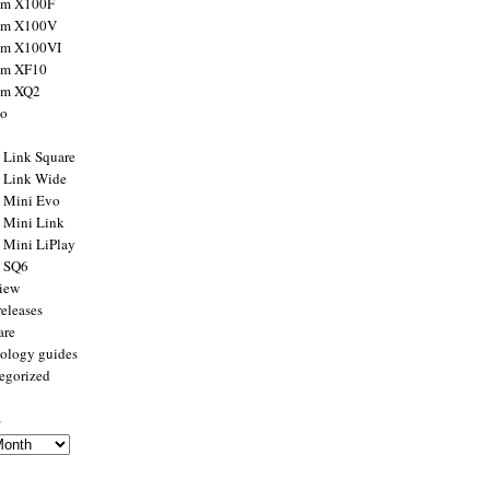
ilm X100F
ilm X100V
ilm X100VI
ilm XF10
ilm XQ2
to
x Link Square
x Link Wide
x Mini Evo
x Mini Link
x Mini LiPlay
x SQ6
view
releases
are
ology guides
egorized
s