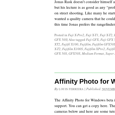
Jonas Rask doesn’t consider himself a
but his lecture is as good as any “pro
on street shooting. Like many he star
wanted a quality camera that he coul
this time Jonas prefers the rangefinde
Posted in
Fuji X-Pro2
,
Fuji X-T1
,
Fuji X-T2
,
GFX 50S
|
Also tagged
Fuji GFX
,
Fuji GFX 
XT2
,
Fujifil X100
,
Fujifilm
,
Fujifilm GFX50
X-T2
,
Fujifilm X100S
,
Fujifilm XPro2
,
Fujif
GFX 50S
,
GFX50S
,
Medium Format
,
Super 
Affinity Photo for
By
|
Published:
LOUIS FERREIRA
NOVEMBE
The Affinity Photo for Windows beta 
support. You can get a copy here. Ther
cameras below and here are some tutor