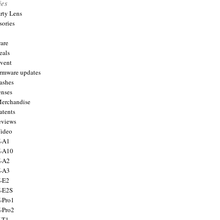
ies
arty Lens
sories
are
eals
Event
firmware updates
lashes
enses
Merchandise
atents
eviews
Video
X-A1
X-A10
X-A2
X-A3
X-E2
X-E2S
X-Pro1
X-Pro2
X-T1