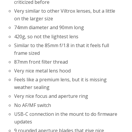
criticized before
Very similar to other Viltrox lenses, but a little
on the larger size
74mm diameter and 90mm long
420g, so not the lightest lens
Similar to the 85mm f/1.8 in that it feels full
frame sized
87mm front filter thread
Very nice metal lens hood
Feels like a premium lens, but it is missing
weather sealing
Very nice focus and aperture ring
No AF/MF switch
USB-C connection in the mount to do firmware
updates
9 rounded aperture blades that give nice