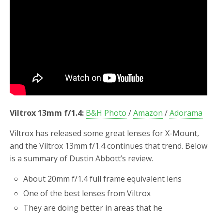
o
r
k
Viltrox 13mm f/1.4:
B&H Photo
/
Amazon
/
Adorama
Viltrox has released some great lenses for X-Mount,
and the Viltrox 13mm f/1.4 continues that trend. Below
is a summary of Dustin Abbott’s review.
About 20mm f/1.4 full frame equivalent lens
One of the best lenses from Viltrox
They are doing better in areas that he