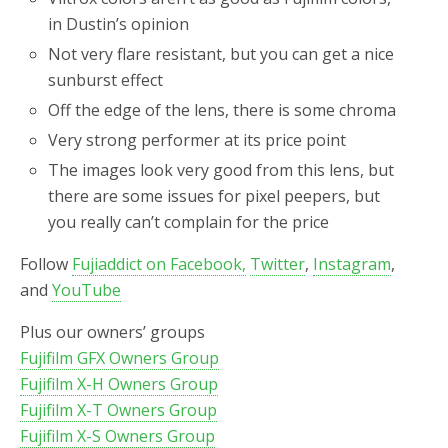
in Dustin’s opinion
Not very flare resistant, but you can get a nice
sunburst effect
Off the edge of the lens, there is some chroma
Very strong performer at its price point
The images look very good from this lens, but
there are some issues for pixel peepers, but
you really can’t complain for the price
Follow
Fujiaddict on Facebook,
Twitter
,
Instagram
,
and
YouTube
Plus our owners’ groups
Fujifilm GFX Owners Group
Fujifilm X-H Owners Group
Fujifilm X-T Owners Group
Fujifilm X-S Owners Group