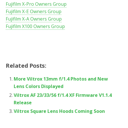
Fujifilm X-Pro Owners Group
Fujifilm X-E Owners Group
Fujifilm X-A Owners Group
Fujifilm X100 Owners Group
Related Posts:
More Viltrox 13mm f/1.4 Photos and New
Lens Colors Displayed
Viltrox AF 23/33/56 f/1.4 XF Firmware V1.1.4
Release
Viltrox Square Lens Hoods Coming Soon