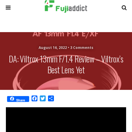
August 16, 2022 •
3 Comments
DA: Viltrox 13mm F/1.4 Review – Viltrox’s
Best Lens Yet
F
T
S
Share
a
w
h
c
i
a
e
t
r
b
t
e
o
e