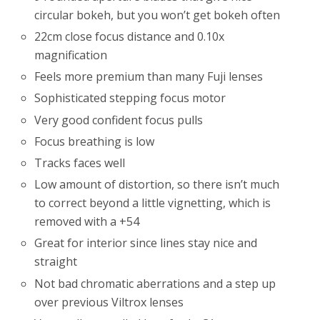
circular bokeh, but you won’t get bokeh often
22cm close focus distance and 0.10x
magnification
Feels more premium than many Fuji lenses
Sophisticated stepping focus motor
Very good confident focus pulls
Focus breathing is low
Tracks faces well
Low amount of distortion, so there isn’t much
to correct beyond a little vignetting, which is
removed with a +54
Great for interior since lines stay nice and
straight
Not bad chromatic aberrations and a step up
over previous Viltrox lenses