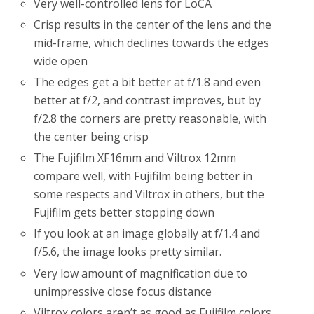
Very well-controlled lens for LoCA
Crisp results in the center of the lens and the
mid-frame, which declines towards the edges
wide open
The edges get a bit better at f/1.8 and even
better at f/2, and contrast improves, but by
f/2.8 the corners are pretty reasonable, with
the center being crisp
The Fujifilm XF16mm and Viltrox 12mm
compare well, with Fujifilm being better in
some respects and Viltrox in others, but the
Fujifilm gets better stopping down
If you look at an image globally at f/1.4 and
f/5.6, the image looks pretty similar.
Very low amount of magnification due to
unimpressive close focus distance
Viltrox colors aren’t as good as Fujifilm colors,