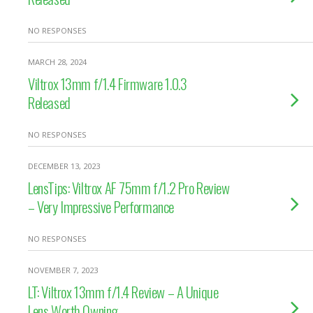
NO RESPONSES
MARCH 28, 2024
Viltrox 13mm f/1.4 Firmware 1.0.3
Released
NO RESPONSES
DECEMBER 13, 2023
LensTips: Viltrox AF 75mm f/1.2 Pro Review
– Very Impressive Performance
NO RESPONSES
NOVEMBER 7, 2023
LT: Viltrox 13mm f/1.4 Review – A Unique
Lens Worth Owning