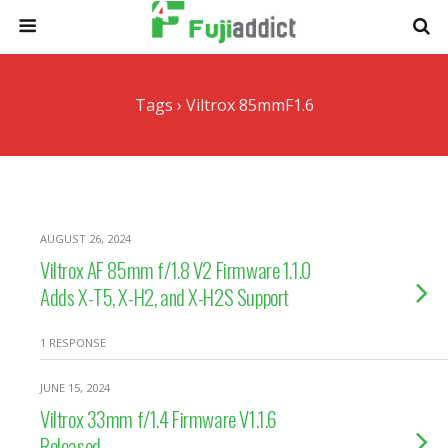
Tags › Viltrox 85mmF1.6
AUGUST 26, 2024
Viltrox AF 85mm f/1.8 V2 Firmware 1.1.0
Adds X-T5, X-H2, and X-H2S Support
1 RESPONSE
JUNE 15, 2024
Viltrox 33mm f/1.4 Firmware V1.1.6
Released