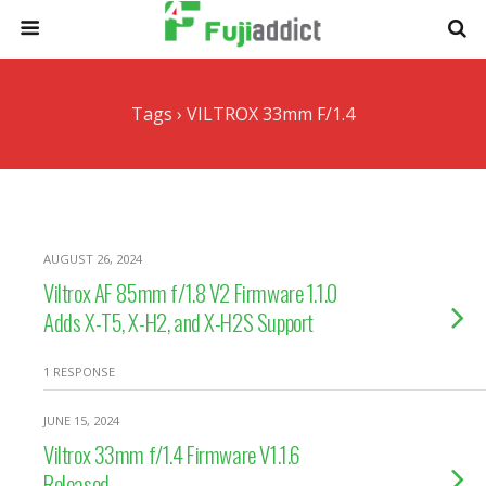
Tags › VILTROX 33mm F/1.4
AUGUST 26, 2024
Viltrox AF 85mm f/1.8 V2 Firmware 1.1.0
Adds X-T5, X-H2, and X-H2S Support
1 RESPONSE
JUNE 15, 2024
Viltrox 33mm f/1.4 Firmware V1.1.6
Released