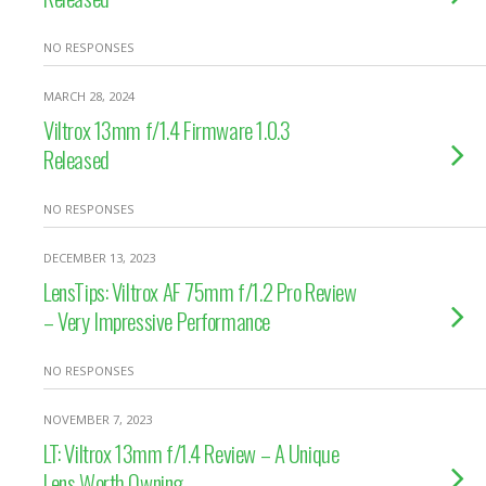
NO RESPONSES
MARCH 28, 2024
Viltrox 13mm f/1.4 Firmware 1.0.3
Released
NO RESPONSES
DECEMBER 13, 2023
LensTips: Viltrox AF 75mm f/1.2 Pro Review
– Very Impressive Performance
NO RESPONSES
NOVEMBER 7, 2023
LT: Viltrox 13mm f/1.4 Review – A Unique
Lens Worth Owning