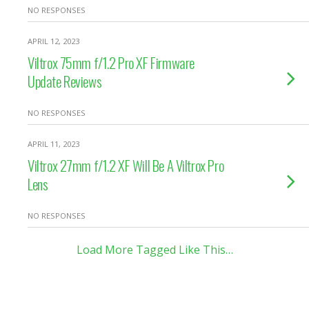
NO RESPONSES
APRIL 12, 2023
Viltrox 75mm f/1.2 Pro XF Firmware
Update Reviews
NO RESPONSES
APRIL 11, 2023
Viltrox 27mm f/1.2 XF Will Be A Viltrox Pro
Lens
NO RESPONSES
Load More Tagged Like This…