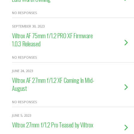
NO RESPONSES
SEPTEMBER 30, 2023
Viltrox AF 75mm f/1.2 PRO XF Firmware
1.0.3 Released
NO RESPONSES
JUNE 24, 2023
Viltrox AF 27mm f/1.2 XF Coming In Mid-
August
NO RESPONSES
JUNE 5, 2023
Viltrox 27mm f/1.2 Pro Teased by Viltrox