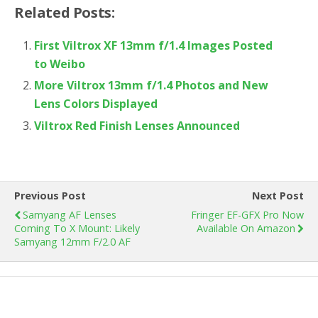
Related Posts:
First Viltrox XF 13mm f/1.4 Images Posted
to Weibo
More Viltrox 13mm f/1.4 Photos and New
Lens Colors Displayed
Viltrox Red Finish Lenses Announced
Previous Post
Next Post
Samyang AF Lenses
Fringer EF-GFX Pro Now
Coming To X Mount: Likely
Available On Amazon
Samyang 12mm F/2.0 AF