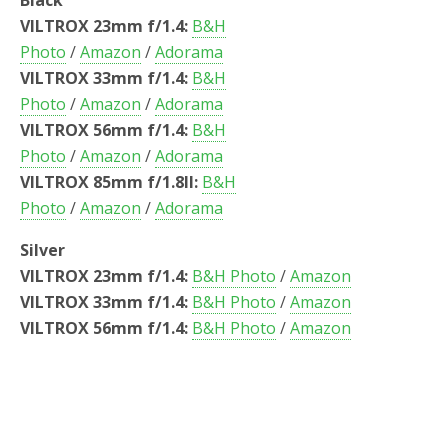
Black
VILTROX 23mm f/1.4:
B&H
Photo
/
Amazon
/
Adorama
VILTROX 33mm f/1.4:
B&H
Photo
/
Amazon
/
Adorama
VILTROX 56mm f/1.4:
B&H
Photo
/
Amazon
/
Adorama
VILTROX 85mm f/1.8II:
B&H
Photo
/
Amazon
/
Adorama
Silver
VILTROX 23mm f/1.4:
B&H Photo
/
Amazon
VILTROX 33mm f/1.4:
B&H Photo
/
Amazon
VILTROX 56mm f/1.4:
B&H Photo
/
Amazon