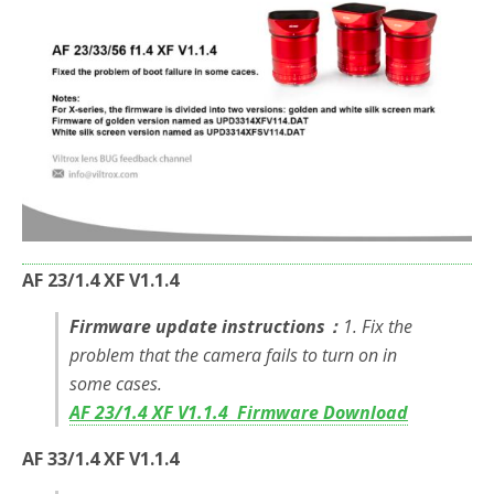
o
r
k
AF 23/1.4 XF V1.1.4
Firmware update instructions：
1. Fix the
problem that the camera fails to turn on in
some cases.
AF 23/1.4 XF V1.1.4 Firmware Download
AF 33/1.4 XF V1.1.4