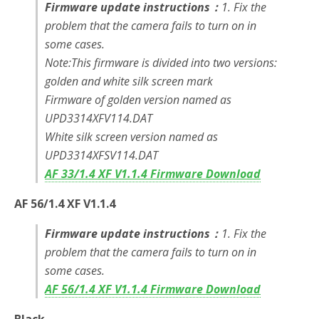
Firmware update instructions：
1. Fix the
problem that the camera fails to turn on in
some cases.
Note:This firmware is divided into two versions:
golden and white silk screen mark
Firmware of golden version named as
UPD3314XFV114.DAT
White silk screen version named as
UPD3314XFSV114.DAT
AF 33/1.4 XF V1.1.4 Firmware Download
AF 56/1.4 XF V1.1.4
Firmware update instructions：
1. Fix the
problem that the camera fails to turn on in
some cases.
AF 56/1.4 XF V1.1.4 Firmware Download