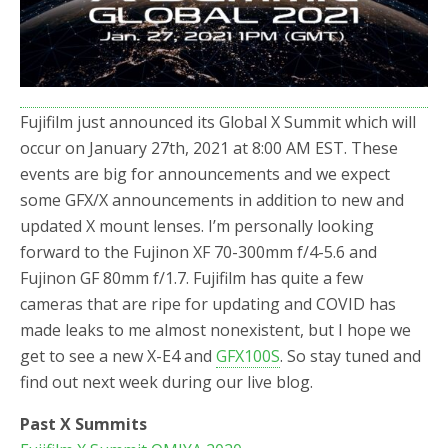
o
r
k
Fujifilm just announced its Global X Summit which will
occur on January 27th, 2021 at 8:00 AM EST. These
events are big for announcements and we expect
some GFX/X announcements in addition to new and
updated X mount lenses. I’m personally looking
forward to the Fujinon XF 70-300mm f/4-5.6 and
Fujinon GF 80mm f/1.7. Fujifilm has quite a few
cameras that are ripe for updating and COVID has
made leaks to me almost nonexistent, but I hope we
get to see a new X-E4 and
GFX100S
. So stay tuned and
find out next week during our live blog.
Past X Summits