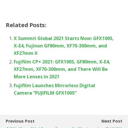
Related Posts:
X Summit Global 2021 Starts Now: GFX100S,
X-E4, Fujinon GF80mm, XF70-300mm, and
XF27mm II
Fujifilm CP+ 2021: GFX100S, GF80mm, X-E4,
XF27mm, XF70-300mm, and There Will Be
More Lenses in 2021
Fujifilm Launches Mirrorless Digital
Camera “FUJIFILM GFX100S”
Previous Post
Next Post