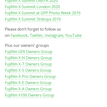
Fujifilm X Summit OMIYA 2020
Fujifilm X-Summit London 2020
Fujifilm X Summit at GPP Photo Week 2019
Fujifilm X Summit: Shibuya 2019
Please don’t forget to follow us
on
Facebook
,
Twitter
,
Instagram
,
YouTube
Plus our owners’ groups
Fujifilm GFX Owners Group
Fujifilm X-H Owners Group
Fujifilm X-T Owners Group
Fujifilm X-S Owners Group
Fujifilm X-Pro Owners Group
Fujifilm X-E Owners Group
Fujifilm X-A Owners Group
Fujifilm X100 Owners Group