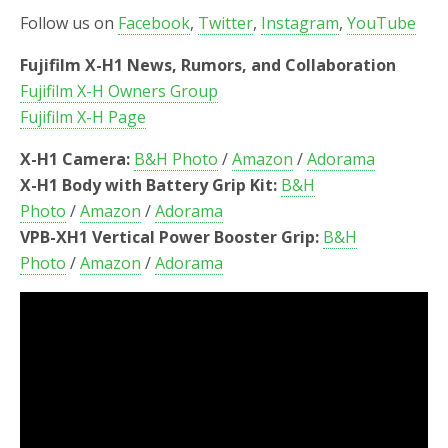
Follow us on
Facebook
,
Twitter
,
Instagram
,
YouTube
Fujifilm X-H1 News, Rumors, and Collaboration
Fujifilm X-H Owners Group
Fujifilm X-H Page
X-H1 Camera:
B&H Photo
/
Amazon
/
Adorama
X-H1 Body with Battery Grip Kit:
B&H
Photo
/
Amazon
/
Adorama
VPB-XH1 Vertical Power Booster Grip:
B&H
Photo
/
Amazon
/
Adorama