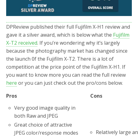
DPReview published their full Fujifilm X-H1 review and
gave it a silver award, which is below what the
Fujifilm
X-T2 received
. If you’re wondering why it’s largely
because the photography market has changed since
the launch 0f the Fujifilm X-T2. There is a lot of
competition at the price point of the Fujifilm X-H1. If
you want to know more you can read the full review
here
or you can just check out the pro/cons below.
Pros
Cons
Very good image quality in
both Raw and JPEG
Great choice of attractive
Relatively large a
JPEG color/response modes