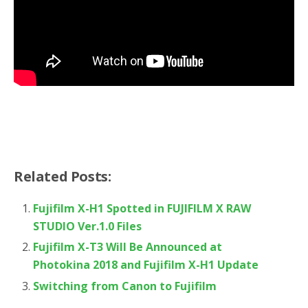
Related Posts:
Fujifilm X-H1 Spotted in FUJIFILM X RAW
STUDIO Ver.1.0 Files
Fujifilm X-T3 Will Be Announced at
Photokina 2018 and Fujifilm X-H1 Update
Switching from Canon to Fujifilm