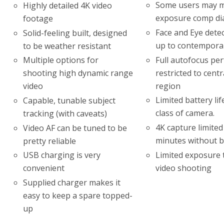
Some users may m
Highly detailed 4K video
exposure comp di
footage
Face and Eye detec
Solid-feeling built, designed
up to contempora
to be weather resistant
Full autofocus pe
Multiple options for
restricted to cent
shooting high dynamic range
region
video
Limited battery lif
Capable, tunable subject
class of camera.
tracking (with caveats)
4K capture limited
Video AF can be tuned to be
minutes without b
pretty reliable
Limited exposure 
USB charging is very
video shooting
convenient
Supplied charger makes it
easy to keep a spare topped-
up