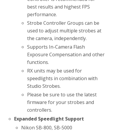
best results and highest FPS
performance.
Strobe Controller Groups can be
used to adjust multiple strobes at
the camera, independently.
Supports In-Camera Flash
Exposure Compensation and other
functions.
RX units may be used for
speedlights in combination with
Studio Strobes.
Please be sure to use the latest
firmware for your strobes and
controllers.
Expanded Speedlight Support
Nikon SB-800, SB-5000