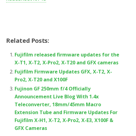
Related Posts:
Fujifilm released firmware updates for the
X-T1, X-T2, X-Pro2, X-T20 and GFX cameras
Fujifilm Firmware Updates GFX, X-T2, X-
Pro2, X-T20 and X100F
Fujinon GF 250mm f/4 Officially
Announcement Live Blog With 1.4x
Teleconverter, 18mm/45mm Macro
Extension Tube and Firmware Updates For
Fujifilm X-H1, X-T2, X-Pro2, X-E3, X100F &
GFX Cameras