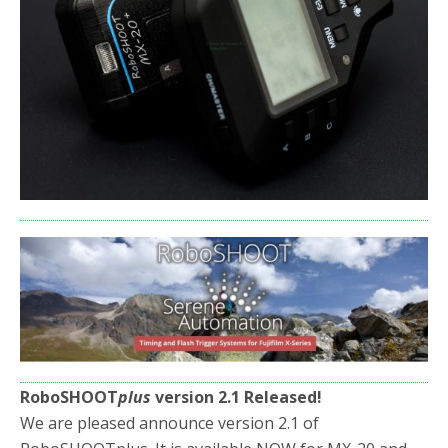
RoboSHOOT
plus
version 2.1 Released!
We are pleased announce version 2.1 of