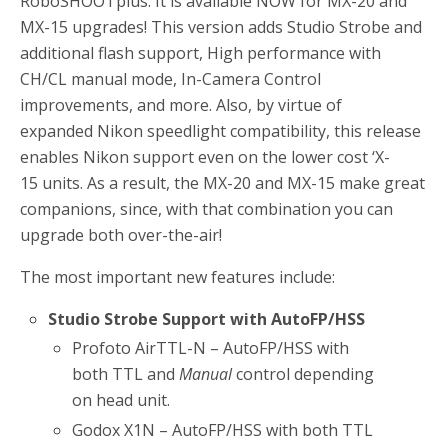
RoboSHOOTplus. It is available NOW for MX-20 and
MX-15 upgrades! This version adds Studio Strobe and
additional flash support, High performance with
CH/CL manual mode, In-Camera Control
improvements, and more. Also, by virtue of
expanded Nikon speedlight compatibility, this release
enables Nikon support even on the lower cost ‘X-
15 units. As a result, the MX-20 and MX-15 make great
companions, since, with that combination you can
upgrade both over-the-air!
The most important new features include:
Studio Strobe Support with AutoFP/HSS
Profoto AirTTL-N – AutoFP/HSS with
both TTL and
Manual
control depending
on head unit.
Godox X1N – AutoFP/HSS with both TTL