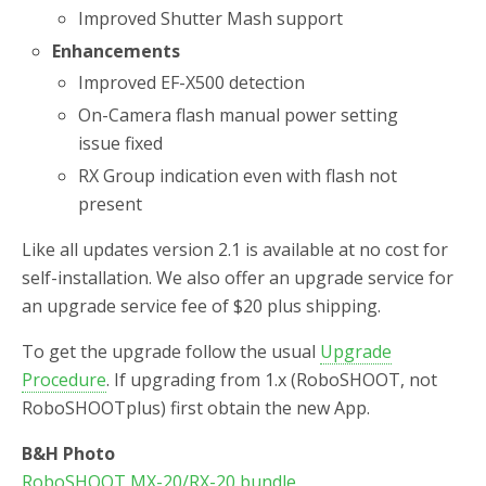
Improved Shutter Mash support
Enhancements
Improved EF-X500 detection
On-Camera flash manual power setting
issue fixed
RX Group indication even with flash not
present
Like all updates version 2.1 is available at no cost for
self-installation. We also offer an upgrade service for
an upgrade service fee of $20 plus shipping.
To get the upgrade follow the usual
Upgrade
Procedure
. If upgrading from 1.x (RoboSHOOT, not
RoboSHOOTplus) first obtain the new App.
B&H Photo
RoboSHOOT MX-20/RX-20 bundle