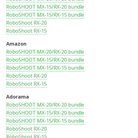
RoboSHOOT MX-15/RX-20 bundle
RoboSHOOT MX-15/RX-15 bundle
RoboShoot RX-20
RoboShoot RX-15
Amazon
RoboSHOOT MX-20/RX-20 bundle
RoboSHOOT MX-15/RX-20 bundle
RoboSHOOT MX-15/RX-15 bundle
RoboShoot RX-20
RoboShoot RX-15
Adorama
RoboSHOOT MX-20/RX-20 bundle
RoboSHOOT MX-15/RX-20 bundle
RoboSHOOT MX-15/RX-15 bundle
RoboShoot RX-20
RoboShoot RX-15