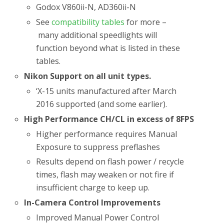
Godox V860ii-N, AD360ii-N
See
compatibility tables
for more –
many additional speedlights will
function beyond what is listed in these
tables.
Nikon Support on all unit types.
‘X-15 units manufactured after March
2016 supported (and some earlier).
High Performance CH/CL in excess of 8FPS
Higher performance requires Manual
Exposure to suppress preflashes
Results depend on flash power / recycle
times, flash may weaken or not fire if
insufficient charge to keep up.
In-Camera Control Improvements
Improved Manual Power Control