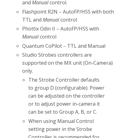
and
Manual
control.
Flashpoint R2N – AutoFP/HSS with both
TTL and
Manual
control
Phottix Odin II – AutoFP/HSS with
Manual
control
Quantum CoPilot – TTL and Manual
Studio Strobes controllers are
supported on the MX unit (On-Camera)
only.
The Strobe Controller defaults
to group D (configurable). Power
can be adjusted on the controller
or to adjust power in-camera it
can be set to Group A, B, or C.
When using Manual Control
setting power in the Strobe
Controller is recommended for