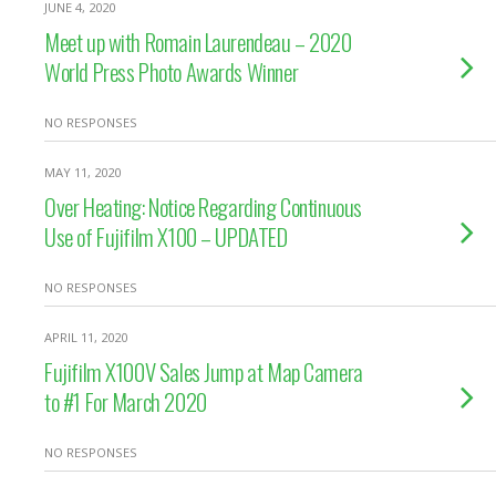
JUNE 4, 2020
Meet up with Romain Laurendeau – 2020
World Press Photo Awards Winner
NO RESPONSES
MAY 11, 2020
Over Heating: Notice Regarding Continuous
Use of Fujifilm X100 – UPDATED
NO RESPONSES
APRIL 11, 2020
Fujifilm X100V Sales Jump at Map Camera
to #1 For March 2020
NO RESPONSES