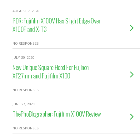
AUGUST 7, 2020
PDR: Fujifilm X100V Has Slight Edge Over
X100F and X-T3
NO RESPONSES
JULY 30, 2020
New Unique Square Hood For Fujinon
XF27mm and Fujifilm X100
NO RESPONSES
JUNE 27, 2020
ThePhoBlographer: Fujifilm X100V Review
NO RESPONSES