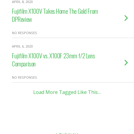
APRIL 8, 2020
Fujifilm X100V Takes Home The Gold From
DPReview
NO RESPONSES
APRIL 6, 2020
Fujifilm X100V vs. X100F 23mm f/2 Lens
Comparison
NO RESPONSES
Load More Tagged Like This…