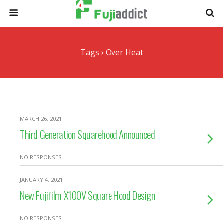
Tags › Over Heat
MARCH 26, 2021
Third Generation Squarehood Announced
NO RESPONSES
JANUARY 4, 2021
New Fujifilm X100V Square Hood Design
NO RESPONSES