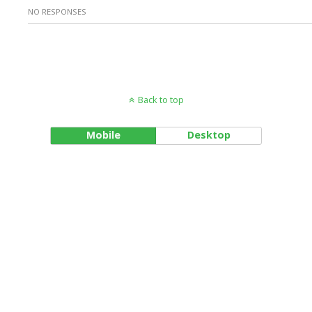
NO RESPONSES
Back to top
Mobile
Desktop