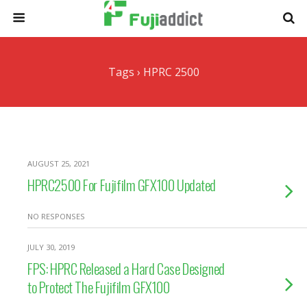
Tags › HPRC 2500
AUGUST 25, 2021
HPRC2500 For Fujifilm GFX100 Updated
NO RESPONSES
JULY 30, 2019
FPS: HPRC Released a Hard Case Designed
to Protect The Fujifilm GFX100