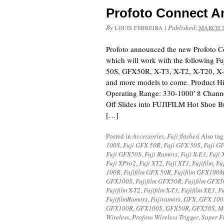
Profoto Connect 
By
|
Published:
LOUIS FERREIRA
MARCH 2
Profoto announced the new Profoto Co
which will work with the following Fu
50S, GFX50R, X-T3, X-T2, X-T20, X
and more models to come. Product Hi
Operating Range: 330-1000′ 8 Channe
Off Slides into FUJIFILM Hot Shoe Bu
[…]
Posted in
Accessories
,
Fuji flashes
|
Also ta
100S
,
Fuji GFX 50R
,
Fuji GFX 50S
,
Fuji G
Fuji GFX50S
,
Fuji Rumors
,
Fuji X-E3
,
Fuji 
Fuji XPro2
,
Fuji XT2
,
Fuji XT3
,
Fujifilm
,
Fu
100R
,
Fujifilm GFX 50R
,
Fujifilm GFX100
GFX100S
,
Fujifilm GFX50R
,
Fujifilm GFX5
Fujifilm X-T2
,
Fujifilm X-T3
,
Fujifilm XE3
,
Fu
FujifilmRumors
,
Fujirumors
,
GFX
,
GFX 10
GFX100R
,
GFX100S
,
GFX50R
,
GFX50S
,
M
Wireless
,
Profoto Wireless Trigger
,
Super F