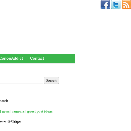
CanonAddict
Contact
earch
| news | rumors | guest post ideas
rreira @500px