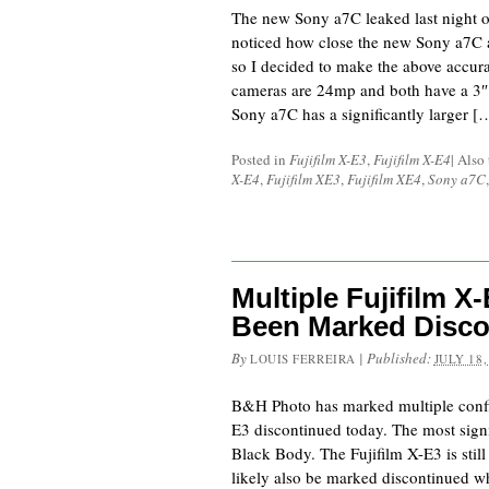
The new Sony a7C leaked last night o
noticed how close the new Sony a7C a
so I decided to make the above accur
cameras are 24mp and both have a 3″ 
Sony a7C has a significantly larger [
Posted in
Fujifilm X-E3
,
Fujifilm X-E4
|
Also
X-E4
,
Fujifilm XE3
,
Fujifilm XE4
,
Sony a7C
Multiple Fujifilm X
Been Marked Disco
By
|
Published:
LOUIS FERREIRA
JULY 18,
B&H Photo has marked multiple config
E3 discontinued today. The most signi
Black Body. The Fujifilm X-E3 is still 
likely also be marked discontinued whe