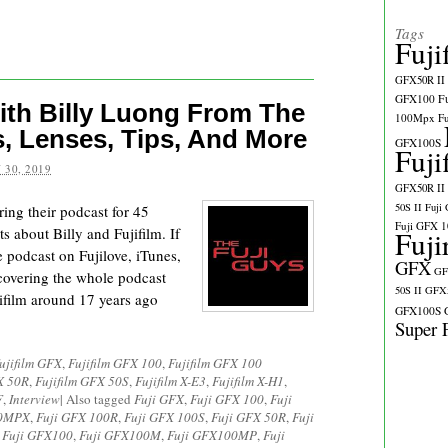
Tags
Fuji
GFX50R II
GFX100
F
ith Billy Luong From The
100Mpx
F
, Lenses, Tips, And More
GFX100S
Fuji
 30, 2019
GFX50R II
50S II
Fuji
ing their podcast for 45
Fuji GFX 
cts about Billy and Fujifilm. If
Fuji
e podcast on Fujilove, iTunes,
GFX
GF
s covering the whole podcast
50S II
GFX5
ifilm around 17 years ago
GFX100S
Super 
ujifilm GFX
,
Fujifilm GFX 100
,
Fujifilm GFX 100
X 50R
,
Fujifilm GFX 50S
,
Fujifilm X-E3
,
Fujifilm X-H1
,
F
,
Interview
|
Also tagged
Fuji GFX
,
Fuji GFX 100
,
Fuji
00MPX
,
Fuji GFX 100R
,
Fuji GFX 100S
,
Fuji GFX 50R
,
Fuji
,
Fuji GFX100
,
Fuji GFX100M
,
Fuji GFX100MP
,
Fuji