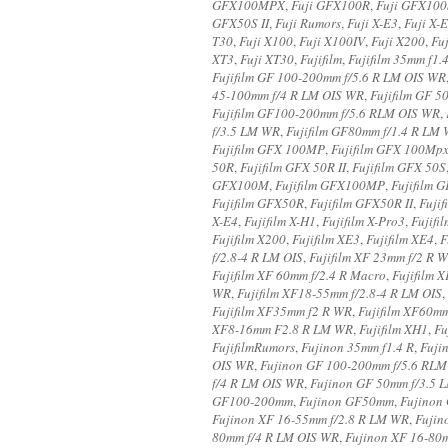
GFX100MPX
,
Fuji GFX100R
,
Fuji GFX100
GFX50S II
,
Fuji Rumors
,
Fuji X-E3
,
Fuji X-
T30
,
Fuji X100
,
Fuji X100IV
,
Fuji X200
,
Fu
XT3
,
Fuji XT30
,
Fujifilm
,
Fujifilm 35mm f1.
Fujifilm GF 100-200mm f/5.6 R LM OIS WR
45-100mm f/4 R LM OIS WR
,
Fujifilm GF 5
Fujifilm GF100-200mm f/5.6 RLM OIS WR
,
f/3.5 LM WR
,
Fujifilm GF80mm f/1.4 R LM
Fujifilm GFX 100MP
,
Fujifilm GFX 100Mp
50R
,
Fujifilm GFX 50R II
,
Fujifilm GFX 50S
GFX100M
,
Fujifilm GFX100MP
,
Fujifilm
Fujifilm GFX50R
,
Fujifilm GFX50R II
,
Fuji
X-E4
,
Fujifilm X-H1
,
Fujifilm X-Pro3
,
Fujifi
Fujifilm X200
,
Fujifilm XE3
,
Fujifilm XE4
,
F
f/2.8-4 R LM OIS
,
Fujifilm XF 23mm f/2 R 
Fujifilm XF 60mm f/2.4 R Macro
,
Fujifilm 
WR
,
Fujifilm XF18-55mm f/2.8-4 R LM OIS
,
Fujifilm XF35mm f2 R WR
,
Fujifilm XF60mm
XF8-16mm F2.8 R LM WR
,
Fujifilm XH1
,
Fu
FujifilmRumors
,
Fujinon 35mm f1.4 R
,
Fuji
OIS WR
,
Fujinon GF 100-200mm f/5.6 RL
f/4 R LM OIS WR
,
Fujinon GF 50mm f/3.5 
GF100-200mm
,
Fujinon GF50mm
,
Fujinon
Fujinon XF 16-55mm f/2.8 R LM WR
,
Fujin
80mm f/4 R LM OIS WR
,
Fujinon XF 16-80