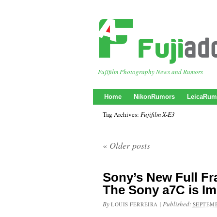
Fujifilm Photography News and Rumors
Home
NikonRumors
LeicaRum
Tag Archives:
Fujifilm X-E3
«
Older posts
Sony’s New Full F
The Sony a7C is Im
By
|
Published:
LOUIS FERREIRA
SEPTEMB