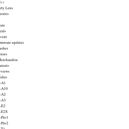
ies
arty Lens
sories
are
eals
Event
firmware updates
lashes
enses
Merchandise
atents
eviews
Video
X-A1
X-A10
X-A2
X-A3
X-E2
X-E2S
X-Pro1
X-Pro2
X-T1