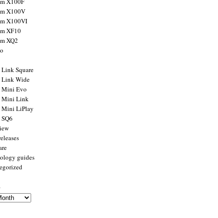
ilm X100F
ilm X100V
ilm X100VI
ilm XF10
ilm XQ2
to
x Link Square
x Link Wide
x Mini Evo
x Mini Link
x Mini LiPlay
x SQ6
view
releases
are
ology guides
egorized
s