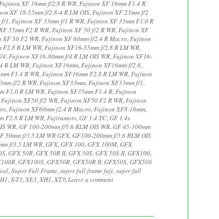
Fujinon XF 16mm f/2.8 R WR
,
Fujinon XF 16mm F1.4 R
non XF 18-55mm f/2.8-4 R LM OIS
,
Fujinon XF 23mm f/2
f/1
,
Fujinon XF 33mm f/1 R WR
,
Fujinon XF 33mm F1.0 R
 XF 35mm F2 R WR
,
Fujinon XF 50 f/2 R WR
,
Fujinon XF
n XF 50 F2 WR
,
Fujinon XF 60mm f/2.4 R Macro
,
Fujinon
m F2.8 R LM WR
,
Fujinon XF16-55mm f/2.8 R LM WR
,
/4
,
Fujinon XF16-80mm f/4 R LM OIS WR
,
Fujinon XF16-
F4 R LM WR
,
Fujinon XF16mm
,
Fujinon XF16mm f/2.8
,
6mm F1.4 R WR
,
Fujinon XF16mm F2.8 R LM WR
,
Fujinon
3mm f/2 R WR
,
Fujinon XF33mm
,
Fujinon XF33mm f/1
,
m F1.0 R LM WR
,
Fujinon XF35mm F1.4 R
,
Fujinon
,
Fujinon XF50 f/2 WR
,
Fujinon XF50 F2 R WR
,
Fujinon
ro
,
Fujinon XF60mm f2.4 R Macro
,
Fujinon XF8-16mm
,
m F2.8 R LM WR
,
Fujirumors
,
GF 1.4 TC
,
GF 1.4x
OIS WR
,
GF 100-200mm f/5.6 RLM OIS WR
,
GF 45-100mm
F 50mm f/3.5 LM WR GFX
,
GF100-200mm f/5.6 RLM OIS
mm f/3.5 LM WR
,
GFX
,
GFX 100
,
GFX 100M
,
GFX
0S
,
GFX 50R
,
GFX 50R II
,
GFX 50S
,
GFX 50S II
,
GFX100
,
X100R
,
GFX100S
,
GFX50R
,
GFX50R II
,
GFX50S
,
GFX50S
eal
,
Super Full Frame
,
super full frame fuji
,
super full
-H1
,
X-T3
,
XE3
,
XH1
,
XT3
|
Leave a comment