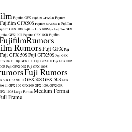
film
Fujifilm GFX
Fujifilm GFX50R
Fujifilm
Fujifilm GFX50S
Fujifilm
Fujifilm GFX50S II
ujifilm GFX 100
Fujifilm GFX100Mpx
Fujifilm GFX
ujifilm GFX100R
Fujifilm
Fujifilm GFX 100R
FujifilmRumors
film Rumors
Fuji GFX
Fuji
Fuji GFX 50S
Fuji GFX50S
Fuji GFX
Fuji GFX 100
Fuji GFX100
 GFX50S II
Fuji GFX100R
100R
Fuji GFX100S
Fuji GFX 100S
rumors
Fuji Rumors
GFX50S
GFX 50S
X 50R
GFX50R II
GFX
GFX 100
GFX100
0S II
GFX 100R
GFX100R
Medium Format
GFX 100S
Large Format
Full Frame