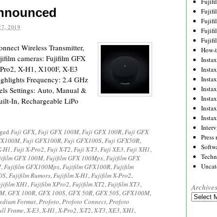
Fujif
Announced
Fujif
Fujif
7, 2019
Fujif
Fujif
nnect Wireless Transmitter,
How-
jifilm cameras: Fujifilm GFX
Instax
-Pro2, X-H1, X100F, X-E3
Insta
ghlights Frequency: 2.4 GHz
Insta
Insta
ls Settings: Auto, Manual &
Insta
ilt-In, Rechargeable LiPo
Insta
Insta
Inter
gged
Fuji GFX
,
Fuji GFX 100M
,
Fuji GFX 100R
,
Fuji GFX
Press 
FX100M
,
Fuji GFX100R
,
Fuji GFX100S
,
Fuji GFX50R
,
Softw
X-H1
,
Fuji X-Pro2
,
Fuji X-T2
,
Fuji X-T3
,
Fuji XE3
,
Fuji XH1
,
Techn
jifilm GFX 100M
,
Fujifilm GFX 100Mpx
,
Fujifilm GFX
Uncat
M
,
Fujifilm GFX100Mpx
,
Fujifilm GFX100R
,
Fujifilm
0S
,
Fujifilm Rumors
,
Fujifilm X-H1
,
Fujifilm X-Pro2
,
jifilm XH1
,
Fujifilm XPro2
,
Fujifilm XT2
,
Fujifilm XT3
,
Archive
0M
,
GFX 100R
,
GFX 100S
,
GFX 50R
,
GFX 50S
,
GFX100M
,
Archives
edium Format
,
Profoto
,
Profoto Connect
,
Profoto
ull Frame
,
X-E3
,
X-H1
,
X-Pro2
,
X-T2
,
X-T3
,
XE3
,
XH1
,