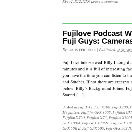
XPro2
,
XT2
,
XT3
|
Leave a comment
Fujilove Podcast W
Fuji Guys: Cameras
By
|
Published:
LOUIS FERREIRA
JANUARY
Fuji Love interviewed Billy Luong dur
minutes and it is full of interesting fa
you have the time you can listen to th
and Stitcher. If not there are excerpt
below: Billy’s Background Joined Fuj
Started […]
Posted in
Fuji X-T2
,
Fuji X100
,
Fuji X200
,
F
Megapixel
,
Fujifilm GFX 100S
,
Fujifilm GF
Fujifilm X-T20
,
Fujifilm X-T3
,
Fujifilm X100
GFX 100M
,
Fuji GFX 100MP
,
Fuji GFX 1
GFX 50R II
,
Fuji GFX 50S
,
Fuji GFX 50S II