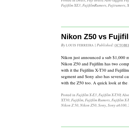
Posted in
Deals
,
Fuji deals
|
Also tagged
Fuj
Fujifilm XE3
,
FujifilmRumors
,
Fujirumors
,
X
Nikon Z50 vs Fujifi
By
|
Published:
LOUIS FERREIRA
OCTOBER
Nikon just announced a sub $1,000 m
Nikon Z50 and Fujifilm has two comp
with it the Fujifilm X-T30 and Fujifil
segment and Sony also has several c
with the Z50 too. A quick look at th
Posted in
Fujifilm X-E3
,
Fujifilm X-T30
|
Als
XT30
,
Fujifilm
,
Fujifilm Rumors
,
Fujifilm X-
Nikon Z 50
,
Nikon Z50
,
Sony
,
Sony a6100
,