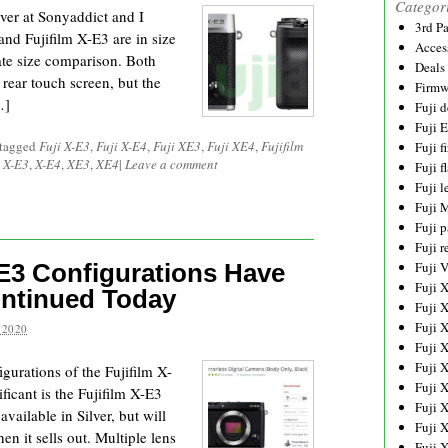
Categor
ver at Sonyaddict and I
3rd P
nd Fujifilm X-E3 are in size
Acces
ate size comparison. Both
Deals
rear touch screen, but the
Firmw
…]
Fuji d
Fuji 
 tagged
Fuji X-E3
,
Fuji X-E4
,
Fuji XE3
,
Fuji XE4
,
Fujifilm
Fuji 
,
X-E3
,
X-E4
,
XE3
,
XE4
|
Leave a comment
Fuji f
Fuji l
Fuji 
Fuji p
Fuji r
-E3 Configurations Have
Fuji 
Fuji 
ntinued Today
Fuji 
Fuji 
 2020
Fuji 
Fuji 
urations of the Fujifilm X-
Fuji 
ficant is the Fujifilm X-E3
Fuji 
available in Silver, but will
Fuji 
n it sells out. Multiple lens
Fuji 