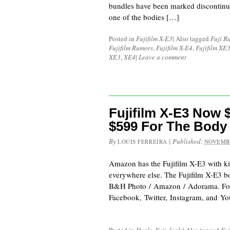
bundles have been marked discontinue
one of the bodies […]
Posted in
Fujifilm X-E3
|
Also tagged
Fuji R
Fujifilm Rumors
,
Fujifilm X-E4
,
Fujifilm XE
XE3
,
XE4
|
Leave a comment
Fujifilm X-E3 Now 
$599 For The Body
By
|
Published:
LOUIS FERREIRA
NOVEMBE
Amazon has the Fujifilm X-E3 with kit
everywhere else. The Fujifilm X-E3 b
B&H Photo / Amazon / Adorama. Fol
Facebook, Twitter, Instagram, and Y