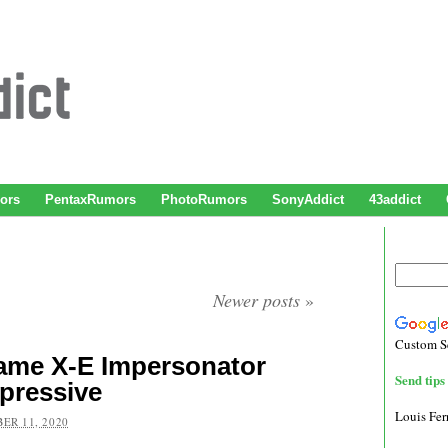
ors
PentaxRumors
PhotoRumors
SonyAddict
43addict
Newer posts
»
Custom S
rame X-E Impersonator
Send tips 
pressive
Louis Fe
ER 11, 2020