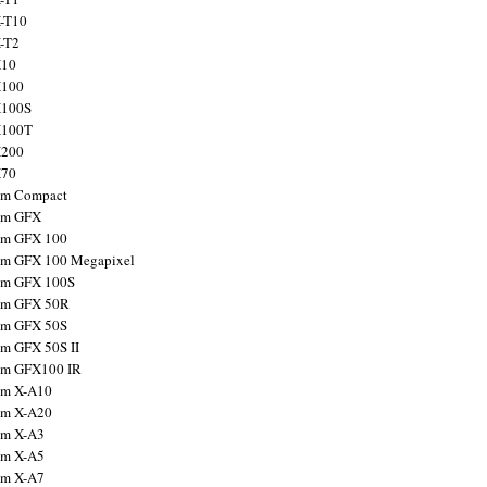
X-T10
X-T2
X10
X100
X100S
X100T
X200
X70
ilm Compact
ilm GFX
ilm GFX 100
ilm GFX 100 Megapixel
ilm GFX 100S
ilm GFX 50R
ilm GFX 50S
ilm GFX 50S II
ilm GFX100 IR
ilm X-A10
ilm X-A20
ilm X-A3
ilm X-A5
ilm X-A7