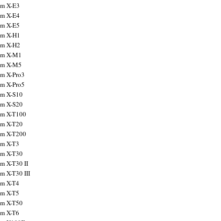
ilm X-E3
ilm X-E4
ilm X-E5
ilm X-H1
ilm X-H2
ilm X-M1
ilm X-M5
ilm X-Pro3
ilm X-Pro5
ilm X-S10
ilm X-S20
ilm X-T100
ilm X-T20
ilm X-T200
ilm X-T3
ilm X-T30
lm X-T30 II
lm X-T30 III
ilm X-T4
ilm X-T5
ilm X-T50
ilm X-T6