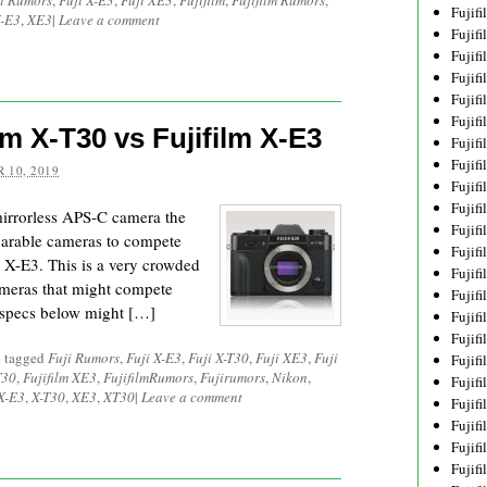
i Rumors
,
Fuji X-E3
,
Fuji XE3
,
Fujifilm
,
Fujifilm Rumors
,
Fujif
-E3
,
XE3
|
Leave a comment
Fujif
Fujif
Fujif
Fujif
Fujif
lm X-T30 vs Fujifilm X-E3
Fujif
Fujif
 10, 2019
Fujif
Fujif
irrorless APS-C camera the
Fujif
arable cameras to compete
Fujif
m X-E3. This is a very crowded
Fujif
ameras that might compete
Fujif
e specs below might […]
Fujif
Fujif
o tagged
Fuji Rumors
,
Fuji X-E3
,
Fuji X-T30
,
Fuji XE3
,
Fuji
Fujifi
T30
,
Fujifilm XE3
,
FujifilmRumors
,
Fujirumors
,
Nikon
,
Fujifi
X-E3
,
X-T30
,
XE3
,
XT30
|
Leave a comment
Fujif
Fujif
Fujif
Fujif