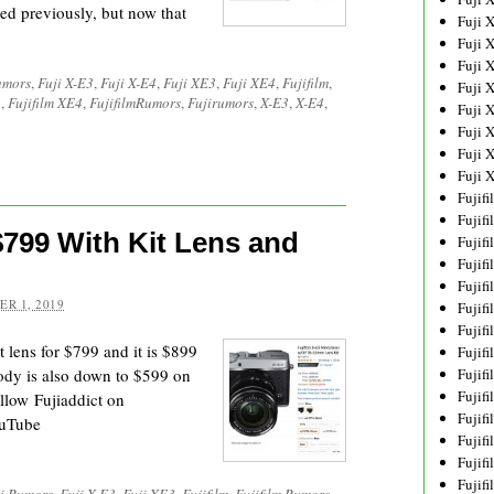
d previously, but now that
Fuji 
Fuji 
Fuji 
umors
,
Fuji X-E3
,
Fuji X-E4
,
Fuji XE3
,
Fuji XE4
,
Fujifilm
,
Fuji 
3
,
Fujifilm XE4
,
FujifilmRumors
,
Fujirumors
,
X-E3
,
X-E4
,
Fuji 
Fuji 
Fuji 
Fuji 
Fujif
Fujif
$799 With Kit Lens and
Fujif
Fujif
Fujif
R 1, 2019
Fujif
Fujif
 lens for $799 and it is $899
Fujif
ody is also down to $599 on
Fujif
Fujif
low Fujiaddict on
Fujif
ouTube
Fujif
Fujif
Fujif