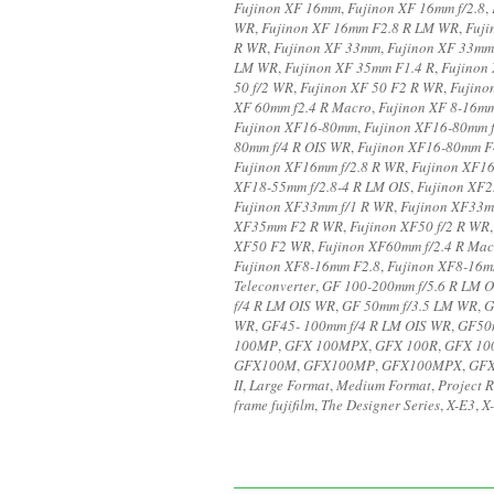
Fujinon XF 16mm
,
Fujinon XF 16mm f/2.8
,
WR
,
Fujinon XF 16mm F2.8 R LM WR
,
Fuji
R WR
,
Fujinon XF 33mm
,
Fujinon XF 33mm 
LM WR
,
Fujinon XF 35mm F1.4 R
,
Fujinon
50 f/2 WR
,
Fujinon XF 50 F2 R WR
,
Fujino
XF 60mm f2.4 R Macro
,
Fujinon XF 8-16m
Fujinon XF16-80mm
,
Fujinon XF16-80mm f
80mm f/4 R OIS WR
,
Fujinon XF16-80mm 
Fujinon XF16mm f/2.8 R WR
,
Fujinon XF1
XF18-55mm f/2.8-4 R LM OIS
,
Fujinon XF2
Fujinon XF33mm f/1 R WR
,
Fujinon XF33m
XF35mm F2 R WR
,
Fujinon XF50 f/2 R WR
XF50 F2 WR
,
Fujinon XF60mm f/2.4 R Mac
Fujinon XF8-16mm F2.8
,
Fujinon XF8-16m
Teleconverter
,
GF 100-200mm f/5.6 R LM 
f/4 R LM OIS WR
,
GF 50mm f/3.5 LM WR
,
G
WR
,
GF45- 100mm f/4 R LM OIS WR
,
GF50
100MP
,
GFX 100MPX
,
GFX 100R
,
GFX 10
GFX100M
,
GFX100MP
,
GFX100MPX
,
GF
II
,
Large Format
,
Medium Format
,
Project R
frame fujifilm
,
The Designer Series
,
X-E3
,
X