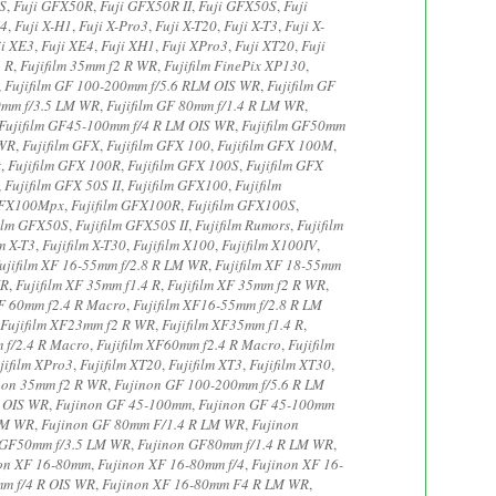
S
,
Fuji GFX50R
,
Fuji GFX50R II
,
Fuji GFX50S
,
Fuji
E4
,
Fuji X-H1
,
Fuji X-Pro3
,
Fuji X-T20
,
Fuji X-T3
,
Fuji X-
ji XE3
,
Fuji XE4
,
Fuji XH1
,
Fuji XPro3
,
Fuji XT20
,
Fuji
4 R
,
Fujifilm 35mm f2 R WR
,
Fujifilm FinePix XP130
,
,
Fujifilm GF 100-200mm f/5.6 RLM OIS WR
,
Fujifilm GF
0mm f/3.5 LM WR
,
Fujifilm GF 80mm f/1.4 R LM WR
,
Fujifilm GF45-100mm f/4 R LM OIS WR
,
Fujifilm GF50mm
 WR
,
Fujifilm GFX
,
Fujifilm GFX 100
,
Fujifilm GFX 100M
,
x
,
Fujifilm GFX 100R
,
Fujifilm GFX 100S
,
Fujifilm GFX
,
Fujifilm GFX 50S II
,
Fujifilm GFX100
,
Fujifilm
 GFX100Mpx
,
Fujifilm GFX100R
,
Fujifilm GFX100S
,
film GFX50S
,
Fujifilm GFX50S II
,
Fujifilm Rumors
,
Fujifilm
lm X-T3
,
Fujifilm X-T30
,
Fujifilm X100
,
Fujifilm X100IV
,
ujifilm XF 16-55mm f/2.8 R LM WR
,
Fujifilm XF 18-55mm
WR
,
Fujifilm XF 35mm f1.4 R
,
Fujifilm XF 35mm f2 R WR
,
XF 60mm f2.4 R Macro
,
Fujifilm XF16-55mm f/2.8 R LM
Fujifilm XF23mm f2 R WR
,
Fujifilm XF35mm f1.4 R
,
 f/2.4 R Macro
,
Fujifilm XF60mm f2.4 R Macro
,
Fujifilm
jifilm XPro3
,
Fujifilm XT20
,
Fujifilm XT3
,
Fujifilm XT30
,
non 35mm f2 R WR
,
Fujinon GF 100-200mm f/5.6 R LM
M OIS WR
,
Fujinon GF 45-100mm
,
Fujinon GF 45-100mm
LM WR
,
Fujinon GF 80mm F/1.4 R LM WR
,
Fujinon
 GF50mm f/3.5 LM WR
,
Fujinon GF80mm f/1.4 R LM WR
,
on XF 16-80mm
,
Fujinon XF 16-80mm f/4
,
Fujinon XF 16-
mm f/4 R OIS WR
,
Fujinon XF 16-80mm F4 R LM WR
,