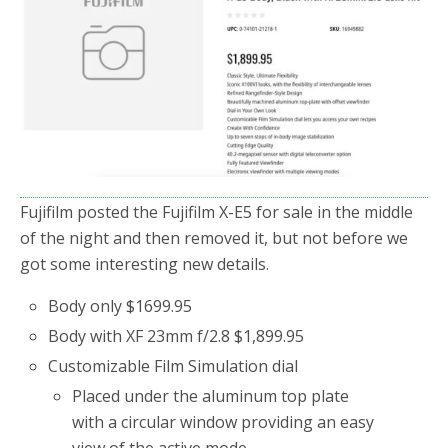
Fujifilm posted the Fujifilm X-E5 for sale in the middle
of the night and then removed it, but not before we
got some interesting new details.
Body only $1699.95
Body with XF 23mm f/2.8 $1,899.95
Customizable Film Simulation dial
Placed under the aluminum top plate
with a circular window providing an easy
view of the active mode