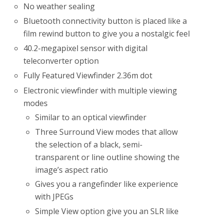
No weather sealing
Bluetooth connectivity button is placed like a
film rewind button to give you a nostalgic feel
40.2-megapixel sensor with digital
teleconverter option
Fully Featured Viewfinder 2.36m dot
Electronic viewfinder with multiple viewing
modes
Similar to an optical viewfinder
Three Surround View modes that allow
the selection of a black, semi-
transparent or line outline showing the
image’s aspect ratio
Gives you a rangefinder like experience
with JPEGs
Simple View option give you an SLR like