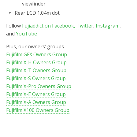
viewfinder
Rear LCD 1.04m dot
Follow
Fujiaddict on Facebook,
Twitter
,
Instagram
,
and
YouTube
Plus, our owners’ groups
Fujifilm GFX Owners Group
Fujifilm X-H Owners Group
Fujifilm X-T Owners Group
Fujifilm X-S Owners Group
Fujifilm X-Pro Owners Group
Fujifilm X-E Owners Group
Fujifilm X-A Owners Group
Fujifilm X100 Owners Group