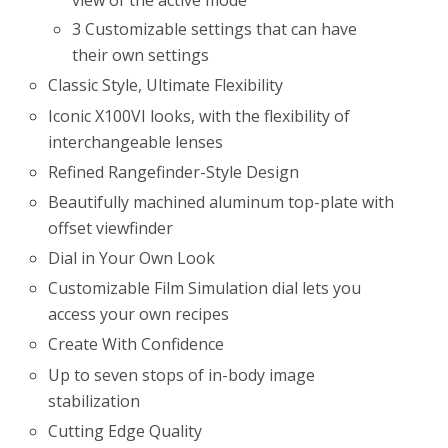
3 Customizable settings that can have
their own settings
Classic Style, Ultimate Flexibility
Iconic X100VI looks, with the flexibility of
interchangeable lenses
Refined Rangefinder-Style Design
Beautifully machined aluminum top-plate with
offset viewfinder
Dial in Your Own Look
Customizable Film Simulation dial lets you
access your own recipes
Create With Confidence
Up to seven stops of in-body image
stabilization
Cutting Edge Quality