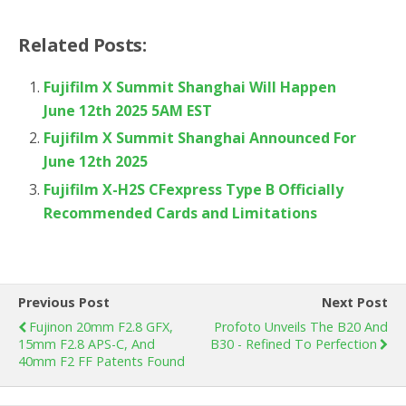
Related Posts:
Fujifilm X Summit Shanghai Will Happen
June 12th 2025 5AM EST
Fujifilm X Summit Shanghai Announced For
June 12th 2025
Fujifilm X-H2S CFexpress Type B Officially
Recommended Cards and Limitations
Previous Post
Next Post
Fujinon 20mm F2.8 GFX,
Profoto Unveils The B20 And
15mm F2.8 APS-C, And
B30 - Refined To Perfection
40mm F2 FF Patents Found