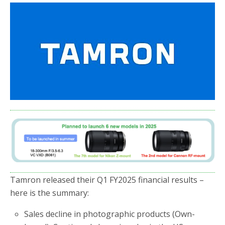
e
t
r
b
t
e
o
e
o
r
k
Tamron released their Q1 FY2025 financial results –
here is the summary:
Sales decline in photographic products (Own-