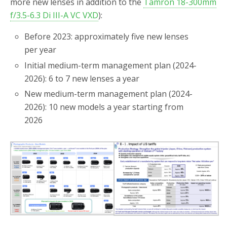
more new lenses in addition to the
Tamron 18-300mm
f/3.5-6.3 Di III-A VC VXD
):
Before 2023: approximately five new lenses
per year
Initial medium-term management plan (2024-
2026): 6 to 7 new lenses a year
New medium-term management plan (2024-
2026): 10 new models a year starting from
2026