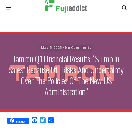
May 5, 2025 •
No Comments
Tamron Q1 Financial Results: “Slump In
Sales” Because Of “Risks And Uncertainty
Over The Policies Of The New US
Administration”
F
T
S
Share
a
w
h
c
i
a