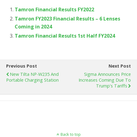
Tamron Financial Results FY2022
Tamron FY2023 Financial Results – 6 Lenses
Coming in 2024
Tamron Financial Results 1st Half FY2024
Previous Post
Next Post
New Tilta NP-W235 And
Sigma Announces Price
Portable Charging Station
Increases Coming Due To
Trump's Tariffs
Back to top