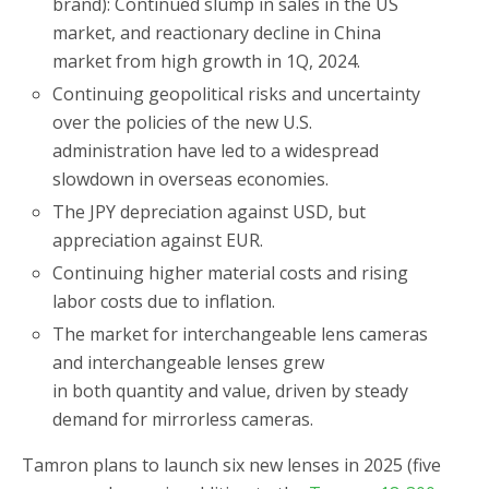
brand): Continued slump in sales in the US
market, and reactionary decline in China
market from high growth in 1Q, 2024.
Continuing geopolitical risks and uncertainty
over the policies of the new U.S.
administration have led to a widespread
slowdown in overseas economies.
The JPY depreciation against USD, but
appreciation against EUR.
Continuing higher material costs and rising
labor costs due to inflation.
The market for interchangeable lens cameras
and interchangeable lenses grew
in both quantity and value, driven by steady
demand for mirrorless cameras.
Tamron plans to launch six new lenses in 2025 (five