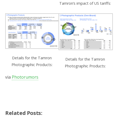
Tamron’s impact of US tariffs:
Details for the Tamron
Details for the Tamron
Photographic Products:
Photographic Products:
via
Photorumors
Related Posts: