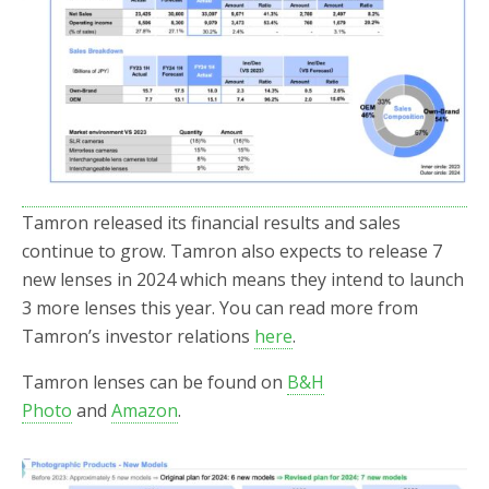
Tamron released its financial results and sales
continue to grow. Tamron also expects to release 7
new lenses in 2024 which means they intend to launch
3 more lenses this year. You can read more from
Tamron’s investor relations
here
.
Tamron lenses can be found on
B&H
Photo
and
Amazon
.