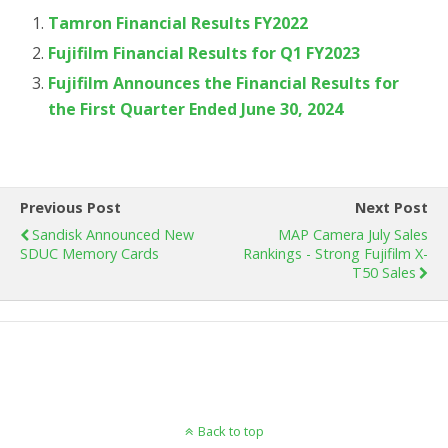
Tamron Financial Results FY2022
Fujifilm Financial Results for Q1 FY2023
Fujifilm Announces the Financial Results for
the First Quarter Ended June 30, 2024
Previous Post
Next Post
Sandisk Announced New
MAP Camera July Sales
SDUC Memory Cards
Rankings - Strong Fujifilm X-
T50 Sales
Back to top