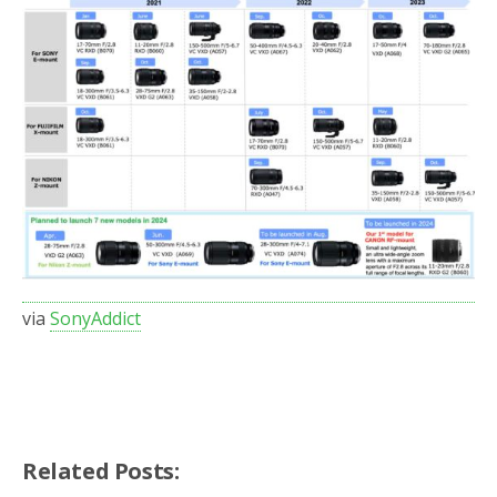
via
SonyAddict
Related Posts: